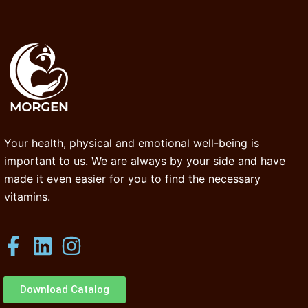
Your health, physical and emotional well-being is
important to us. We are always by your side and have
made it even easier for you to find the necessary
vitamins.
Download Catalog