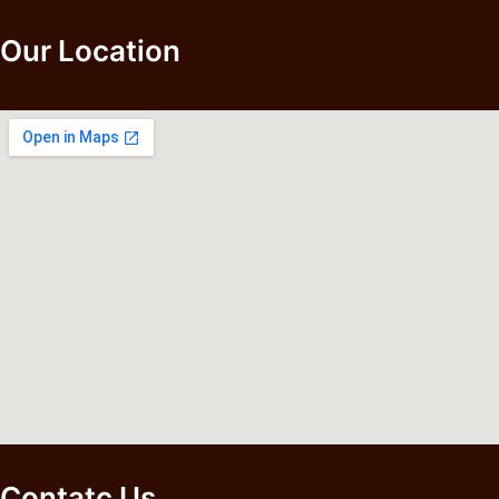
Our Location
Contatc Us