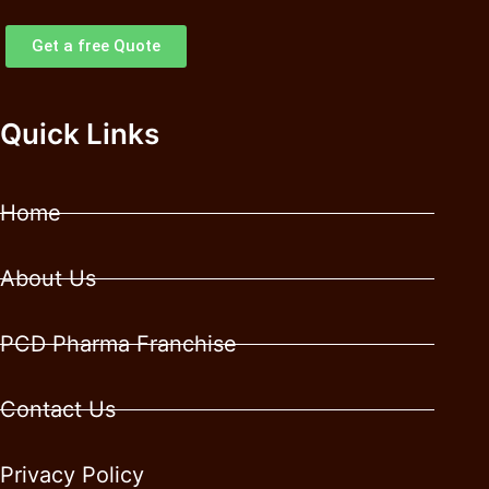
Get a free Quote
Quick Links
Home
About Us
PCD Pharma Franchise
Contact Us
Privacy Policy