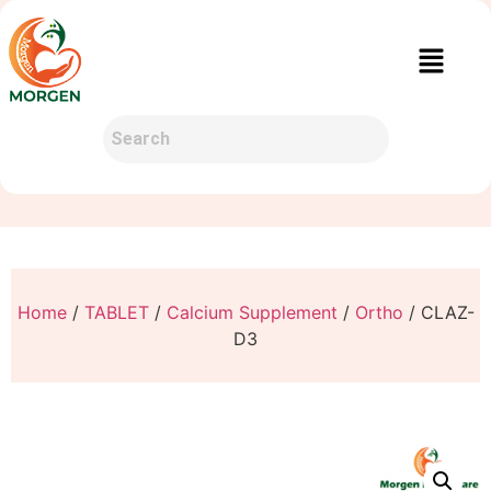
Home
/
TABLET
/
Calcium Supplement
/
Ortho
/ CLAZ-
D3