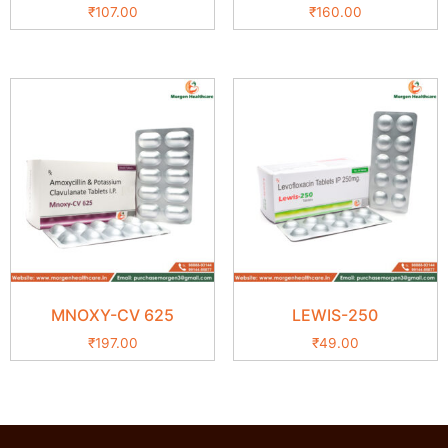
₹
107.00
₹
160.00
MNOXY-CV 625
LEWIS-250
₹
197.00
₹
49.00