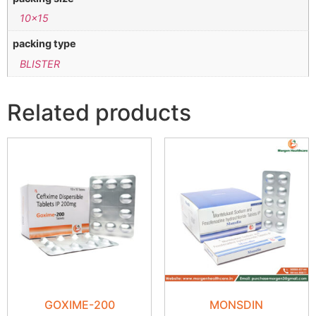
10×15
packing type
BLISTER
Related products
GOXIME-200
MONSDIN