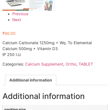
Previous
Next
₹
90.00
Calcium Carbonate 1250mg + Wq. To Elemental
Calcium 500mg + Vitamin D3
IP 250 I.U.
Categories:
Calcium Supplement
,
Ortho
,
TABLET
Additional information
Additional information
packing size