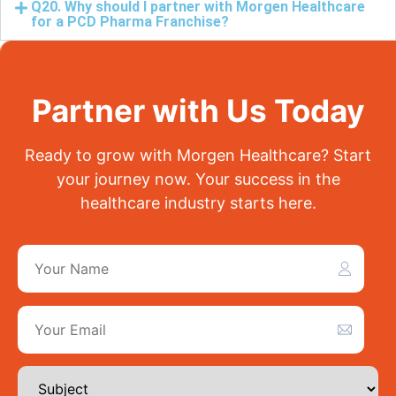
Q20. Why should I partner with Morgen Healthcare
for a PCD Pharma Franchise?
Partner with Us Today
Ready to grow with Morgen Healthcare? Start
your journey now. Your success in the
healthcare industry starts here.