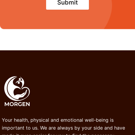
Your health, physical and emotional well-being is
important to us. We are always by your side and have