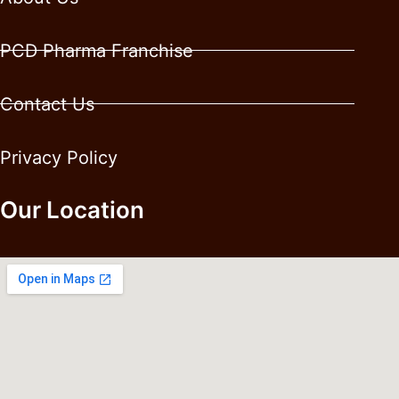
PCD Pharma Franchise
Contact Us
Privacy Policy
Our Location