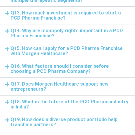
multiple therapeutic segments?
Q13. How much investment is required to start a
PCD Pharma Franchise?
Q14. Why are monopoly rights important in a PCD
Pharma Franchise?
Q15. How can I apply for a PCD Pharma Franchise
with Morgen Healthcare?
Q16. What factors should I consider before
choosing a PCD Pharma Company?
Q17. Does Morgen Healthcare support new
entrepreneurs?
Q18. What is the future of the PCD Pharma industry
in India?
Q19. How does a diverse product portfolio help
franchise partners?