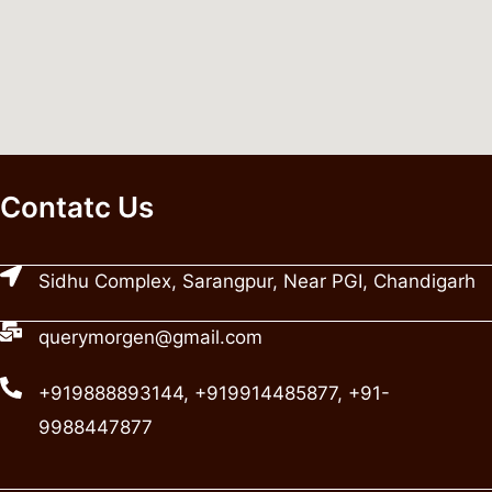
Contatc Us
Sidhu Complex, Sarangpur, Near PGI, Chandigarh
querymorgen@gmail.com
+919888893144, +919914485877, +91-
9988447877