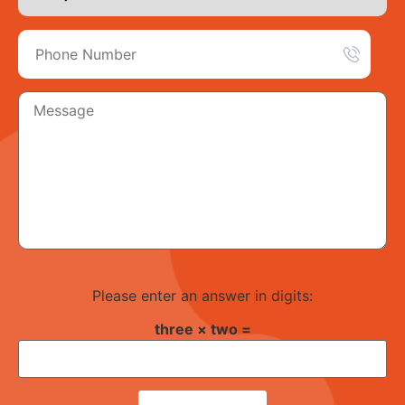
Please enter an answer in digits:
three × two =