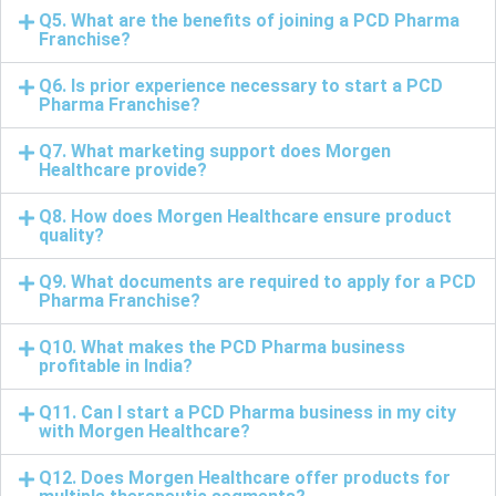
Q5. What are the benefits of joining a PCD Pharma
Franchise?
Q6. Is prior experience necessary to start a PCD
Pharma Franchise?
Q7. What marketing support does Morgen
Healthcare provide?
Q8. How does Morgen Healthcare ensure product
quality?
Q9. What documents are required to apply for a PCD
Pharma Franchise?
Q10. What makes the PCD Pharma business
profitable in India?
Q11. Can I start a PCD Pharma business in my city
with Morgen Healthcare?
Q12. Does Morgen Healthcare offer products for