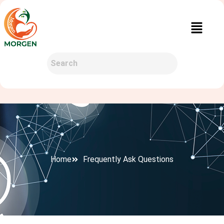
Home
Frequently Ask Questions