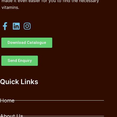
made it even easier for you to find the necessary
vitamins.
Download Catalogue
Send Enquiry
Quick Links
Home
About Us