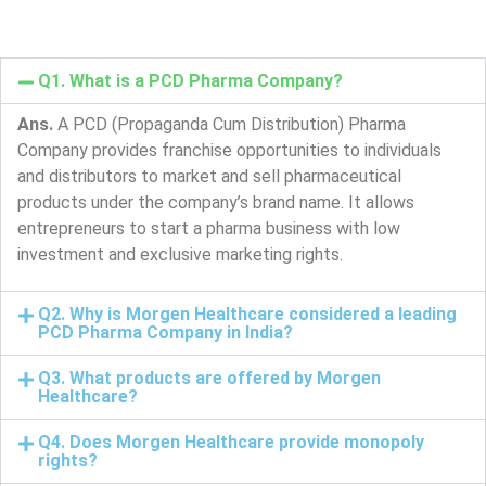
Q1. What is a PCD Pharma Company?
Ans.
A PCD (Propaganda Cum Distribution) Pharma
Company provides franchise opportunities to individuals
and distributors to market and sell pharmaceutical
products under the company’s brand name. It allows
entrepreneurs to start a pharma business with low
investment and exclusive marketing rights.
Q2. Why is Morgen Healthcare considered a leading
PCD Pharma Company in India?
Q3. What products are offered by Morgen
Healthcare?
Q4. Does Morgen Healthcare provide monopoly
rights?