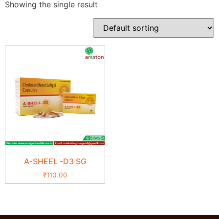
Showing the single result
A-SHEEL -D3 SG
₹
110.00