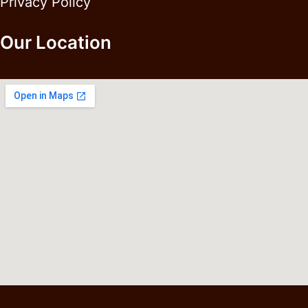
Privacy Policy
Our Location