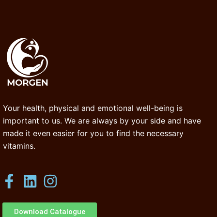
Your health, physical and emotional well-being is
important to us. We are always by your side and have
made it even easier for you to find the necessary
vitamins.
Download Catalogue