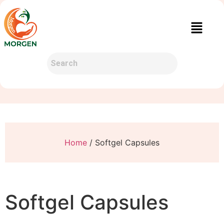
Home
/ Softgel Capsules
Softgel Capsules