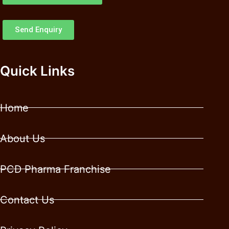
Send Enquiry
Quick Links
Home
About Us
PCD Pharma Franchise
Contact Us