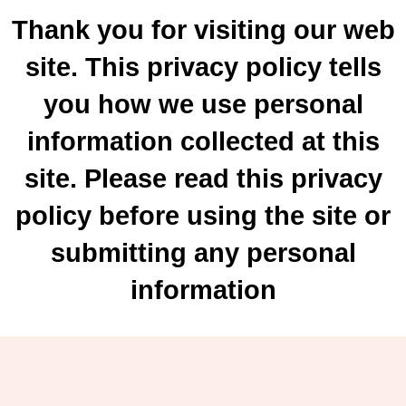
Thank you for visiting our web
site. This privacy policy tells
you how we use personal
information collected at this
site. Please read this privacy
policy before using the site or
submitting any personal
information