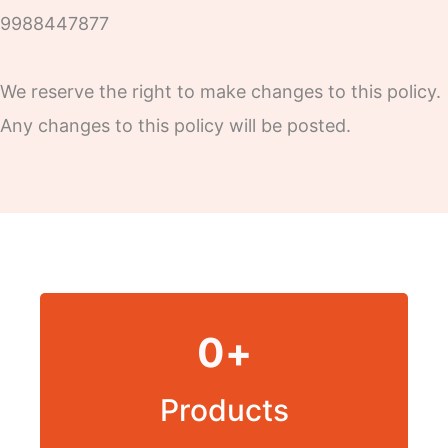
9988447877
We reserve the right to make changes to this policy.
Any changes to this policy will be posted.
0
+
Products