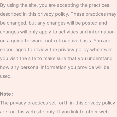
By using the site, you are accepting the practices
described in this privacy policy. These practices may
be changed, but any changes will be posted and
changes will only apply to activities and information
on a going forward, not retroactive basis. You are
encouraged to review the privacy policy whenever
you visit the site to make sure that you understand
how any personal information you provide will be
used.
Note :
The privacy practices set forth in this privacy policy
are for this web site only. If you link to other web