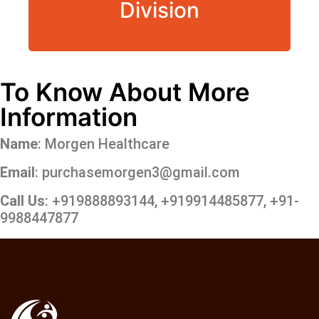
Division
To Know About More
Information
Name
: Morgen Healthcare
Email
: purchasemorgen3@gmail.com
Call Us
: +919888893144, +919914485877, +91-
9988447877