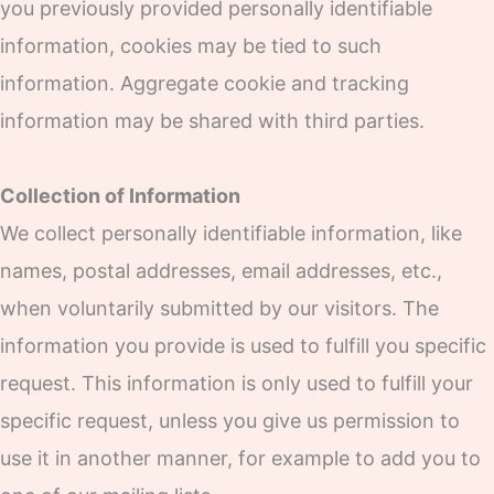
you previously provided personally identifiable
information, cookies may be tied to such
information. Aggregate cookie and tracking
information may be shared with third parties.
Collection of Information
We collect personally identifiable information, like
names, postal addresses, email addresses, etc.,
when voluntarily submitted by our visitors. The
information you provide is used to fulfill you specific
request. This information is only used to fulfill your
specific request, unless you give us permission to
use it in another manner, for example to add you to