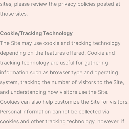
sites, please review the privacy policies posted at
those sites.
Cookie/Tracking Technology
The Site may use cookie and tracking technology
depending on the features offered. Cookie and
tracking technology are useful for gathering
information such as browser type and operating
system, tracking the number of visitors to the Site,
and understanding how visitors use the Site.
Cookies can also help customize the Site for visitors.
Personal information cannot be collected via
cookies and other tracking technology, however, if