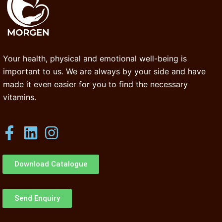
Your health, physical and emotional well-being is
important to us. We are always by your side and have
made it even easier for you to find the necessary
vitamins.
Download Catalogue
Send Enquiry