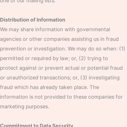
one of our mailing lists.
Distribution of Information
We may share information with governmental
agencies or other companies assisting us in fraud
prevention or investigation. We may do so when: (1)
permitted or required by law; or, (2) trying to
protect against or prevent actual or potential fraud
or unauthorized transactions; or, (3) investigating
fraud which has already taken place. The
information is not provided to these companies for
marketing purposes.
Commitment to Data Security