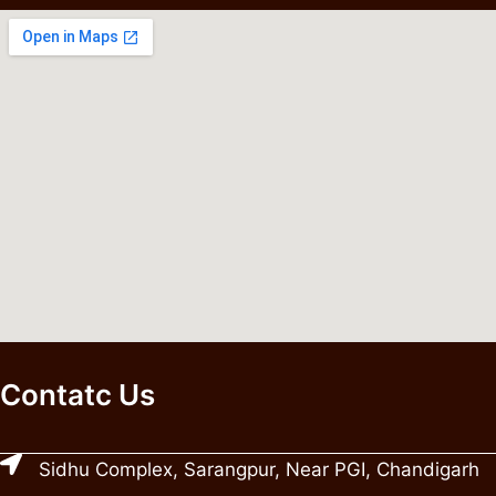
Contatc Us
Sidhu Complex, Sarangpur, Near PGI, Chandigarh