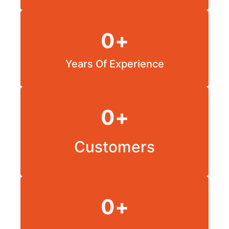
0
+
Years Of Experience
0
+
Customers
0
+