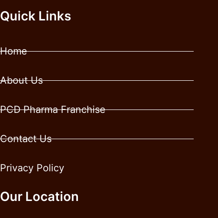
Quick Links
Home
About Us
PCD Pharma Franchise
Contact Us
Privacy Policy
Our Location