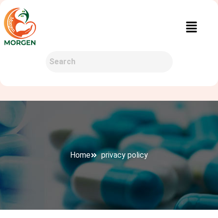
Home
privacy policy