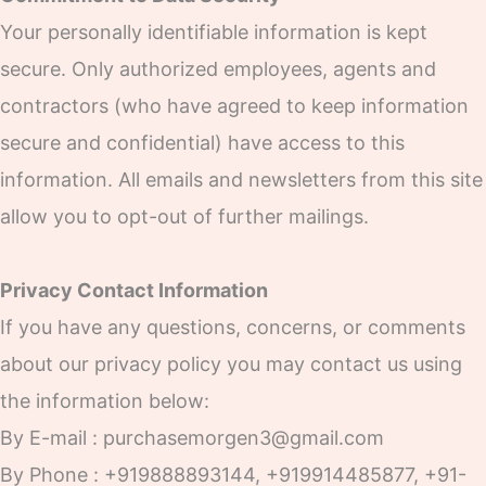
Your personally identifiable information is kept
secure. Only authorized employees, agents and
contractors (who have agreed to keep information
secure and confidential) have access to this
information. All emails and newsletters from this site
allow you to opt-out of further mailings.
Privacy Contact Information
If you have any questions, concerns, or comments
about our privacy policy you may contact us using
the information below:
By E-mail : purchasemorgen3@gmail.com
By Phone : +919888893144, +919914485877, +91-