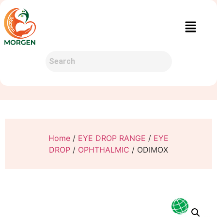
Home
/
EYE DROP RANGE
/
EYE
DROP
/
OPHTHALMIC
/ ODIMOX