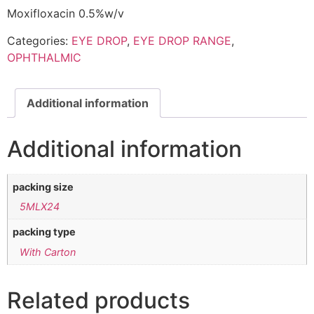
Moxifloxacin 0.5%w/v
Categories:
EYE DROP
,
EYE DROP RANGE
,
OPHTHALMIC
Additional information
Additional information
packing size
5MLX24
packing type
With Carton
Related products