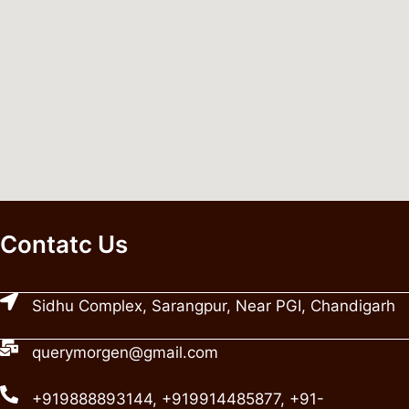
Contatc Us
Sidhu Complex, Sarangpur, Near PGI, Chandigarh
querymorgen@gmail.com
+919888893144, +919914485877, +91-