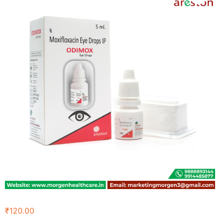
₹
120.00