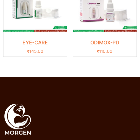
EYE-CARE
ODIMOX-PD
₹
145.00
₹
110.00