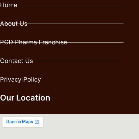
Home
About Us
PCD Pharma Franchise
Contact Us
Privacy Policy
Our Location