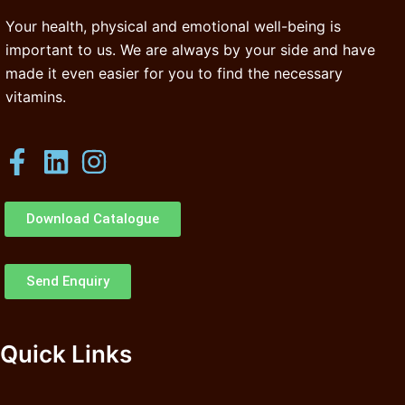
Your health, physical and emotional well-being is
important to us. We are always by your side and have
made it even easier for you to find the necessary
vitamins.
Download Catalogue
Send Enquiry
Quick Links