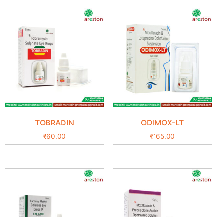
TOBRADIN
ODIMOX-LT
₹
60.00
₹
165.00