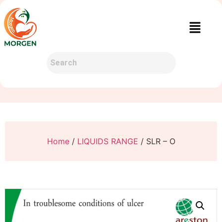
Home
/
LIQUIDS RANGE
/ SLR – O