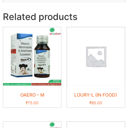
Related products
OAERO – M
LOURY-L (IN FOOD)
₹
75.00
₹
85.00