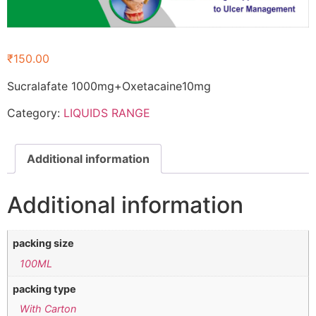
₹
150.00
Sucralafate 1000mg+Oxetacaine10mg
Category:
LIQUIDS RANGE
Additional information
Additional information
packing size
100ML
packing type
With Carton