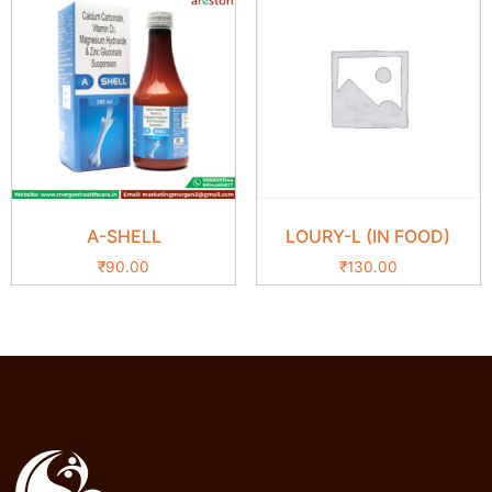
A-SHELL
LOURY-L (IN FOOD)
₹
90.00
₹
130.00