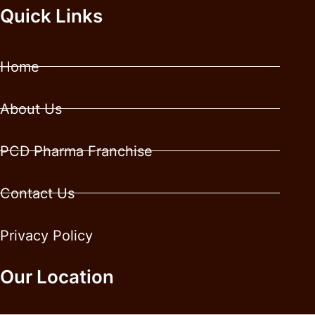
Quick Links
Home
About Us
PCD Pharma Franchise
Contact Us
Privacy Policy
Our Location