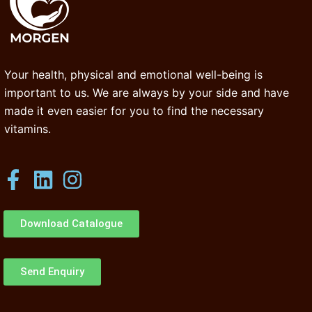
Your health, physical and emotional well-being is
important to us. We are always by your side and have
made it even easier for you to find the necessary
vitamins.
Download Catalogue
Send Enquiry