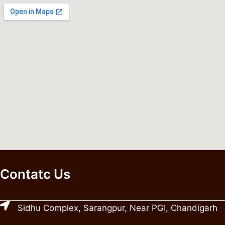
Contatc Us
Sidhu Complex, Sarangpur, Near PGI, Chandigarh