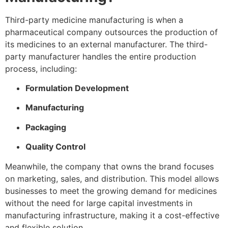
Third-party medicine manufacturing is when a
pharmaceutical company outsources the production of
its medicines to an external manufacturer. The third-
party manufacturer handles the entire production
process, including:
Formulation Development
Manufacturing
Packaging
Quality Control
Meanwhile, the company that owns the brand focuses
on marketing, sales, and distribution. This model allows
businesses to meet the growing demand for medicines
without the need for large capital investments in
manufacturing infrastructure, making it a cost-effective
and flexible solution.