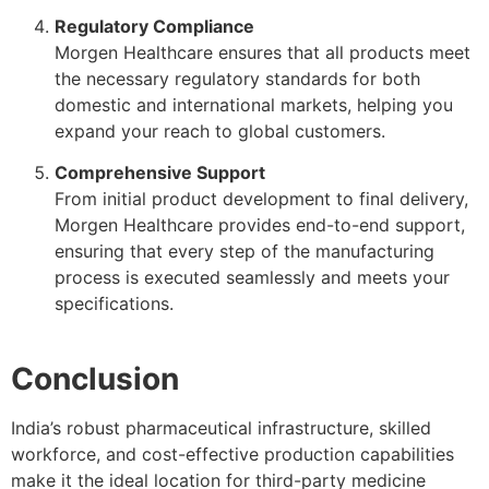
Regulatory Compliance
Morgen Healthcare ensures that all products meet
the necessary regulatory standards for both
domestic and international markets, helping you
expand your reach to global customers.
Comprehensive Support
From initial product development to final delivery,
Morgen Healthcare provides end-to-end support,
ensuring that every step of the manufacturing
process is executed seamlessly and meets your
specifications.
Conclusion
India’s robust pharmaceutical infrastructure, skilled
workforce, and cost-effective production capabilities
make it the ideal location for third-party medicine