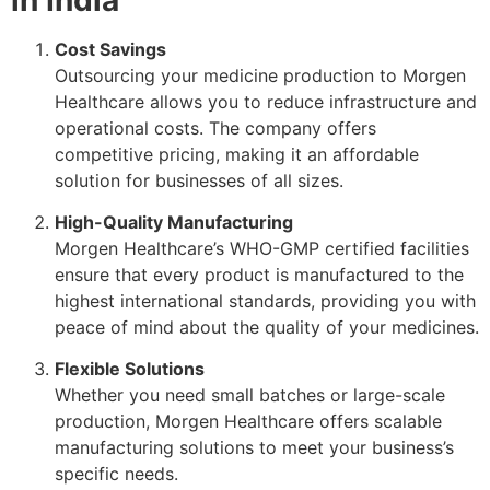
Cost Savings
Outsourcing your medicine production to Morgen
Healthcare allows you to reduce infrastructure and
operational costs. The company offers
competitive pricing, making it an affordable
solution for businesses of all sizes.
High-Quality Manufacturing
Morgen Healthcare’s WHO-GMP certified facilities
ensure that every product is manufactured to the
highest international standards, providing you with
peace of mind about the quality of your medicines.
Flexible Solutions
Whether you need small batches or large-scale
production, Morgen Healthcare offers scalable
manufacturing solutions to meet your business’s
specific needs.