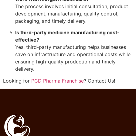
The process involves initial consultation, product
development, manufacturing, quality control,
packaging, and timely delivery.
Is third-party medicine manufacturing cost-
effective?
Yes, third-party manufacturing helps businesses
save on infrastructure and operational costs while
ensuring high-quality production and timely
delivery.
Looking for
PCD Pharma Franchise
? Contact Us!