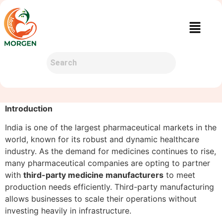
Introduction
India is one of the largest pharmaceutical markets in the
world, known for its robust and dynamic healthcare
industry. As the demand for medicines continues to rise,
many pharmaceutical companies are opting to partner
with
third-party medicine manufacturers
to meet
production needs efficiently. Third-party manufacturing
allows businesses to scale their operations without
investing heavily in infrastructure.