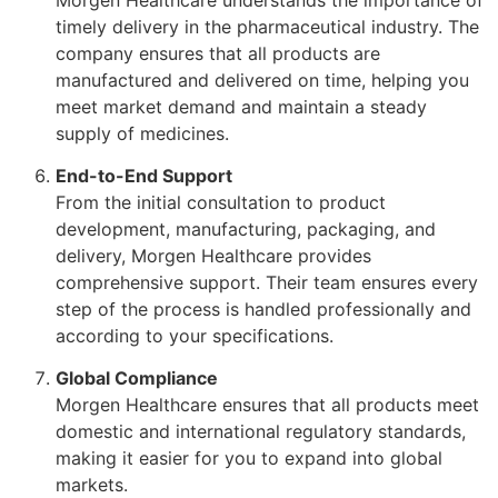
timely delivery in the pharmaceutical industry. The
company ensures that all products are
manufactured and delivered on time, helping you
meet market demand and maintain a steady
supply of medicines.
End-to-End Support
From the initial consultation to product
development, manufacturing, packaging, and
delivery, Morgen Healthcare provides
comprehensive support. Their team ensures every
step of the process is handled professionally and
according to your specifications.
Global Compliance
Morgen Healthcare ensures that all products meet
domestic and international regulatory standards,
making it easier for you to expand into global
markets.