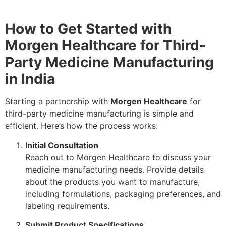
How to Get Started with
Morgen Healthcare for Third-
Party Medicine Manufacturing
in India
Starting a partnership with
Morgen Healthcare
for
third-party medicine manufacturing is simple and
efficient. Here’s how the process works:
Initial Consultation
Reach out to Morgen Healthcare to discuss your
medicine manufacturing needs. Provide details
about the products you want to manufacture,
including formulations, packaging preferences, and
labeling requirements.
Submit Product Specifications