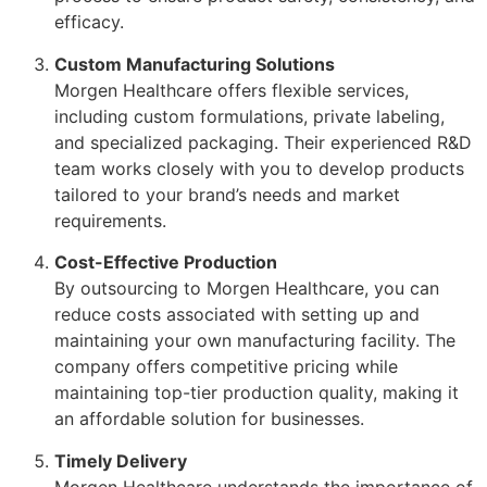
efficacy.
Custom Manufacturing Solutions
Morgen Healthcare offers flexible services,
including custom formulations, private labeling,
and specialized packaging. Their experienced R&D
team works closely with you to develop products
tailored to your brand’s needs and market
requirements.
Cost-Effective Production
By outsourcing to Morgen Healthcare, you can
reduce costs associated with setting up and
maintaining your own manufacturing facility. The
company offers competitive pricing while
maintaining top-tier production quality, making it
an affordable solution for businesses.
Timely Delivery
Morgen Healthcare understands the importance of