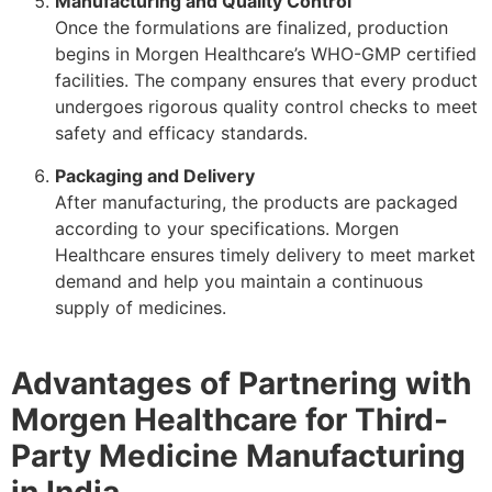
Manufacturing and Quality Control
Once the formulations are finalized, production
begins in Morgen Healthcare’s WHO-GMP certified
facilities. The company ensures that every product
undergoes rigorous quality control checks to meet
safety and efficacy standards.
Packaging and Delivery
After manufacturing, the products are packaged
according to your specifications. Morgen
Healthcare ensures timely delivery to meet market
demand and help you maintain a continuous
supply of medicines.
Advantages of Partnering with
Morgen Healthcare for Third-
Party Medicine Manufacturing
in India