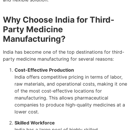
Why Choose India for Third-
Party Medicine
Manufacturing?
India has become one of the top destinations for third-
party medicine manufacturing for several reasons:
Cost-Effective Production
India offers competitive pricing in terms of labor,
raw materials, and operational costs, making it one
of the most cost-effective locations for
manufacturing. This allows pharmaceutical
companies to produce high-quality medicines at a
lower cost.
Skilled Workforce
India has a large pool of highly skilled