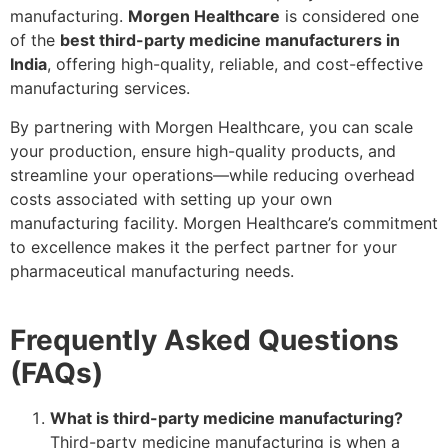
manufacturing.
Morgen Healthcare
is considered one
of the
best third-party medicine manufacturers in
India
, offering high-quality, reliable, and cost-effective
manufacturing services.
By partnering with Morgen Healthcare, you can scale
your production, ensure high-quality products, and
streamline your operations—while reducing overhead
costs associated with setting up your own
manufacturing facility. Morgen Healthcare’s commitment
to excellence makes it the perfect partner for your
pharmaceutical manufacturing needs.
Frequently Asked Questions
(FAQs)
What is third-party medicine manufacturing?
Third-party medicine manufacturing is when a