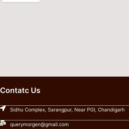
Contatc Us
Sidhu Complex, Sarangpur, Near PGI, Chandigarh
querymorgen@gmail.com