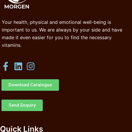
Your health, physical and emotional well-being is
important to us. We are always by your side and have
made it even easier for you to find the necessary
vitamins.
Download Catalogue
Send Enquiry
Quick Links