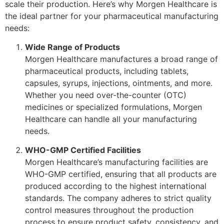
scale their production. Here’s why Morgen Healthcare is
the ideal partner for your pharmaceutical manufacturing
needs:
Wide Range of Products
Morgen Healthcare manufactures a broad range of
pharmaceutical products, including tablets,
capsules, syrups, injections, ointments, and more.
Whether you need over-the-counter (OTC)
medicines or specialized formulations, Morgen
Healthcare can handle all your manufacturing
needs.
WHO-GMP Certified Facilities
Morgen Healthcare’s manufacturing facilities are
WHO-GMP certified, ensuring that all products are
produced according to the highest international
standards. The company adheres to strict quality
control measures throughout the production
process to ensure product safety, consistency, and