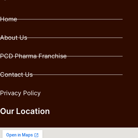
Home
About Us
PCD Pharma Franchise
Contact Us
Privacy Policy
Our Location