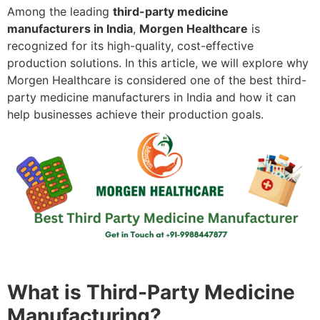
Among the leading
third-party medicine
manufacturers in India
,
Morgen Healthcare
is
recognized for its high-quality, cost-effective
production solutions. In this article, we will explore why
Morgen Healthcare is considered one of the best third-
party medicine manufacturers in India and how it can
help businesses achieve their production goals.
What is Third-Party Medicine
Manufacturing?