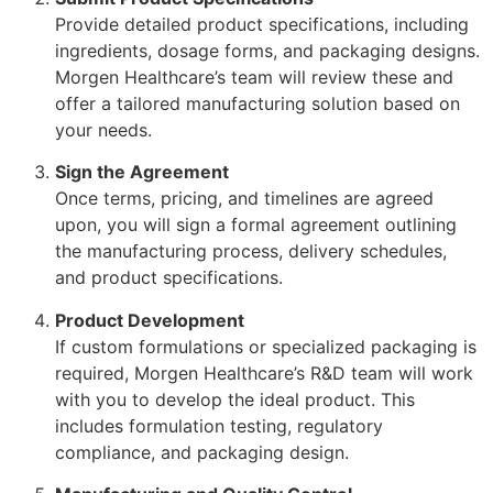
Provide detailed product specifications, including
ingredients, dosage forms, and packaging designs.
Morgen Healthcare’s team will review these and
offer a tailored manufacturing solution based on
your needs.
Sign the Agreement
Once terms, pricing, and timelines are agreed
upon, you will sign a formal agreement outlining
the manufacturing process, delivery schedules,
and product specifications.
Product Development
If custom formulations or specialized packaging is
required, Morgen Healthcare’s R&D team will work
with you to develop the ideal product. This
includes formulation testing, regulatory
compliance, and packaging design.