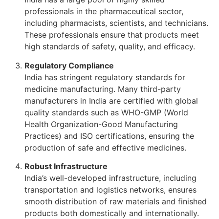
professionals in the pharmaceutical sector,
including pharmacists, scientists, and technicians.
These professionals ensure that products meet
high standards of safety, quality, and efficacy.
Regulatory Compliance
India has stringent regulatory standards for
medicine manufacturing. Many third-party
manufacturers in India are certified with global
quality standards such as WHO-GMP (World
Health Organization-Good Manufacturing
Practices) and ISO certifications, ensuring the
production of safe and effective medicines.
Robust Infrastructure
India’s well-developed infrastructure, including
transportation and logistics networks, ensures
smooth distribution of raw materials and finished
products both domestically and internationally.