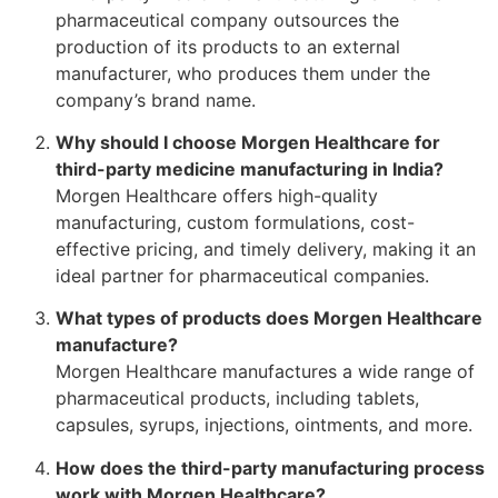
pharmaceutical company outsources the
production of its products to an external
manufacturer, who produces them under the
company’s brand name.
Why should I choose Morgen Healthcare for
third-party medicine manufacturing in India?
Morgen Healthcare offers high-quality
manufacturing, custom formulations, cost-
effective pricing, and timely delivery, making it an
ideal partner for pharmaceutical companies.
What types of products does Morgen Healthcare
manufacture?
Morgen Healthcare manufactures a wide range of
pharmaceutical products, including tablets,
capsules, syrups, injections, ointments, and more.
How does the third-party manufacturing process
work with Morgen Healthcare?