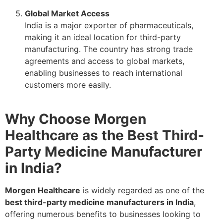
Global Market Access
India is a major exporter of pharmaceuticals,
making it an ideal location for third-party
manufacturing. The country has strong trade
agreements and access to global markets,
enabling businesses to reach international
customers more easily.
Why Choose Morgen
Healthcare as the Best Third-
Party Medicine Manufacturer
in India?
Morgen Healthcare
is widely regarded as one of the
best third-party medicine manufacturers in India
,
offering numerous benefits to businesses looking to