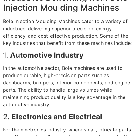
Injection Moulding Machines
Bole Injection Moulding Machines cater to a variety of
industries, delivering superior precision, energy
efficiency, and cost-effective production. Some of the
key industries that benefit from these machines include:
1.
Automotive Industry
In the automotive sector, Bole machines are used to
produce durable, high-precision parts such as
dashboards, bumpers, interior components, and engine
parts. The ability to handle large volumes while
maintaining product quality is a key advantage in the
automotive industry.
2.
Electronics and Electrical
For the electronics industry, where small, intricate parts