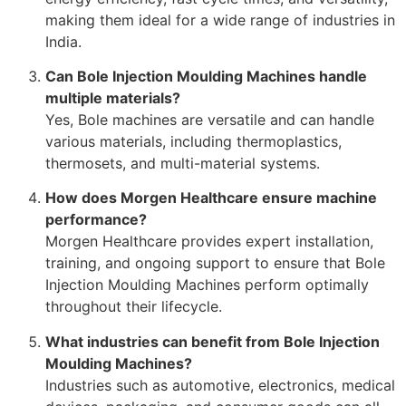
making them ideal for a wide range of industries in
India.
Can Bole Injection Moulding Machines handle
multiple materials?
Yes, Bole machines are versatile and can handle
various materials, including thermoplastics,
thermosets, and multi-material systems.
How does Morgen Healthcare ensure machine
performance?
Morgen Healthcare provides expert installation,
training, and ongoing support to ensure that Bole
Injection Moulding Machines perform optimally
throughout their lifecycle.
What industries can benefit from Bole Injection
Moulding Machines?
Industries such as automotive, electronics, medical