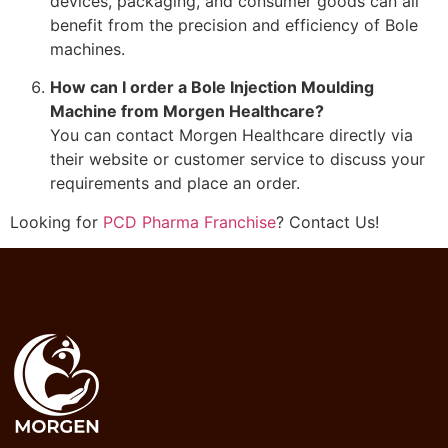
devices, packaging, and consumer goods can all
benefit from the precision and efficiency of Bole
machines.
How can I order a Bole Injection Moulding
Machine from Morgen Healthcare?
You can contact Morgen Healthcare directly via
their website or customer service to discuss your
requirements and place an order.
Looking for
PCD Pharma Franchise
? Contact Us!