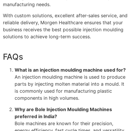
manufacturing needs.
With custom solutions, excellent after-sales service, and
reliable delivery, Morgen Healthcare ensures that your
business receives the best possible injection moulding
solutions to achieve long-term success.
FAQs
What is an injection moulding machine used for?
An injection moulding machine is used to produce
parts by injecting molten material into a mould. It
is commonly used for manufacturing plastic
components in high volumes.
Why are Bole Injection Moulding Machines
preferred in India?
Bole machines are known for their precision,
energy efficiency, fast cycle times, and versatility,