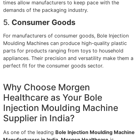
times allow manufacturers to keep pace with the
demands of the packaging industry.
5.
Consumer Goods
For manufacturers of consumer goods, Bole Injection
Moulding Machines can produce high-quality plastic
parts for products ranging from toys to household
appliances. Their precision and versatility make them a
perfect fit for the consumer goods sector.
Why Choose Morgen
Healthcare as Your Bole
Injection Moulding Machine
Supplier in India?
As one of the leading
Bole Injection Moulding Machine
Manufacturers in India
,
Morgen Healthcare
is