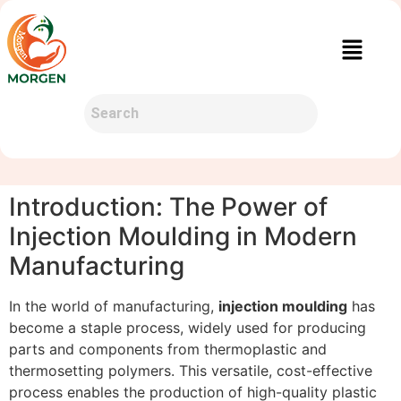
Introduction: The Power of
Injection Moulding in Modern
Manufacturing
In the world of manufacturing,
injection moulding
has
become a staple process, widely used for producing
parts and components from thermoplastic and
thermosetting polymers. This versatile, cost-effective
process enables the production of high-quality plastic