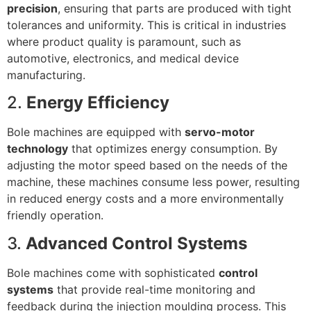
precision
, ensuring that parts are produced with tight
tolerances and uniformity. This is critical in industries
where product quality is paramount, such as
automotive, electronics, and medical device
manufacturing.
2.
Energy Efficiency
Bole machines are equipped with
servo-motor
technology
that optimizes energy consumption. By
adjusting the motor speed based on the needs of the
machine, these machines consume less power, resulting
in reduced energy costs and a more environmentally
friendly operation.
3.
Advanced Control Systems
Bole machines come with sophisticated
control
systems
that provide real-time monitoring and
feedback during the injection moulding process. This