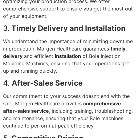
optimizing your production process. We offer
comprehensive support to ensure you get the most out
of your equipment.
3.
Timely Delivery and Installation
We understand the importance of minimizing downtime
in production. Morgen Healthcare guarantees
timely
delivery
and efficient
installation
of Bole Injection
Moulding Machines, ensuring that your operations get
up and running quickly.
4.
After-Sales Service
Our commitment to your success doesn’t end with the
sale. Morgen Healthcare provides
comprehensive
after-sales service
, including training, troubleshooting,
and maintenance, ensuring that your Bole machines
continue to perform at peak efficiency.