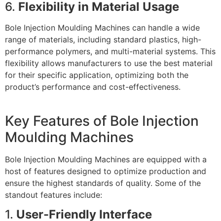
6.
Flexibility in Material Usage
Bole Injection Moulding Machines can handle a wide
range of materials, including standard plastics, high-
performance polymers, and multi-material systems. This
flexibility allows manufacturers to use the best material
for their specific application, optimizing both the
product’s performance and cost-effectiveness.
Key Features of Bole Injection
Moulding Machines
Bole Injection Moulding Machines are equipped with a
host of features designed to optimize production and
ensure the highest standards of quality. Some of the
standout features include:
1.
User-Friendly Interface