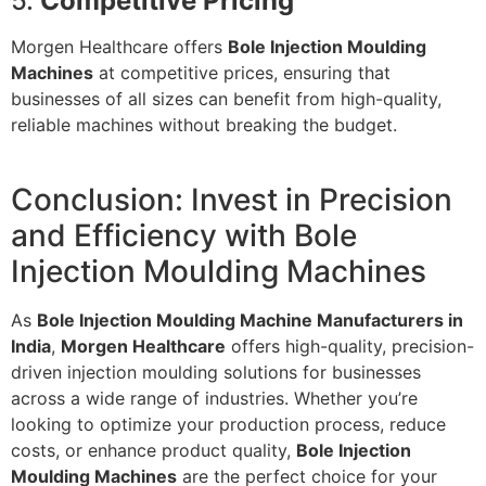
5.
Competitive Pricing
Morgen Healthcare offers
Bole Injection Moulding
Machines
at competitive prices, ensuring that
businesses of all sizes can benefit from high-quality,
reliable machines without breaking the budget.
Conclusion: Invest in Precision
and Efficiency with Bole
Injection Moulding Machines
As
Bole Injection Moulding Machine Manufacturers in
India
,
Morgen Healthcare
offers high-quality, precision-
driven injection moulding solutions for businesses
across a wide range of industries. Whether you’re
looking to optimize your production process, reduce
costs, or enhance product quality,
Bole Injection
Moulding Machines
are the perfect choice for your