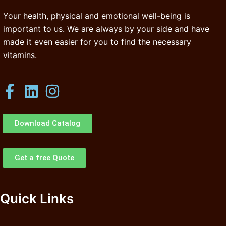
Your health, physical and emotional well-being is
important to us. We are always by your side and have
made it even easier for you to find the necessary
vitamins.
Download Catalog
Get a free Quote
Quick Links