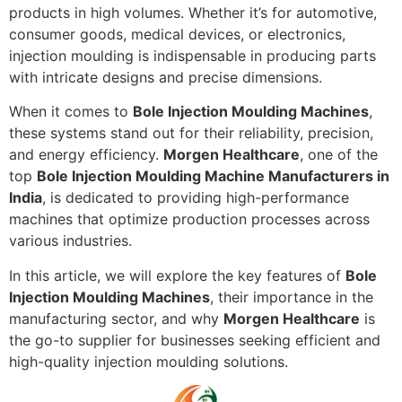
products in high volumes. Whether it’s for automotive,
consumer goods, medical devices, or electronics,
injection moulding is indispensable in producing parts
with intricate designs and precise dimensions.
When it comes to
Bole Injection Moulding Machines
,
these systems stand out for their reliability, precision,
and energy efficiency.
Morgen Healthcare
, one of the
top
Bole Injection Moulding Machine Manufacturers in
India
, is dedicated to providing high-performance
machines that optimize production processes across
various industries.
In this article, we will explore the key features of
Bole
Injection Moulding Machines
, their importance in the
manufacturing sector, and why
Morgen Healthcare
is
the go-to supplier for businesses seeking efficient and
high-quality injection moulding solutions.