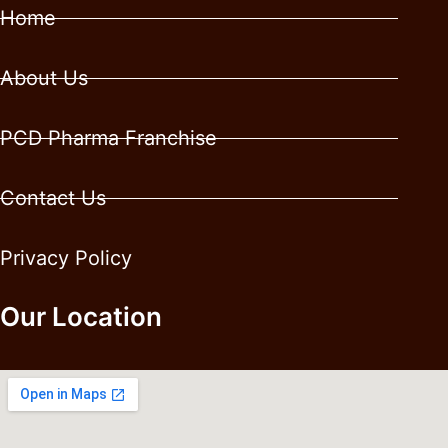
Home
About Us
PCD Pharma Franchise
Contact Us
Privacy Policy
Our Location