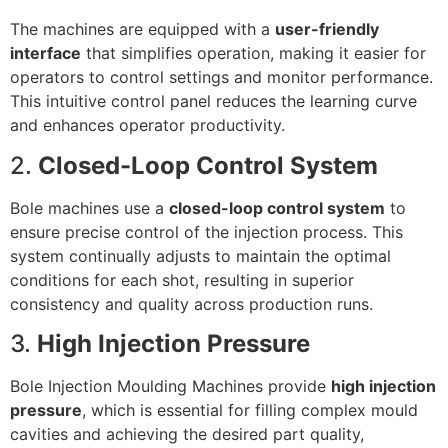
The machines are equipped with a
user-friendly
interface
that simplifies operation, making it easier for
operators to control settings and monitor performance.
This intuitive control panel reduces the learning curve
and enhances operator productivity.
2.
Closed-Loop Control System
Bole machines use a
closed-loop control system
to
ensure precise control of the injection process. This
system continually adjusts to maintain the optimal
conditions for each shot, resulting in superior
consistency and quality across production runs.
3.
High Injection Pressure
Bole Injection Moulding Machines provide
high injection
pressure
, which is essential for filling complex mould
cavities and achieving the desired part quality,