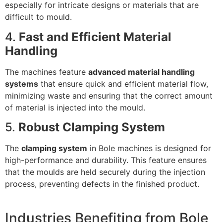
especially for intricate designs or materials that are
difficult to mould.
4.
Fast and Efficient Material
Handling
The machines feature
advanced material handling
systems
that ensure quick and efficient material flow,
minimizing waste and ensuring that the correct amount
of material is injected into the mould.
5.
Robust Clamping System
The
clamping system
in Bole machines is designed for
high-performance and durability. This feature ensures
that the moulds are held securely during the injection
process, preventing defects in the finished product.
Industries Benefiting from Bole