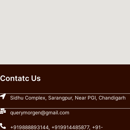
Contatc Us
Sidhu Complex, Sarangpur, Near PGI, Chandigarh
querymorgen@gmail.com
+919888893144, +919914485877, +91-