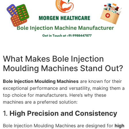
What Makes Bole Injection
Moulding Machines Stand Out?
Bole Injection Moulding Machines
are known for their
exceptional performance and versatility, making them a
top choice for manufacturers. Here’s why these
machines are a preferred solution:
1.
High Precision and Consistency
Bole Injection Moulding Machines are designed for
high