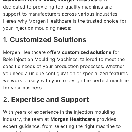
dedicated to providing top-quality machines and
support to manufacturers across various industries.
Here’s why Morgen Healthcare is the trusted choice for
your injection moulding needs:
1.
Customized Solutions
Morgen Healthcare offers
customized solutions
for
Bole Injection Moulding Machines, tailored to meet the
specific needs of your production processes. Whether
you need a unique configuration or specialized features,
we work closely with you to design the perfect machine
for your business.
2.
Expertise and Support
With years of experience in the injection moulding
industry, the team at
Morgen Healthcare
provides
expert guidance, from selecting the right machine to