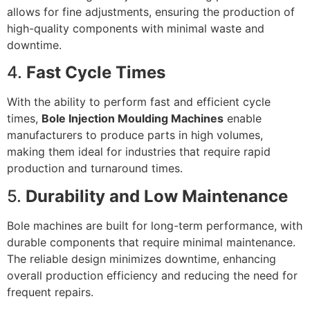
allows for fine adjustments, ensuring the production of
high-quality components with minimal waste and
downtime.
4.
Fast Cycle Times
With the ability to perform fast and efficient cycle
times,
Bole Injection Moulding Machines
enable
manufacturers to produce parts in high volumes,
making them ideal for industries that require rapid
production and turnaround times.
5.
Durability and Low Maintenance
Bole machines are built for long-term performance, with
durable components that require minimal maintenance.
The reliable design minimizes downtime, enhancing
overall production efficiency and reducing the need for
frequent repairs.