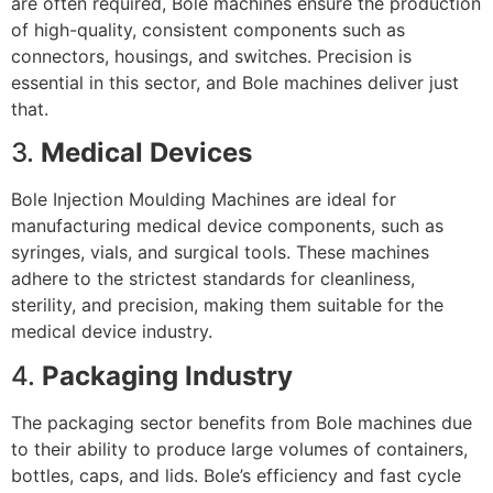
are often required, Bole machines ensure the production
of high-quality, consistent components such as
connectors, housings, and switches. Precision is
essential in this sector, and Bole machines deliver just
that.
3.
Medical Devices
Bole Injection Moulding Machines are ideal for
manufacturing medical device components, such as
syringes, vials, and surgical tools. These machines
adhere to the strictest standards for cleanliness,
sterility, and precision, making them suitable for the
medical device industry.
4.
Packaging Industry
The packaging sector benefits from Bole machines due
to their ability to produce large volumes of containers,
bottles, caps, and lids. Bole’s efficiency and fast cycle