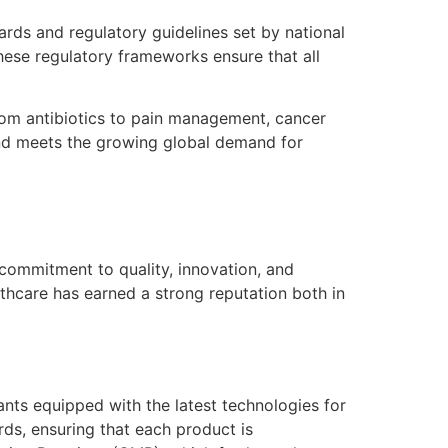
rds and regulatory guidelines set by national
hese regulatory frameworks ensure that all
rom antibiotics to pain management, cancer
 and meets the growing global demand for
 commitment to quality, innovation, and
lthcare has earned a strong reputation both in
ts equipped with the latest technologies for
rds, ensuring that each product is