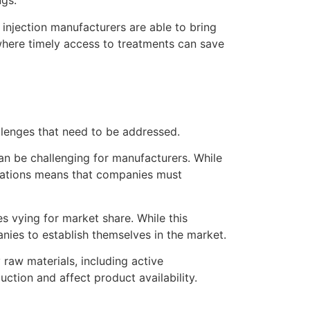
ugs.
injection manufacturers are able to bring
 where timely access to treatments can save
allenges that need to be addressed.
an be challenging for manufacturers. While
ulations means that companies must
s vying for market share. While this
anies to establish themselves in the market.
 raw materials, including active
ction and affect product availability.