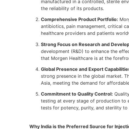
manufactured in a controlled, sterile e
the reliability of its products.
Comprehensive Product Portfolio:
Morg
antibiotics, pain management, critical c
healthcare providers and patients worldw
Strong Focus on Research and Develo
development (R&D) to enhance the effec
that Morgen Healthcare is at the forefr
Global Presence and Export Capabilitie
strong presence in the global market. T
Asia, meeting the demand for affordable,
Commitment to Quality Control:
Quality
testing at every stage of production to 
tests for potency, purity, and sterility 
Why India is the Preferred Source for Injec