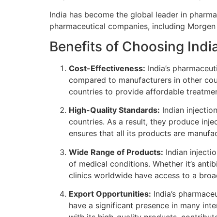
India has become the global leader in pharma
pharmaceutical companies, including Morgen H
Benefits of Choosing Indi
Cost-Effectiveness:
India’s pharmaceuti
compared to manufacturers in other cou
countries to provide affordable treatmen
High-Quality Standards:
Indian injectio
countries. As a result, they produce inj
ensures that all its products are manufa
Wide Range of Products:
Indian injecti
of medical conditions. Whether it’s antib
clinics worldwide have access to a broa
Export Opportunities:
India’s pharmaceut
have a significant presence in many inte