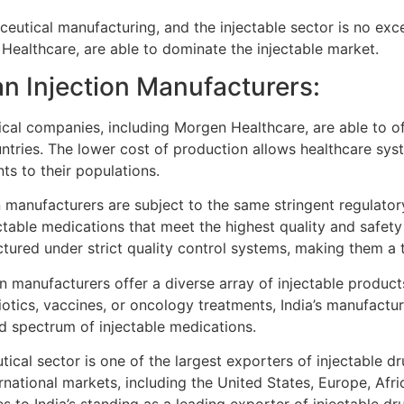
ceutical manufacturing, and the injectable sector is no exc
ealthcare, are able to dominate the injectable market.
an Injection Manufacturers:
cal companies, including Morgen Healthcare, are able to of
ntries. The lower cost of production allows healthcare sy
ts to their populations.
n manufacturers are subject to the same stringent regulato
ectable medications that meet the highest quality and safety
ctured under strict quality control systems, making them a 
on manufacturers offer a diverse array of injectable products
iotics, vaccines, or oncology treatments, India’s manufactur
d spectrum of injectable medications.
ical sector is one of the largest exporters of injectable dr
rnational markets, including the United States, Europe, Afr