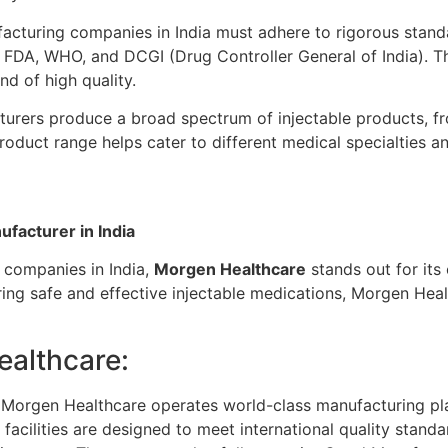
acturing companies in India must adhere to rigorous standa
S FDA, WHO, and DCGI (Drug Controller General of India). T
nd of high quality.
urers produce a broad spectrum of injectable products, f
product range helps cater to different medical specialties
facturer in India
 companies in India,
Morgen Healthcare
stands out for its
ring safe and effective injectable medications, Morgen Hea
ealthcare:
Morgen Healthcare operates world-class manufacturing plan
facilities are designed to meet international quality standa