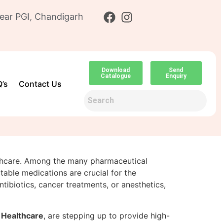
ear PGI, Chandigarh
Download
Send
Catalogue
Enquiry
’s
Contact Us
ealthcare. Among the many pharmaceutical
able medications are crucial for the
ntibiotics, cancer treatments, or anesthetics,
Healthcare
, are stepping up to provide high-