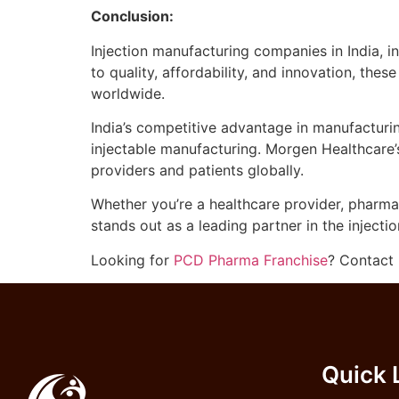
Conclusion:
Injection manufacturing companies in India, i
to quality, affordability, and innovation, the
worldwide.
India’s competitive advantage in manufacturi
injectable manufacturing. Morgen Healthcare’
providers and patients globally.
Whether you’re a healthcare provider, pharmace
stands out as a leading partner in the injecti
Looking for
PCD Pharma Franchise
? Contact 
Quick 