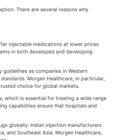
eption. There are several reasons why
fer injectable medications at lower prices
stems in both developed and developing
ry guidelines as companies in Western
 standards. Morgen Healthcare, in particular,
trusted choice for global markets.
, which is essential for treating a wide range
ing capabilities ensure that hospitals and
ugs globally. Indian injection manufacturers
ica, and Southeast Asia. Morgen Healthcare,