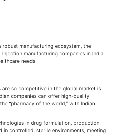
 a robust manufacturing ecosystem, the
. Injection manufacturing companies in India
ealthcare needs.
are so competitive in the global market is
ndian companies can offer high-quality
the “pharmacy of the world,” with Indian
chnologies in drug formulation, production,
in controlled, sterile environments, meeting