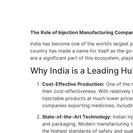
The Role of Injection Manufacturing Compani
India has become one of the world’s largest 
country has made a name for itself as the go-
are a significant part of this ecosystem, pla
Why India is a Leading Hu
Cost-Effective Production:
One of the m
their cost-effectiveness. With relativel
injectable products at much lower price
companies exporting medicines, includin
State-of-the-Art Technology:
Indian in
and packaging. Modern manufacturing tec
the highest standards of safety and qual