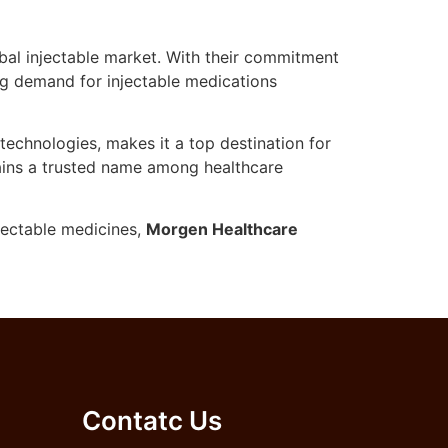
lobal injectable market. With their commitment
ing demand for injectable medications
echnologies, makes it a top destination for
mains a trusted name among healthcare
njectable medicines,
Morgen Healthcare
Contatc Us