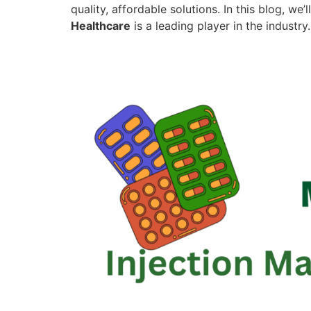
quality, affordable solutions. In this blog, w
Healthcare
is a leading player in the industry.