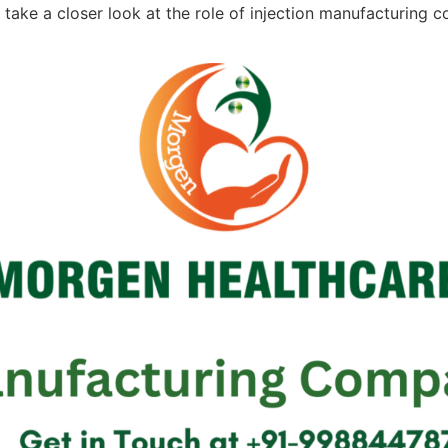
e’ll take a closer look at the role of injection manufacturin