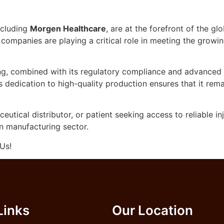
ncluding
Morgen Healthcare
, are at the forefront of the g
se companies are playing a critical role in meeting the grow
ng, combined with its regulatory compliance and advanced t
s dedication to high-quality production ensures that it re
utical distributor, or patient seeking access to reliable i
on manufacturing sector.
Us!
Links
Our Location