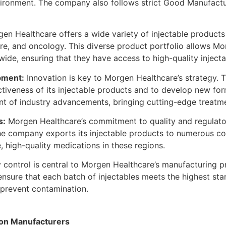
nvironment. The company also follows strict Good Manufact
en Healthcare offers a wide variety of injectable products 
are, and oncology. This diverse product portfolio allows M
ide, ensuring that they have access to high-quality inject
pment:
Innovation is key to Morgen Healthcare’s strategy. 
tiveness of its injectable products and to develop new fo
ont of industry advancements, bringing cutting-edge treatm
s:
Morgen Healthcare’s commitment to quality and regulator
he company exports its injectable products to numerous cou
 high-quality medications in these regions.
 control is central to Morgen Healthcare’s manufacturing
ensure that each batch of injectables meets the highest sta
to prevent contamination.
tion Manufacturers