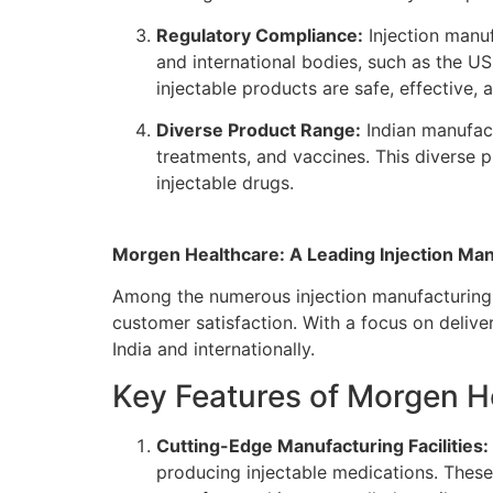
Regulatory Compliance:
Injection manuf
and international bodies, such as the U
injectable products are safe, effective, a
Diverse Product Range:
Indian manufact
treatments, and vaccines. This diverse 
injectable drugs.
Morgen Healthcare: A Leading Injection Manu
Among the numerous injection manufacturing
customer satisfaction. With a focus on delive
India and internationally.
Key Features of Morgen H
Cutting-Edge Manufacturing Facilities:
producing injectable medications. These 