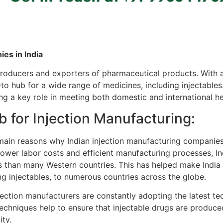
es in India
producers and exporters of pharmaceutical products. With
to hub for a wide range of medicines, including injectables
ying a key role in meeting both domestic and international h
b for Injection Manufacturing:
ain reasons why Indian injection manufacturing companies 
y lower labor costs and efficient manufacturing processes, I
s than many Western countries. This has helped make India 
g injectables, to numerous countries across the globe.
jection manufacturers are constantly adopting the latest te
hniques help to ensure that injectable drugs are produced 
ity.