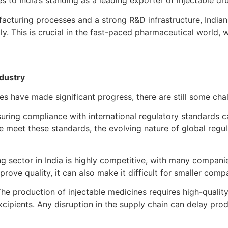
es to India’s standing as a leading exporter of injectable dr
acturing processes and a strong R&D infrastructure, Indian 
y. This is crucial in the fast-paced pharmaceutical world,
ndustry
es have made significant progress, there are still some ch
uring compliance with international regulatory standards c
e meet these standards, the evolving nature of global reg
g sector in India is highly competitive, with many companie
rove quality, it can also make it difficult for smaller comp
he production of injectable medicines requires high-quality
cipients. Any disruption in the supply chain can delay produ