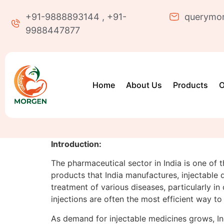
+91-9888893144 , +91-
querymo
9988447877
Home
About Us
Products
O
Introduction:
The pharmaceutical sector in India is one of 
products that India manufactures, injectable
treatment of various diseases, particularly in
injections are often the most efficient way to
As demand for injectable medicines grows, In