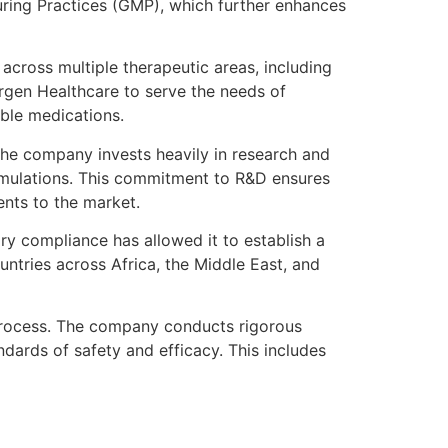
uring Practices (GMP), which further enhances
across multiple therapeutic areas, including
orgen Healthcare to serve the needs of
able medications.
The company invests heavily in research and
rmulations. This commitment to R&D ensures
ents to the market.
y compliance has allowed it to establish a
ntries across Africa, the Middle East, and
 process. The company conducts rigorous
ndards of safety and efficacy. This includes