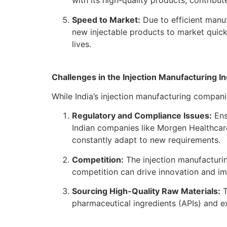
with its high-quality products, contribut
Speed to Market:
Due to efficient manuf
new injectable products to market quickl
lives.
Challenges in the Injection Manufacturing I
While India’s injection manufacturing compani
Regulatory and Compliance Issues:
Ens
Indian companies like Morgen Healthcar
constantly adapt to new requirements.
Competition:
The injection manufacturin
competition can drive innovation and imp
Sourcing High-Quality Raw Materials:
T
pharmaceutical ingredients (APIs) and ex