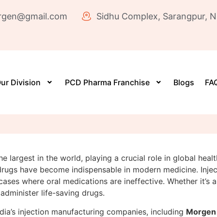
rgen@gmail.com
Sidhu Complex, Sarangpur, N
ur Division
PCD Pharma Franchise
Blogs
FAQ
the largest in the world, playing a crucial role in global h
 drugs have become indispensable in modern medicine. Inject
 cases where oral medications are ineffective. Whether it’s a
 administer life-saving drugs.
dia’s injection manufacturing companies, including
Morgen 