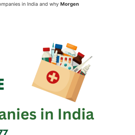
g companies in India and why
Morgen