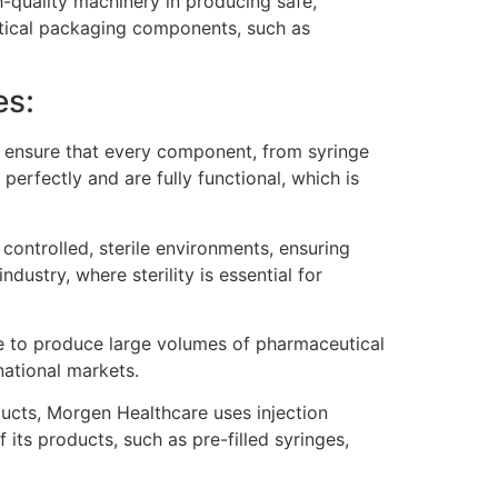
h-quality machinery in producing safe,
tical packaging components, such as
es:
 ensure that every component, from syringe
perfectly and are fully functional, which is
ontrolled, sterile environments, ensuring
dustry, where sterility is essential for
e to produce large volumes of pharmaceutical
ational markets.
cts, Morgen Healthcare uses injection
ts products, such as pre-filled syringes,