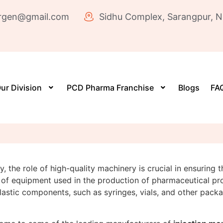
rgen@gmail.com
Sidhu Complex, Sarangpur, N
ur Division
PCD Pharma Franchise
Blogs
FAQ
 the role of high-quality machinery is crucial in ensuring t
of equipment used in the production of pharmaceutical pr
stic components, such as syringes, vials, and other packagi