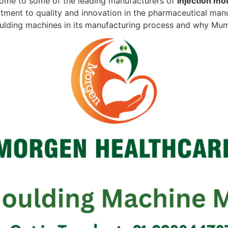
s home to some of the leading manufacturers of
injection mo
itment to quality and innovation in the pharmaceutical manuf
oulding machines in its manufacturing process and why Mumba