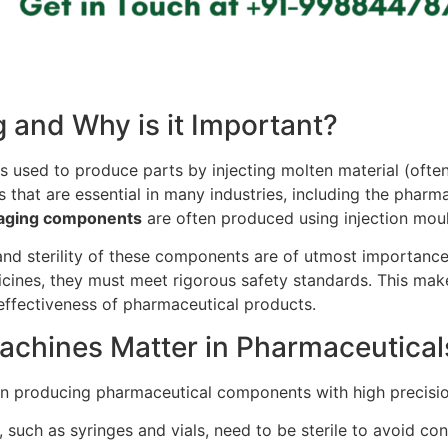
g and Why is it Important?
 used to produce parts by injecting molten material (often 
s that are essential in many industries, including the pharm
ckaging components
are often produced using injection mou
 and sterility of these components are of utmost importanc
cines, they must meet rigorous safety standards. This mak
 effectiveness of pharmaceutical products.
achines Matter in Pharmaceutical
 in producing pharmaceutical components with high precisio
uch as syringes and vials, need to be sterile to avoid co