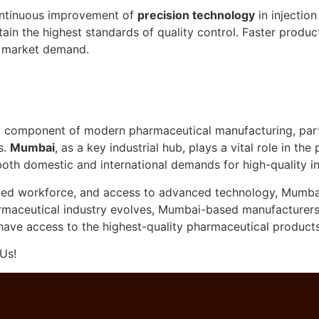
ntinuous improvement of
precision technology
in injectio
in the highest standards of quality control. Faster produ
g market demand.
l component of modern pharmaceutical manufacturing, parti
s.
Mumbai
, as a key industrial hub, plays a vital role in t
oth domestic and international demands for high-quality in
illed workforce, and access to advanced technology, Mumbai 
aceutical industry evolves, Mumbai-based manufacturers wi
 have access to the highest-quality pharmaceutical products
Us!