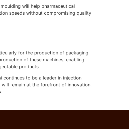
n moulding will help pharmaceutical
ction speeds without compromising quality
cularly for the production of packaging
he production of these machines, enabling
jectable products.
continues to be a leader in injection
ll remain at the forefront of innovation,
.