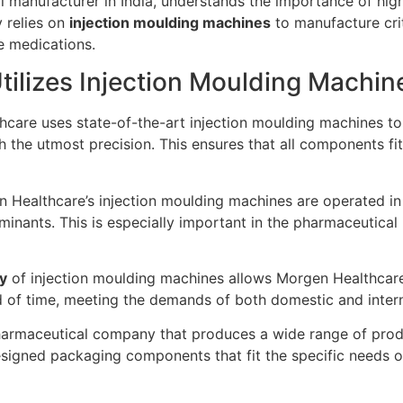
l manufacturer in India, understands the importance of hig
y relies on
injection moulding machines
to manufacture cri
le medications.
ilizes Injection Moulding Machin
care uses state-of-the-art injection moulding machines to
h the utmost precision. This ensures that all components fit 
Healthcare’s injection moulding machines are operated in c
nants. This is especially important in the pharmaceutical in
cy
of injection moulding machines allows Morgen Healthcar
 of time, meeting the demands of both domestic and intern
armaceutical company that produces a wide range of produ
gned packaging components that fit the specific needs of i