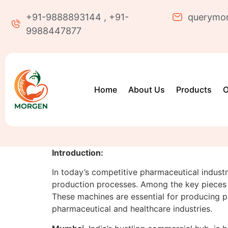
+91-9888893144 , +91-
querymo
9988447877
Home
About Us
Products
O
Introduction:
In today’s competitive pharmaceutical industry,
production processes. Among the key pieces 
These machines are essential for producing pla
pharmaceutical and healthcare industries.