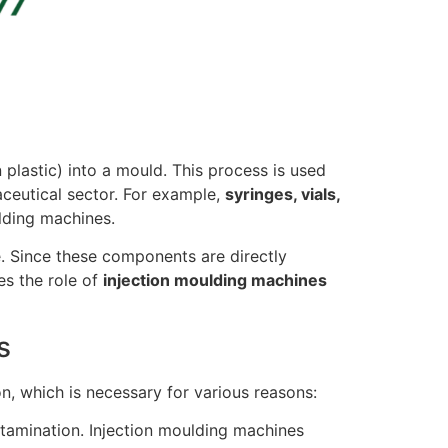
plastic) into a mould. This process is used
aceutical sector. For example,
syringes, vials,
lding machines.
e. Since these components are directly
es the role of
injection moulding machines
s
n, which is necessary for various reasons:
ntamination. Injection moulding machines