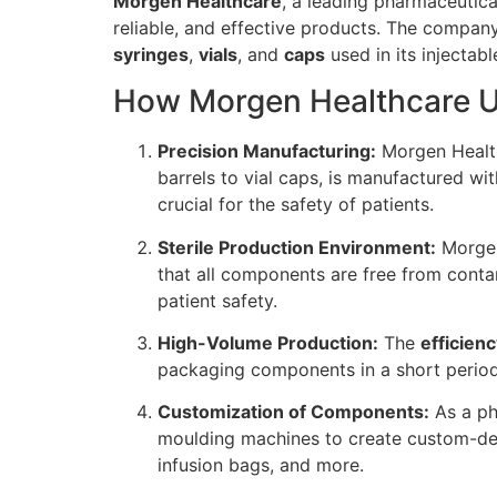
Morgen Healthcare
, a leading pharmaceutica
reliable, and effective products. The compan
syringes
,
vials
, and
caps
used in its injectab
How Morgen Healthcare Ut
Precision Manufacturing:
Morgen Health
barrels to vial caps, is manufactured wit
crucial for the safety of patients.
Sterile Production Environment:
Morgen 
that all components are free from contami
patient safety.
High-Volume Production:
The
efficien
packaging components in a short period
Customization of Components:
As a ph
moulding machines to create custom-desi
infusion bags, and more.