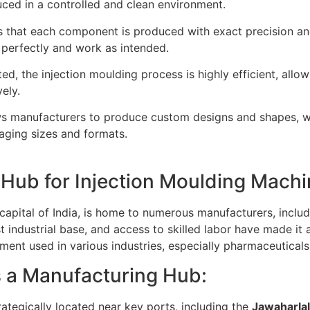
ced in a controlled and clean environment.
 that each component is produced with exact precision and 
 perfectly and work as intended.
ed, the injection moulding process is highly efficient, all
ely.
ws manufacturers to produce custom designs and shapes, whi
kaging sizes and formats.
Hub for Injection Moulding Mach
apital of India, is home to numerous manufacturers, includ
ust industrial base, and access to skilled labor have made it
ment used in various industries, especially pharmaceuticals
 a Manufacturing Hub:
ategically located near key ports, including the
Jawaharlal