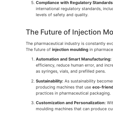
Compliance with Regulatory Standards
international regulatory standards, incl
levels of safety and quality.
The Future of Injection M
The pharmaceutical industry is constantly evo
The future of
injection moulding
in pharmaceu
Automation and Smart Manufacturing:
efficiency, reduce human error, and inc
as syringes, vials, and prefilled pens.
Sustainability:
As sustainability becomes
producing machines that use
eco-friend
practices in pharmaceutical packaging.
Customization and Personalization:
Wit
moulding machines that can produce cust