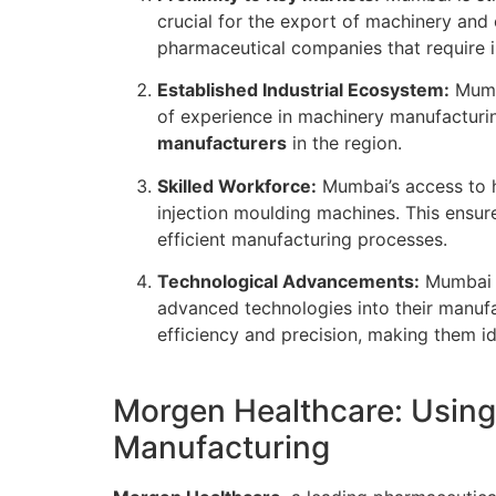
crucial for the export of machinery and
pharmaceutical companies that require 
Established Industrial Ecosystem:
Mumba
of experience in machinery manufactur
manufacturers
in the region.
Skilled Workforce:
Mumbai’s access to hi
injection moulding machines. This ensur
efficient manufacturing processes.
Technological Advancements:
Mumbai i
advanced technologies into their manufa
efficiency and precision, making them id
Morgen Healthcare: Using
Manufacturing