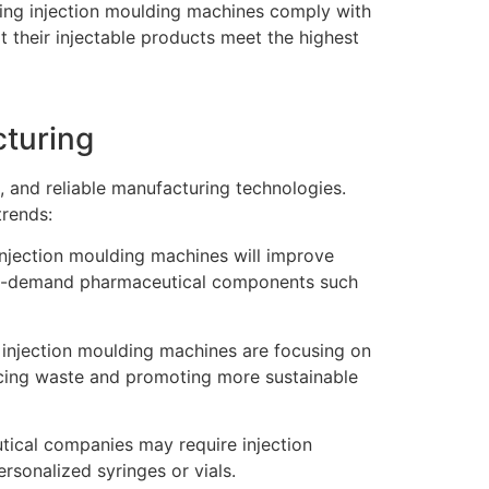
ing injection moulding machines comply with
t their injectable products meet the highest
cturing
, and reliable manufacturing technologies.
trends:
injection moulding machines will improve
 high-demand pharmaceutical components such
 injection moulding machines are focusing on
ucing waste and promoting more sustainable
tical companies may require injection
sonalized syringes or vials.