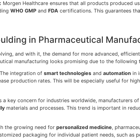
:
Morgen Healthcare ensures that all products produced us
uding
WHO GMP
and
FDA
certifications. This guarantees tha
oulding in Pharmaceutical Manufa
lving, and with it, the demand for more advanced, efficient
tical manufacturing looks promising due to the following 
The integration of
smart technologies
and
automation
in 
rease production rates. This will be especially useful for
 a key concern for industries worldwide, manufacturers of
ly
materials and processes. This trend is important in red
h the growing need for
personalized medicine
, pharmaceu
omized packaging for individual patient needs, such as per