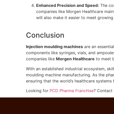
Enhanced Precision and Speed:
The co
companies like Morgen Healthcare mainta
will also make it easier to meet growin
Conclusion
Injection moulding machines
are an essentia
components like syringes, vials, and ampoule
companies like
Morgen Healthcare
to meet b
With an established industrial ecosystem, sk
moulding machine manufacturing. As the pharm
ensuring that the world’s healthcare systems
Looking for
PCD Pharma Franchise
? Contact 