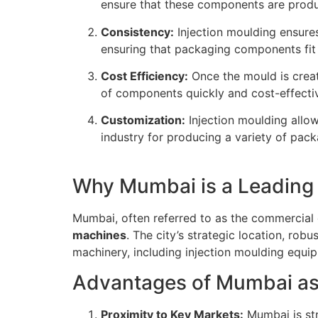
ensure that these components are produ
Consistency:
Injection moulding ensures
ensuring that packaging components fit
Cost Efficiency:
Once the mould is creat
of components quickly and cost-effectiv
Customization:
Injection moulding allo
industry for producing a variety of pac
Why Mumbai is a Leading 
Mumbai, often referred to as the commercial c
machines
. The city’s strategic location, rob
machinery, including injection moulding equip
Advantages of Mumbai as
Proximity to Key Markets:
Mumbai is str