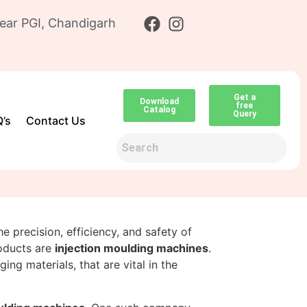
ear PGI, Chandigarh
Get a
Download
free
Catalog
Query
’s
Contact Us
he precision, efficiency, and safety of
oducts are
injection moulding machines
.
ng materials, that are vital in the