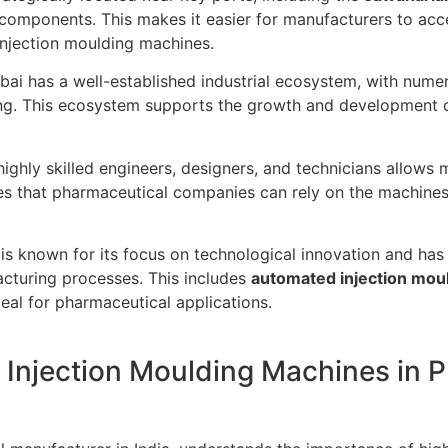
 components. This makes it easier for manufacturers to acce
injection moulding machines.
i has a well-established industrial ecosystem, with numero
ing. This ecosystem supports the growth and development 
ghly skilled engineers, designers, and technicians allows 
es that pharmaceutical companies can rely on the machines 
s known for its focus on technological innovation and has
cturing processes. This includes
automated injection mou
eal for pharmaceutical applications.
 Injection Moulding Machines in 