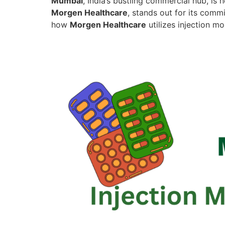
Mumbai
, India’s bustling commercial hub, i
Morgen Healthcare
, stands out for its comm
how
Morgen Healthcare
utilizes injection m