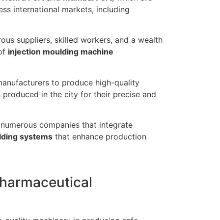
ss international markets, including
us suppliers, skilled workers, and a wealth
of
injection moulding machine
manufacturers to produce high-quality
produced in the city for their precise and
 numerous companies that integrate
lding systems
that enhance production
Pharmaceutical