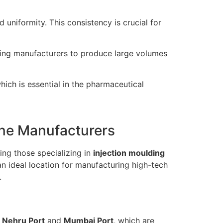
uniformity. This consistency is crucial for
owing manufacturers to produce large volumes
ch is essential in the pharmaceutical
ine Manufacturers
ing those specializing in
injection moulding
 an ideal location for manufacturing high-tech
.
 Nehru Port
and
Mumbai Port
, which are