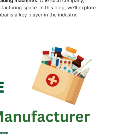
ulding machines
. One such company,
acturing space. In this blog, we’ll explore
i is a key player in the industry.