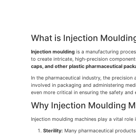
What is Injection Mouldin
Injection moulding
is a manufacturing process
to create intricate, high-precision component
caps, and other plastic pharmaceutical pa
In the pharmaceutical industry, the precision
involved in packaging and administering medi
even more critical in ensuring the safety and
Why Injection Moulding M
Injection moulding machines play a vital role
Sterility:
Many pharmaceutical products, s