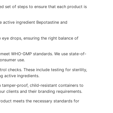
ned set of steps to ensure that each product is
he active ingredient Bepotastine and
eye drops, ensuring the right balance of
hat meet WHO-GMP standards. We use state-of-
consumer use.
l checks. These include testing for sterility,
ng active ingredients.
 tamper-proof, child-resistant containers to
ur clients and their branding requirements.
product meets the necessary standards for