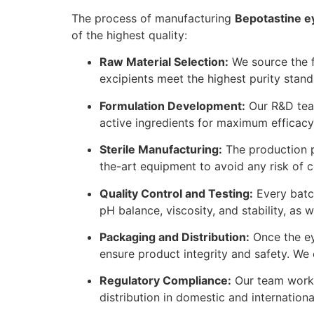
The process of manufacturing
Bepotastine e
of the highest quality:
Raw Material Selection:
We source the fi
excipients meet the highest purity stand
Formulation Development:
Our R&D team
active ingredients for maximum efficacy
Sterile Manufacturing:
The production p
the-art equipment to avoid any risk of c
Quality Control and Testing:
Every batch
pH balance, viscosity, and stability, as 
Packaging and Distribution:
Once the eye
ensure product integrity and safety. We 
Regulatory Compliance:
Our team works 
distribution in domestic and internation