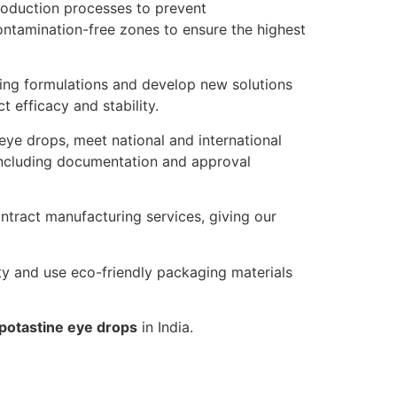
roduction processes to prevent
ontamination-free zones to ensure the highest
ng formulations and develop new solutions
efficacy and stability.
eye drops, meet national and international
 including documentation and approval
ntract manufacturing services, giving our
ty and use eco-friendly packaging materials
potastine eye drops
in India.