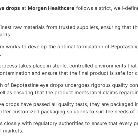
ye drops
at
Morgen Healthcare
follows a strict, well-defi
nest raw materials from trusted suppliers, ensuring that t
ards.
 works to develop the optimal formulation of Bepotastine 
.
rocess takes place in sterile, controlled environments t
ontamination and ensure that the final product is safe for 
 of Bepotastine eye drops undergoes rigorous quality contro
well as ensuring that the product meets label claims regardi
 drops have passed all quality tests, they are packaged in
offer customized packaging solutions to suit the needs of o
closely with regulatory authorities to ensure that every 
al markets.