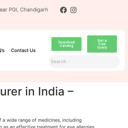
ear PGI, Chandigarh
Get a
Download
free
Catalog
Query
’s
Contact Us
er in India –
of a wide range of medicines, including
 as an effective treatment for eye allergies,