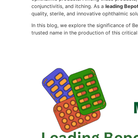
conjunctivitis, and itching. As a
leading Bepot
quality, sterile, and innovative ophthalmic sol
In this blog, we explore the significance of
trusted name in the production of this critica