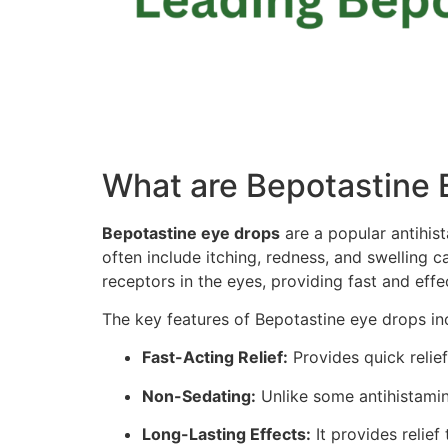
What are Bepotastine 
Bepotastine eye drops
are a popular antihis
often include itching, redness, and swelling 
receptors in the eyes, providing fast and effe
The key features of Bepotastine eye drops in
Fast-Acting Relief:
Provides quick relie
Non-Sedating:
Unlike some antihistamin
Long-Lasting Effects:
It provides relief