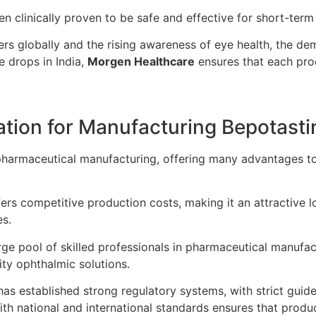
n clinically proven to be safe and effective for short-term
ers globally and the rising awareness of eye health, the d
e drops in India,
Morgen Healthcare
ensures that each pro
cation for Manufacturing Bepotast
 pharmaceutical manufacturing, offering many advantages 
fers competitive production costs, making it an attractive 
es.
rge pool of skilled professionals in pharmaceutical manufa
ity ophthalmic solutions.
has established strong regulatory systems, with strict guide
h national and international standards ensures that produ