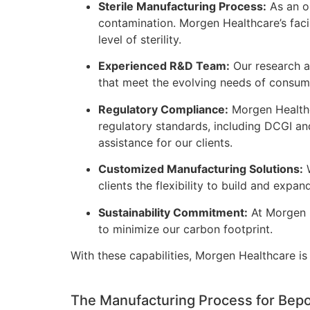
Sterile Manufacturing Process:
As an op
contamination. Morgen Healthcare’s faci
level of sterility.
Experienced R&D Team:
Our research a
that meet the evolving needs of consume
Regulatory Compliance:
Morgen Healthca
regulatory standards, including DCGI an
assistance for our clients.
Customized Manufacturing Solutions:
W
clients the flexibility to build and expa
Sustainability Commitment:
At Morgen H
to minimize our carbon footprint.
With these capabilities, Morgen Healthcare i
The Manufacturing Process for Bepo