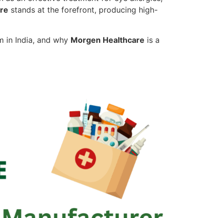
re
stands at the forefront, producing high-
m in India, and why
Morgen Healthcare
is a