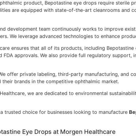
hthalmic product, Bepotastine eye drops require sterile p
lities are equipped with state-of-the-art cleanrooms and c
nd development team continuously works to improve existi
rs. We leverage advanced technologies to enhance product 
re ensures that all of its products, including Bepotastine 
d FDA approvals. We also provide full regulatory support,
e offer private labeling, third-party manufacturing, and co
nd their brands in the competitive ophthalmic market.
ealthcare, we are dedicated to environmental sustainabili
s a trusted choice for businesses looking to manufacture
Be
tastine Eye Drops at Morgen Healthcare