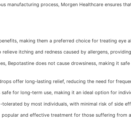
ous manufacturing process, Morgen Healthcare ensures that
nefits, making them a preferred choice for treating eye all
 relieve itching and redness caused by allergens, providing
es, Bepotastine does not cause drowsiness, making it safe 
ops offer long-lasting relief, reducing the need for frequen
 safe for long-term use, making it an ideal option for indiv
-tolerated by most individuals, with minimal risk of side e
opular and effective treatment for those suffering from al