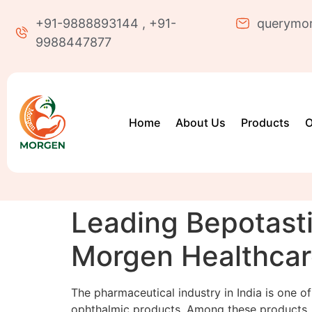
+91-9888893144 , +91-
querymo
9988447877
Home
About Us
Products
O
Leading Bepotasti
Morgen Healthca
The pharmaceutical industry in India is one of
ophthalmic products. Among these products