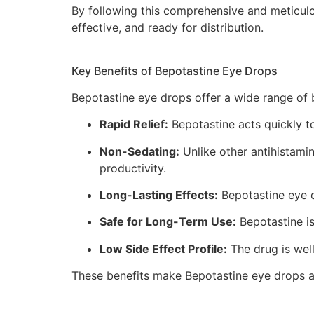
By following this comprehensive and meticul
effective, and ready for distribution.
Key Benefits of Bepotastine Eye Drops
Bepotastine eye drops offer a wide range of be
Rapid Relief:
Bepotastine acts quickly to
Non-Sedating:
Unlike other antihistamin
productivity.
Long-Lasting Effects:
Bepotastine eye dr
Safe for Long-Term Use:
Bepotastine is
Low Side Effect Profile:
The drug is well
These benefits make Bepotastine eye drops a p