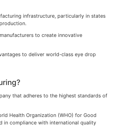
turing infrastructure, particularly in states
production.
manufacturers to create innovative
dvantages to deliver world-class eye drop
uring?
ompany that adheres to the highest standards of
World Health Organization (WHO) for Good
 in compliance with international quality