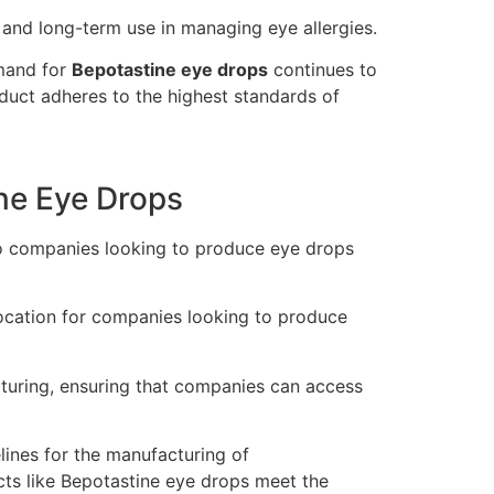
 and long-term use in managing eye allergies.
emand for
Bepotastine eye drops
continues to
duct adheres to the highest standards of
ine Eye Drops
to companies looking to produce eye drops
location for companies looking to produce
cturing, ensuring that companies can access
lines for the manufacturing of
cts like Bepotastine eye drops meet the