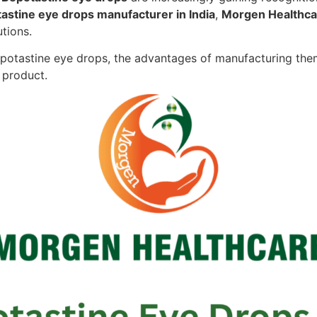
astine eye drops manufacturer in India
,
Morgen Healthca
utions.
 Bepotastine eye drops, the advantages of manufacturing the
l product.