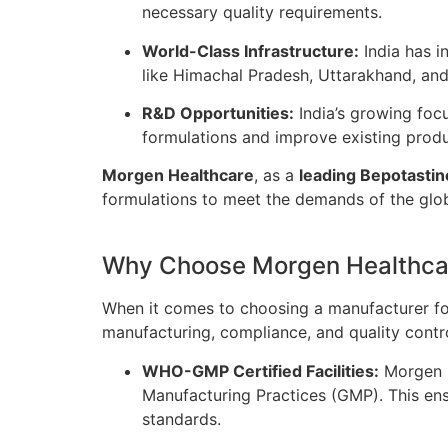
necessary quality requirements.
World-Class Infrastructure:
India has i
like Himachal Pradesh, Uttarakhand, an
R&D Opportunities:
India’s growing foc
formulations and improve existing prod
Morgen Healthcare
, as a
leading Bepotastin
formulations to meet the demands of the glo
Why Choose Morgen Healthcar
When it comes to choosing a manufacturer f
manufacturing, compliance, and quality contr
WHO-GMP Certified Facilities:
Morgen H
Manufacturing Practices (GMP). This ens
standards.