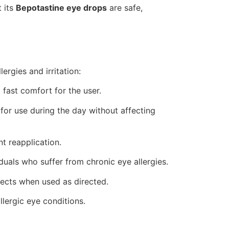
 its
Bepotastine eye drops
are safe,
ergies and irritation:
 fast comfort for the user.
for use during the day without affecting
t reapplication.
iduals who suffer from chronic eye allergies.
ffects when used as directed.
lergic eye conditions.