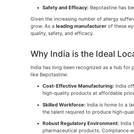
Safety and Efficacy:
Bepotastine has bee
Given the increasing number of allergy suffer
grow. As a
leading manufacturer
of these ey
quality, safety, and efficacy.
Why India is the Ideal Lo
India has long been recognized as a hub for
like Bepotastine:
Cost-Effective Manufacturing:
India of
high-quality products at affordable pric
Skilled Workforce:
India is home to a la
the talent required to produce high-qual
Robust Regulatory Environment:
India 
pharmaceutical products. Compliance wit