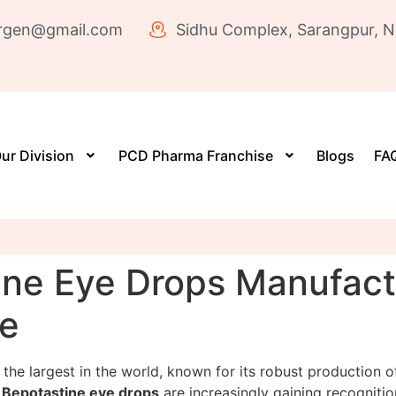
rgen@gmail.com
Sidhu Complex, Sarangpur, N
ur Division
PCD Pharma Franchise
Blogs
FAQ
ne Eye Drops Manufactur
re
 the largest in the world, known for its robust production 
,
Bepotastine eye drops
are increasingly gaining recognition