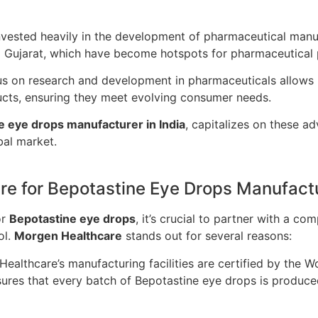
nvested heavily in the development of pharmaceutical manufac
d Gujarat, which have become hotspots for pharmaceutical 
us on research and development in pharmaceuticals allows 
ucts, ensuring they meet evolving consumer needs.
e eye drops manufacturer in India
, capitalizes on these a
bal market.
e for Bepotastine Eye Drops Manufact
or
Bepotastine eye drops
, it’s crucial to partner with a c
ol.
Morgen Healthcare
stands out for several reasons:
ealthcare’s manufacturing facilities are certified by the 
ures that every batch of Bepotastine eye drops is produced