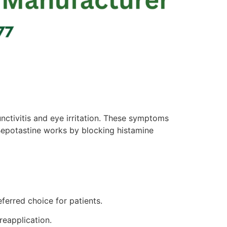
nctivitis and eye irritation. These symptoms
. Bepotastine works by blocking histamine
ferred choice for patients.
reapplication.