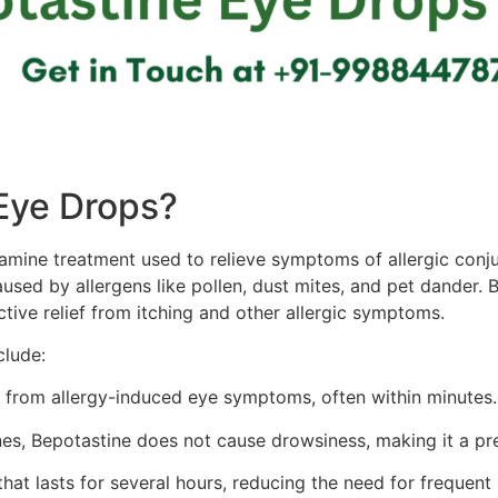
Eye Drops?
tamine treatment used to relieve symptoms of allergic conju
caused by allergens like pollen, dust mites, and pet dander
ctive relief from itching and other allergic symptoms.
clude:
f from allergy-induced eye symptoms, often within minutes.
es, Bepotastine does not cause drowsiness, making it a pre
 that lasts for several hours, reducing the need for frequent 