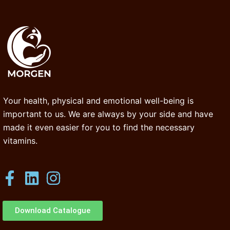
Your health, physical and emotional well-being is
important to us. We are always by your side and have
made it even easier for you to find the necessary
vitamins.
Download Catalogue