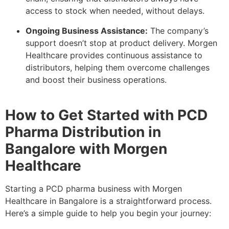
access to stock when needed, without delays.
Ongoing Business Assistance:
The company’s
support doesn’t stop at product delivery. Morgen
Healthcare provides continuous assistance to
distributors, helping them overcome challenges
and boost their business operations.
How to Get Started with PCD
Pharma Distribution in
Bangalore with Morgen
Healthcare
Starting a PCD pharma business with Morgen
Healthcare in Bangalore is a straightforward process.
Here’s a simple guide to help you begin your journey: