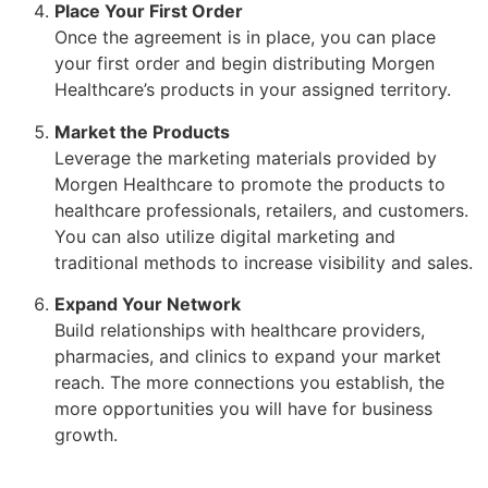
Place Your First Order
Once the agreement is in place, you can place
your first order and begin distributing Morgen
Healthcare’s products in your assigned territory.
Market the Products
Leverage the marketing materials provided by
Morgen Healthcare to promote the products to
healthcare professionals, retailers, and customers.
You can also utilize digital marketing and
traditional methods to increase visibility and sales.
Expand Your Network
Build relationships with healthcare providers,
pharmacies, and clinics to expand your market
reach. The more connections you establish, the
more opportunities you will have for business
growth.