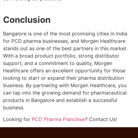
Conclusion
Bangalore is one of the most promising cities in India
for PCD pharma businesses, and Morgen Healthcare
stands out as one of the best partners in this market.
With a broad product portfolio, strong distributor
support, and a commitment to quality, Morgen
Healthcare offers an excellent opportunity for those
looking to start or expand their pharma distribution
business. By partnering with Morgen Healthcare, you
can tap into the growing demand for pharmaceutical
products in Bangalore and establish a successful
business.
Looking for
PCD Pharma Franchise
? Contact Us!