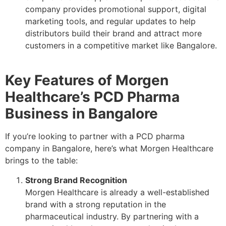
company provides promotional support, digital
marketing tools, and regular updates to help
distributors build their brand and attract more
customers in a competitive market like Bangalore.
Key Features of Morgen
Healthcare’s PCD Pharma
Business in Bangalore
If you’re looking to partner with a PCD pharma
company in Bangalore, here’s what Morgen Healthcare
brings to the table:
Strong Brand Recognition
Morgen Healthcare is already a well-established
brand with a strong reputation in the
pharmaceutical industry. By partnering with a