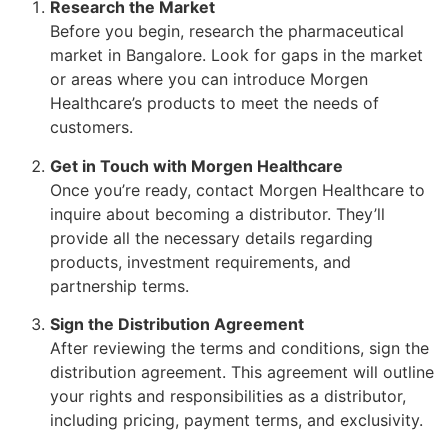
Research the Market
Before you begin, research the pharmaceutical
market in Bangalore. Look for gaps in the market
or areas where you can introduce Morgen
Healthcare’s products to meet the needs of
customers.
Get in Touch with Morgen Healthcare
Once you’re ready, contact Morgen Healthcare to
inquire about becoming a distributor. They’ll
provide all the necessary details regarding
products, investment requirements, and
partnership terms.
Sign the Distribution Agreement
After reviewing the terms and conditions, sign the
distribution agreement. This agreement will outline
your rights and responsibilities as a distributor,
including pricing, payment terms, and exclusivity.