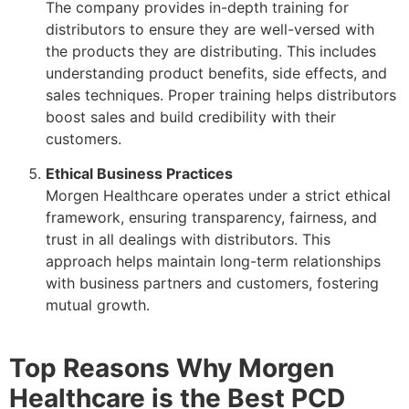
The company provides in-depth training for
distributors to ensure they are well-versed with
the products they are distributing. This includes
understanding product benefits, side effects, and
sales techniques. Proper training helps distributors
boost sales and build credibility with their
customers.
Ethical Business Practices
Morgen Healthcare operates under a strict ethical
framework, ensuring transparency, fairness, and
trust in all dealings with distributors. This
approach helps maintain long-term relationships
with business partners and customers, fostering
mutual growth.
Top Reasons Why Morgen
Healthcare is the Best PCD