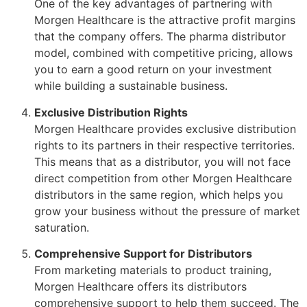
One of the key advantages of partnering with
Morgen Healthcare is the attractive profit margins
that the company offers. The pharma distributor
model, combined with competitive pricing, allows
you to earn a good return on your investment
while building a sustainable business.
Exclusive Distribution Rights
Morgen Healthcare provides exclusive distribution
rights to its partners in their respective territories.
This means that as a distributor, you will not face
direct competition from other Morgen Healthcare
distributors in the same region, which helps you
grow your business without the pressure of market
saturation.
Comprehensive Support for Distributors
From marketing materials to product training,
Morgen Healthcare offers its distributors
comprehensive support to help them succeed. The