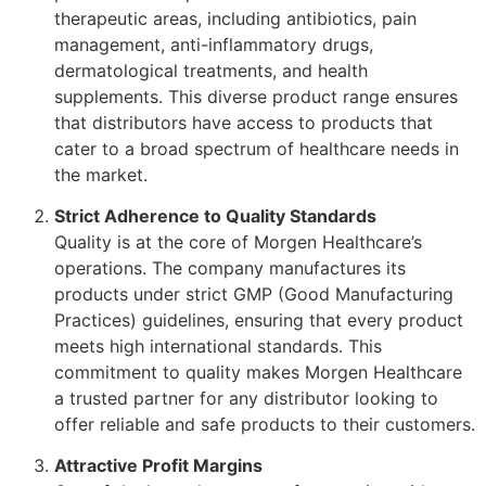
therapeutic areas, including antibiotics, pain
management, anti-inflammatory drugs,
dermatological treatments, and health
supplements. This diverse product range ensures
that distributors have access to products that
cater to a broad spectrum of healthcare needs in
the market.
Strict Adherence to Quality Standards
Quality is at the core of Morgen Healthcare’s
operations. The company manufactures its
products under strict GMP (Good Manufacturing
Practices) guidelines, ensuring that every product
meets high international standards. This
commitment to quality makes Morgen Healthcare
a trusted partner for any distributor looking to
offer reliable and safe products to their customers.
Attractive Profit Margins