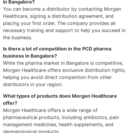
in Bangalore?
You can become a distributor by contacting Morgen
Healthcare, signing a distribution agreement, and
placing your first order. The company provides all
necessary training and support to help you succeed in
the business.
Is there a lot of competition in the PCD pharma
business in Bangalore?
While the pharma market in Bangalore is competitive,
Morgen Healthcare offers exclusive distribution rights,
helping you avoid direct competition from other
distributors in your region.
What types of products does Morgen Healthcare
offer?
Morgen Healthcare offers a wide range of
pharmaceutical products, including antibiotics, pain
management medicines, health supplements, and
dermatological products.