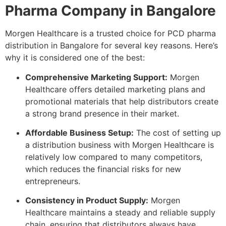
Pharma Company in Bangalore
Morgen Healthcare is a trusted choice for PCD pharma
distribution in Bangalore for several key reasons. Here’s
why it is considered one of the best:
Comprehensive Marketing Support:
Morgen
Healthcare offers detailed marketing plans and
promotional materials that help distributors create
a strong brand presence in their market.
Affordable Business Setup:
The cost of setting up
a distribution business with Morgen Healthcare is
relatively low compared to many competitors,
which reduces the financial risks for new
entrepreneurs.
Consistency in Product Supply:
Morgen
Healthcare maintains a steady and reliable supply
chain, ensuring that distributors always have