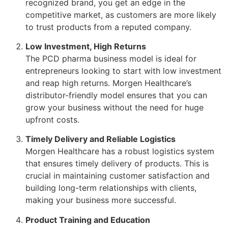
recognized brand, you get an edge in the
competitive market, as customers are more likely
to trust products from a reputed company.
Low Investment, High Returns
The PCD pharma business model is ideal for
entrepreneurs looking to start with low investment
and reap high returns. Morgen Healthcare’s
distributor-friendly model ensures that you can
grow your business without the need for huge
upfront costs.
Timely Delivery and Reliable Logistics
Morgen Healthcare has a robust logistics system
that ensures timely delivery of products. This is
crucial in maintaining customer satisfaction and
building long-term relationships with clients,
making your business more successful.
Product Training and Education