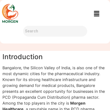
Introduction
Bangalore, the Silicon Valley of India, is also one of the
most dynamic cities for the pharmaceutical industry.
Known for its strong healthcare infrastructure and
growing demand for medical products, Bangalore
presents an excellent opportunity for businesses in the
PCD (Propaganda Cum Distribution) pharma sector.
Among the top players in the city is
Morgen
Healthcare
, a reputable name in the PCD pharma