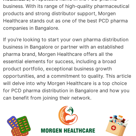
business. With its range of high-quality pharmaceutical
products and strong distributor support, Morgen
Healthcare stands out as one of the best PCD pharma
companies in Bangalore.
If you’re looking to start your own pharma distribution
business in Bangalore or partner with an established
pharma brand, Morgen Healthcare offers all the
essential elements for success, including a broad
product portfolio, exceptional business growth
opportunities, and a commitment to quality. This article
will delve into why Morgen Healthcare is a top choice
for PCD pharma distribution in Bangalore and how you
can benefit from joining their network.