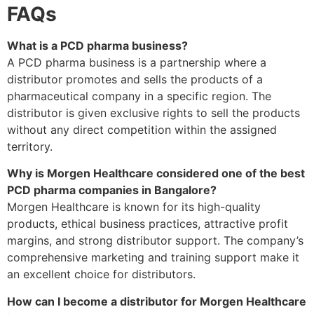
FAQs
What is a PCD pharma business?
A PCD pharma business is a partnership where a
distributor promotes and sells the products of a
pharmaceutical company in a specific region. The
distributor is given exclusive rights to sell the products
without any direct competition within the assigned
territory.
Why is Morgen Healthcare considered one of the best
PCD pharma companies in Bangalore?
Morgen Healthcare is known for its high-quality
products, ethical business practices, attractive profit
margins, and strong distributor support. The company’s
comprehensive marketing and training support make it
an excellent choice for distributors.
How can I become a distributor for Morgen Healthcare