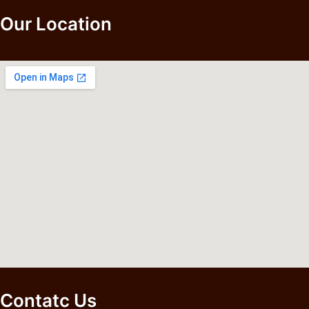
Our Location
Contatc Us