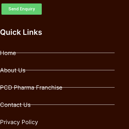
Send Enquiry
Quick Links
Home
About Us
PCD Pharma Franchise
Contact Us
Privacy Policy