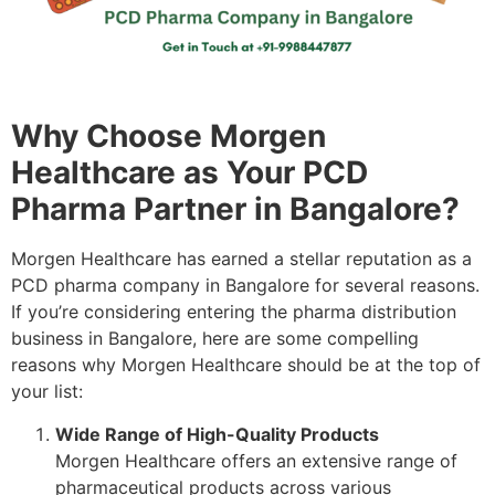
Why Choose Morgen
Healthcare as Your PCD
Pharma Partner in Bangalore?
Morgen Healthcare has earned a stellar reputation as a
PCD pharma company in Bangalore for several reasons.
If you’re considering entering the pharma distribution
business in Bangalore, here are some compelling
reasons why Morgen Healthcare should be at the top of
your list:
Wide Range of High-Quality Products
Morgen Healthcare offers an extensive range of
pharmaceutical products across various