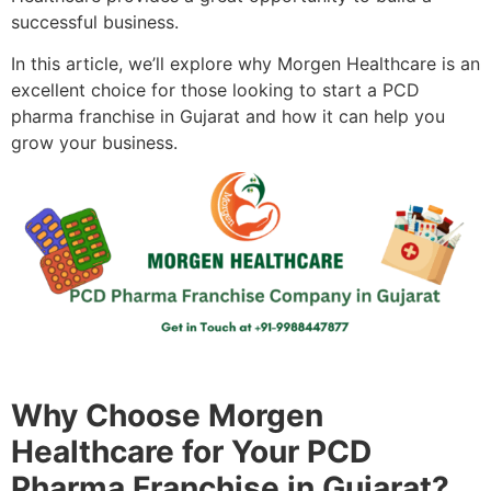
successful business.
In this article, we’ll explore why Morgen Healthcare is an
excellent choice for those looking to start a PCD
pharma franchise in Gujarat and how it can help you
grow your business.
Why Choose Morgen
Healthcare for Your PCD
Pharma Franchise in Gujarat?