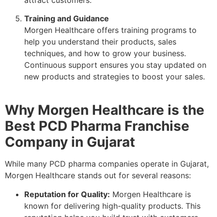
Training and Guidance
Morgen Healthcare offers training programs to
help you understand their products, sales
techniques, and how to grow your business.
Continuous support ensures you stay updated on
new products and strategies to boost your sales.
Why Morgen Healthcare is the
Best PCD Pharma Franchise
Company in Gujarat
While many PCD pharma companies operate in Gujarat,
Morgen Healthcare stands out for several reasons:
Reputation for Quality:
Morgen Healthcare is
known for delivering high-quality products. This