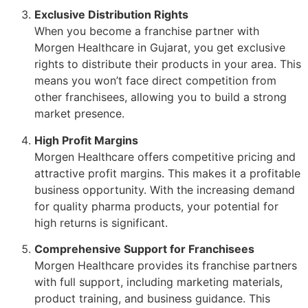
Exclusive Distribution Rights
When you become a franchise partner with
Morgen Healthcare in Gujarat, you get exclusive
rights to distribute their products in your area. This
means you won’t face direct competition from
other franchisees, allowing you to build a strong
market presence.
High Profit Margins
Morgen Healthcare offers competitive pricing and
attractive profit margins. This makes it a profitable
business opportunity. With the increasing demand
for quality pharma products, your potential for
high returns is significant.
Comprehensive Support for Franchisees
Morgen Healthcare provides its franchise partners
with full support, including marketing materials,
product training, and business guidance. This