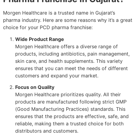
Morgen Healthcare is a trusted name in Gujarat’s
pharma industry. Here are some reasons why it’s a great
choice for your PCD pharma franchise:
Wide Product Range
Morgen Healthcare offers a diverse range of
products, including antibiotics, pain management,
skin care, and health supplements. This variety
ensures that you can meet the needs of different
customers and expand your market.
Focus on Quality
Morgen Healthcare prioritizes quality. All their
products are manufactured following strict GMP
(Good Manufacturing Practices) standards. This
ensures that the products are effective, safe, and
reliable, making them a trusted choice for both
distributors and customers.