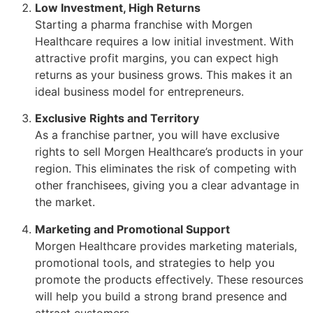
Low Investment, High Returns
Starting a pharma franchise with Morgen
Healthcare requires a low initial investment. With
attractive profit margins, you can expect high
returns as your business grows. This makes it an
ideal business model for entrepreneurs.
Exclusive Rights and Territory
As a franchise partner, you will have exclusive
rights to sell Morgen Healthcare’s products in your
region. This eliminates the risk of competing with
other franchisees, giving you a clear advantage in
the market.
Marketing and Promotional Support
Morgen Healthcare provides marketing materials,
promotional tools, and strategies to help you
promote the products effectively. These resources
will help you build a strong brand presence and
attract customers.