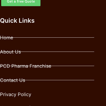
Get a free Quote
Quick Links
Home
About Us
PCD Pharma Franchise
Contact Us
Privacy Policy