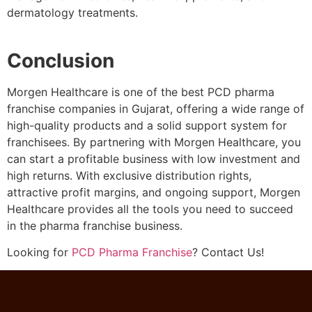
dermatology treatments.
Conclusion
Morgen Healthcare is one of the best PCD pharma
franchise companies in Gujarat, offering a wide range of
high-quality products and a solid support system for
franchisees. By partnering with Morgen Healthcare, you
can start a profitable business with low investment and
high returns. With exclusive distribution rights,
attractive profit margins, and ongoing support, Morgen
Healthcare provides all the tools you need to succeed
in the pharma franchise business.
Looking for
PCD Pharma Franchise
? Contact Us!