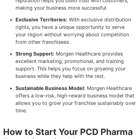
reputation helps you build trust with customers,
making your business more successful.
Exclusive Territories:
With exclusive distribution
rights, you have a unique opportunity to serve
your region without worrying about competition
from other franchisees.
Strong Support:
Morgen Healthcare provides
excellent marketing, promotional, and training
support. This helps you focus on growing your
business while they help with the rest.
Sustainable Business Model:
Morgen Healthcare
offers a low-risk, high-reward business model that
allows you to grow your franchise sustainably over
time.
How to Start Your PCD Pharma