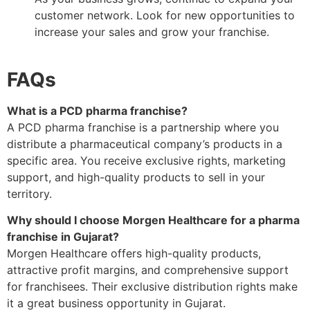
customer network. Look for new opportunities to
increase your sales and grow your franchise.
FAQs
What is a PCD pharma franchise?
A PCD pharma franchise is a partnership where you
distribute a pharmaceutical company’s products in a
specific area. You receive exclusive rights, marketing
support, and high-quality products to sell in your
territory.
Why should I choose Morgen Healthcare for a pharma
franchise in Gujarat?
Morgen Healthcare offers high-quality products,
attractive profit margins, and comprehensive support
for franchisees. Their exclusive distribution rights make
it a great business opportunity in Gujarat.