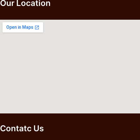
Our Location
Contatc Us