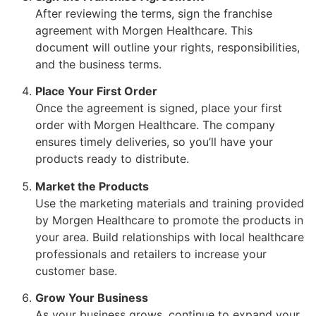
After reviewing the terms, sign the franchise
agreement with Morgen Healthcare. This
document will outline your rights, responsibilities,
and the business terms.
Place Your First Order
Once the agreement is signed, place your first
order with Morgen Healthcare. The company
ensures timely deliveries, so you’ll have your
products ready to distribute.
Market the Products
Use the marketing materials and training provided
by Morgen Healthcare to promote the products in
your area. Build relationships with local healthcare
professionals and retailers to increase your
customer base.
Grow Your Business
As your business grows, continue to expand your