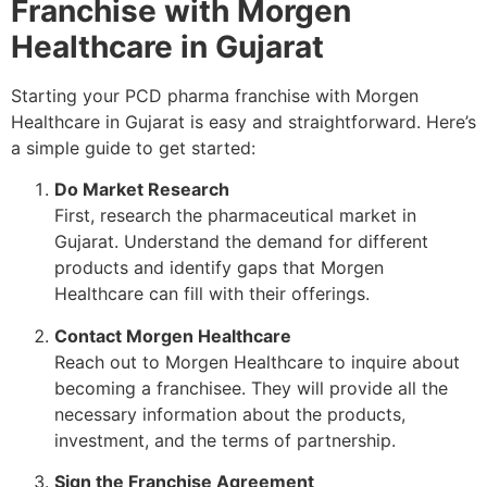
Franchise with Morgen
Healthcare in Gujarat
Starting your PCD pharma franchise with Morgen
Healthcare in Gujarat is easy and straightforward. Here’s
a simple guide to get started:
Do Market Research
First, research the pharmaceutical market in
Gujarat. Understand the demand for different
products and identify gaps that Morgen
Healthcare can fill with their offerings.
Contact Morgen Healthcare
Reach out to Morgen Healthcare to inquire about
becoming a franchisee. They will provide all the
necessary information about the products,
investment, and the terms of partnership.
Sign the Franchise Agreement