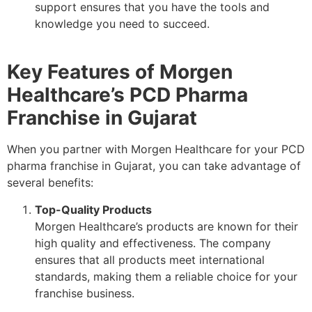
support ensures that you have the tools and
knowledge you need to succeed.
Key Features of Morgen
Healthcare’s PCD Pharma
Franchise in Gujarat
When you partner with Morgen Healthcare for your PCD
pharma franchise in Gujarat, you can take advantage of
several benefits:
Top-Quality Products
Morgen Healthcare’s products are known for their
high quality and effectiveness. The company
ensures that all products meet international
standards, making them a reliable choice for your
franchise business.