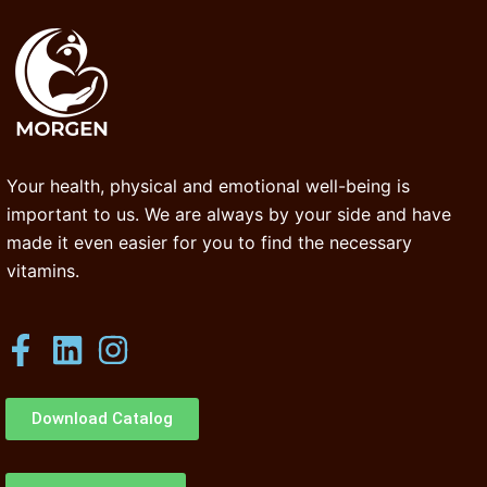
Your health, physical and emotional well-being is
important to us. We are always by your side and have
made it even easier for you to find the necessary
vitamins.
Download Catalog