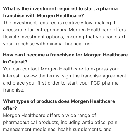
What is the investment required to start a pharma
franchise with Morgen Healthcare?
The investment required is relatively low, making it
accessible for entrepreneurs. Morgen Healthcare offers
flexible investment options, ensuring that you can start
your franchise with minimal financial risk.
How can I become a franchisee for Morgen Healthcare
in Gujarat?
You can contact Morgen Healthcare to express your
interest, review the terms, sign the franchise agreement,
and place your first order to start your PCD pharma
franchise.
What types of products does Morgen Healthcare
offer?
Morgen Healthcare offers a wide range of
pharmaceutical products, including antibiotics, pain
management medicines, health supplements, and