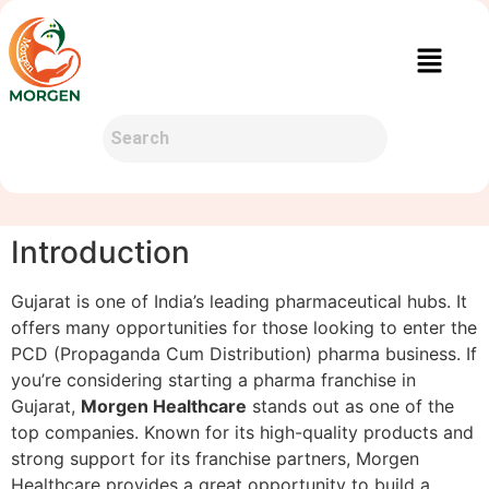
Introduction
Gujarat is one of India’s leading pharmaceutical hubs. It
offers many opportunities for those looking to enter the
PCD (Propaganda Cum Distribution) pharma business. If
you’re considering starting a pharma franchise in
Gujarat,
Morgen Healthcare
stands out as one of the
top companies. Known for its high-quality products and
strong support for its franchise partners, Morgen
Healthcare provides a great opportunity to build a