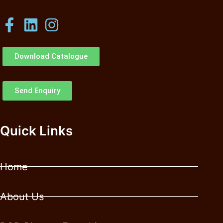
Download Catalogue
Send Enquiry
Quick Links
Home
About Us