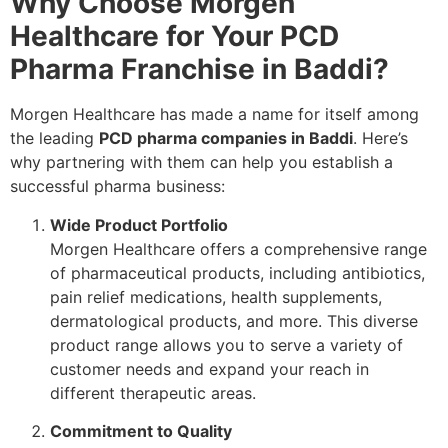
Why Choose Morgen
Healthcare for Your PCD
Pharma Franchise in Baddi?
Morgen Healthcare has made a name for itself among
the leading
PCD pharma companies in Baddi
. Here’s
why partnering with them can help you establish a
successful pharma business:
Wide Product Portfolio
Morgen Healthcare offers a comprehensive range
of pharmaceutical products, including antibiotics,
pain relief medications, health supplements,
dermatological products, and more. This diverse
product range allows you to serve a variety of
customer needs and expand your reach in
different therapeutic areas.
Commitment to Quality