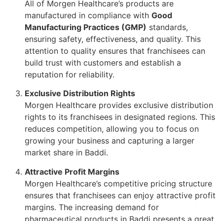
All of Morgen Healthcare’s products are
manufactured in compliance with
Good
Manufacturing Practices (GMP)
standards,
ensuring safety, effectiveness, and quality. This
attention to quality ensures that franchisees can
build trust with customers and establish a
reputation for reliability.
Exclusive Distribution Rights
Morgen Healthcare provides exclusive distribution
rights to its franchisees in designated regions. This
reduces competition, allowing you to focus on
growing your business and capturing a larger
market share in Baddi.
Attractive Profit Margins
Morgen Healthcare’s competitive pricing structure
ensures that franchisees can enjoy attractive profit
margins. The increasing demand for
pharmaceutical products in Baddi presents a great