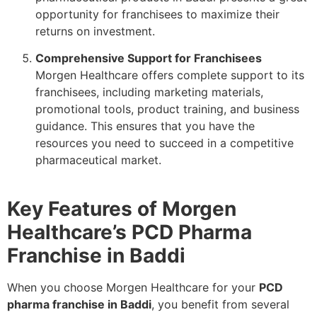
opportunity for franchisees to maximize their
returns on investment.
Comprehensive Support for Franchisees
Morgen Healthcare offers complete support to its
franchisees, including marketing materials,
promotional tools, product training, and business
guidance. This ensures that you have the
resources you need to succeed in a competitive
pharmaceutical market.
Key Features of Morgen
Healthcare’s PCD Pharma
Franchise in Baddi
When you choose Morgen Healthcare for your
PCD
pharma franchise in Baddi
, you benefit from several