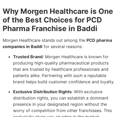
Why Morgen Healthcare is One
of the Best Choices for PCD
Pharma Franchise in Baddi
Morgen Healthcare stands out among the
PCD pharma
companies in Baddi
for several reasons:
Trusted Brand
: Morgen Healthcare is known for
producing high-quality pharmaceutical products
that are trusted by healthcare professionals and
patients alike. Partnering with such a reputable
brand helps build customer confidence and loyalty.
Exclusive Distribution Rights
: With exclusive
distribution rights, you can establish a dominant
presence in your designated region without the
worry of competition from other franchisees. This
exclusivity gives you an edge in the market.