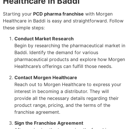
Healthcare in Baddi
Starting your
PCD pharma franchise
with Morgen
Healthcare in Baddi is easy and straightforward. Follow
these simple steps:
Conduct Market Research
Begin by researching the pharmaceutical market in
Baddi. Identify the demand for various
pharmaceutical products and explore how Morgen
Healthcare’s offerings can fulfill those needs.
Contact Morgen Healthcare
Reach out to Morgen Healthcare to express your
interest in becoming a distributor. They will
provide all the necessary details regarding their
product range, pricing, and the terms of the
franchise agreement.
Sign the Franchise Agreement