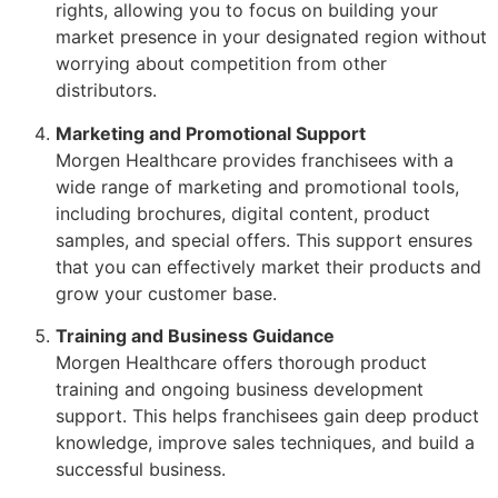
rights, allowing you to focus on building your
market presence in your designated region without
worrying about competition from other
distributors.
Marketing and Promotional Support
Morgen Healthcare provides franchisees with a
wide range of marketing and promotional tools,
including brochures, digital content, product
samples, and special offers. This support ensures
that you can effectively market their products and
grow your customer base.
Training and Business Guidance
Morgen Healthcare offers thorough product
training and ongoing business development
support. This helps franchisees gain deep product
knowledge, improve sales techniques, and build a
successful business.