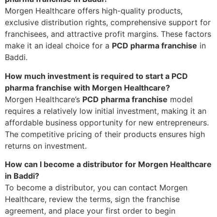
Morgen Healthcare offers high-quality products,
exclusive distribution rights, comprehensive support for
franchisees, and attractive profit margins. These factors
make it an ideal choice for a
PCD pharma franchise
in
Baddi.
How much investment is required to start a PCD
pharma franchise with Morgen Healthcare?
Morgen Healthcare’s
PCD pharma franchise
model
requires a relatively low initial investment, making it an
affordable business opportunity for new entrepreneurs.
The competitive pricing of their products ensures high
returns on investment.
How can I become a distributor for Morgen Healthcare
in Baddi?
To become a distributor, you can contact Morgen
Healthcare, review the terms, sign the franchise
agreement, and place your first order to begin