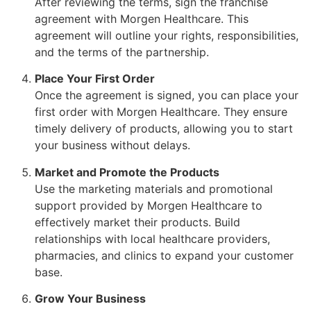
After reviewing the terms, sign the franchise
agreement with Morgen Healthcare. This
agreement will outline your rights, responsibilities,
and the terms of the partnership.
Place Your First Order
Once the agreement is signed, you can place your
first order with Morgen Healthcare. They ensure
timely delivery of products, allowing you to start
your business without delays.
Market and Promote the Products
Use the marketing materials and promotional
support provided by Morgen Healthcare to
effectively market their products. Build
relationships with local healthcare providers,
pharmacies, and clinics to expand your customer
base.
Grow Your Business