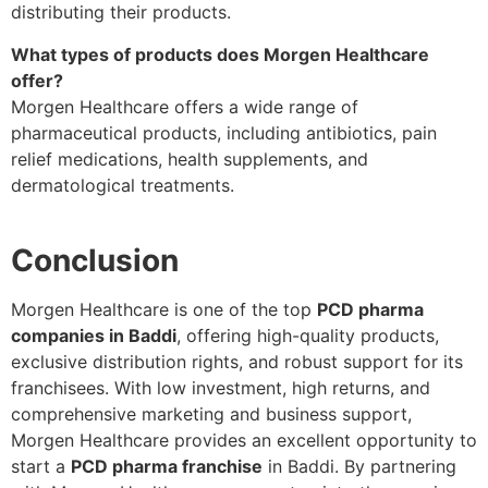
distributing their products.
What types of products does Morgen Healthcare
offer?
Morgen Healthcare offers a wide range of
pharmaceutical products, including antibiotics, pain
relief medications, health supplements, and
dermatological treatments.
Conclusion
Morgen Healthcare is one of the top
PCD pharma
companies in Baddi
, offering high-quality products,
exclusive distribution rights, and robust support for its
franchisees. With low investment, high returns, and
comprehensive marketing and business support,
Morgen Healthcare provides an excellent opportunity to
start a
PCD pharma franchise
in Baddi. By partnering