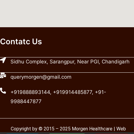
Contatc Us
Sidhu Complex, Sarangpur, Near PGI, Chandigarh
querymorgen@gmail.com
+919888893144, +919914485877, +91-
9988447877
Copyright by © 2015 – 2025 Morgen Healthcare | Web