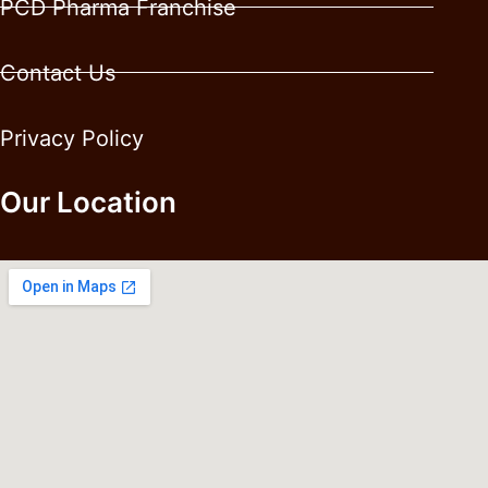
PCD Pharma Franchise
Contact Us
Privacy Policy
Our Location