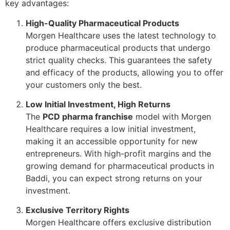
key advantages:
High-Quality Pharmaceutical Products
Morgen Healthcare uses the latest technology to
produce pharmaceutical products that undergo
strict quality checks. This guarantees the safety
and efficacy of the products, allowing you to offer
your customers only the best.
Low Initial Investment, High Returns
The
PCD pharma franchise
model with Morgen
Healthcare requires a low initial investment,
making it an accessible opportunity for new
entrepreneurs. With high-profit margins and the
growing demand for pharmaceutical products in
Baddi, you can expect strong returns on your
investment.
Exclusive Territory Rights
Morgen Healthcare offers exclusive distribution