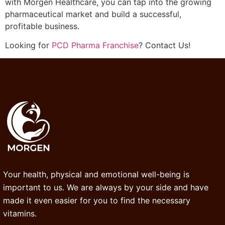
with Morgen Healthcare, you can tap into the growing
pharmaceutical market and build a successful,
profitable business.
Looking for
PCD Pharma Franchise
? Contact Us!
Your health, physical and emotional well-being is
important to us. We are always by your side and have
made it even easier for you to find the necessary
vitamins.