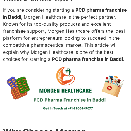
If you are considering starting a
PCD pharma franchise
in Baddi
, Morgen Healthcare is the perfect partner.
Known for its top-quality products and excellent
franchisee support, Morgen Healthcare offers the ideal
platform for entrepreneurs looking to succeed in the
competitive pharmaceutical market. This article will
explain why Morgen Healthcare is one of the best
choices for starting a
PCD pharma franchise in Baddi
.