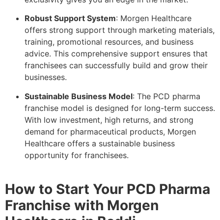
Robust Support System
: Morgen Healthcare
offers strong support through marketing materials,
training, promotional resources, and business
advice. This comprehensive support ensures that
franchisees can successfully build and grow their
businesses.
Sustainable Business Model
: The PCD pharma
franchise model is designed for long-term success.
With low investment, high returns, and strong
demand for pharmaceutical products, Morgen
Healthcare offers a sustainable business
opportunity for franchisees.
How to Start Your PCD Pharma
Franchise with Morgen