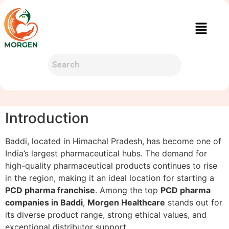
Introduction
Baddi, located in Himachal Pradesh, has become one of
India’s largest pharmaceutical hubs. The demand for
high-quality pharmaceutical products continues to rise
in the region, making it an ideal location for starting a
PCD pharma franchise
. Among the top
PCD pharma
companies in Baddi
,
Morgen Healthcare
stands out for
its diverse product range, strong ethical values, and
exceptional distributor support.