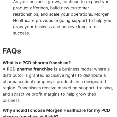
As your business grows, continue to expand your
product offerings, build new customer
relationships, and scale your operations. Morgen
Healthcare provides ongoing support to help you
grow your business and achieve long-term
success.
FAQs
What is a PCD pharma franchise?
A
PCD pharma franchise
is a business model where a
distributor is granted exclusive rights to distribute a
pharmaceutical company’s products in a designated
region. Franchisees receive marketing support, training,
and attractive profit margins to help grow their
business.
Why should I choose Morgen Healthcare for my PCD
pharma franchise in Baddi?