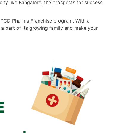
city like Bangalore, the prospects for success
ble PCD Pharma Franchise program. With a
 a part of its growing family and make your