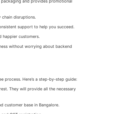
g packaging and provides promotional
 chain disruptions.
nsistent support to help you succeed.
d happier customers.
iness without worrying about backend
ee process. Here’s a step-by-step guide:
st. They will provide all the necessary
nd customer base in Bangalore.