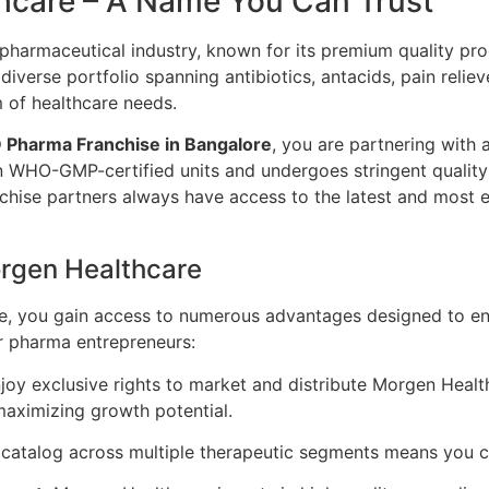
hcare – A Name You Can Trust
pharmaceutical industry, known for its premium quality pr
iverse portfolio spanning antibiotics, antacids, pain reli
 of healthcare needs.
 Pharma Franchise in Bangalore
, you are partnering with 
n WHO-GMP-certified units and undergoes stringent quality
hise partners always have access to the latest and most ef
orgen Healthcare
, you gain access to numerous advantages designed to ens
r pharma entrepreneurs:
joy exclusive rights to market and distribute Morgen Health
maximizing growth potential.
atalog across multiple therapeutic segments means you ca