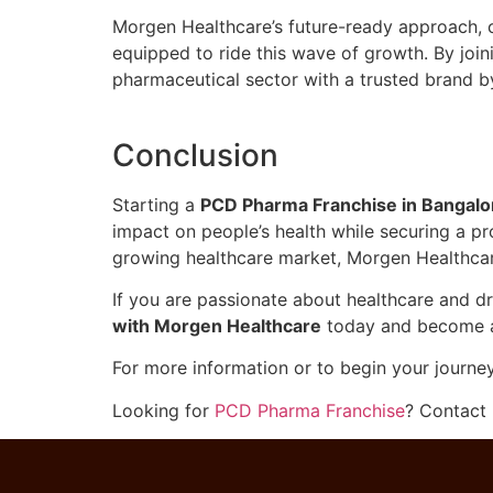
Morgen Healthcare’s future-ready approach, c
equipped to ride this wave of growth. By joi
pharmaceutical sector with a trusted brand b
Conclusion
Starting a
PCD Pharma Franchise in Bangalo
impact on people’s health while securing a pro
growing healthcare market, Morgen Healthcare
If you are passionate about healthcare and dr
with Morgen Healthcare
today and become a p
For more information or to begin your journe
Looking for
PCD Pharma Franchise
? Contact 