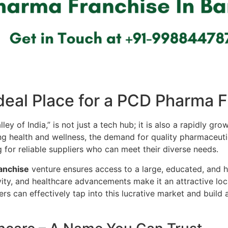
deal Place for a PCD Pharma 
lley of India,” is not just a tech hub; it is also a rapidly g
 health and wellness, the demand for quality pharmaceutica
g for reliable suppliers who can meet their diverse needs.
anchise
venture ensures access to a large, educated, and 
ivity, and healthcare advancements make it an attractive lo
s can effectively tap into this lucrative market and build 