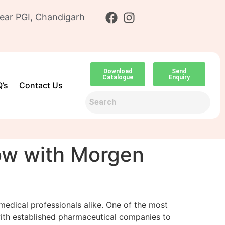
ear PGI, Chandigarh
Download
Send
Catalogue
Enquiry
’s
Contact Us
ow with Morgen
 medical professionals alike. One of the most
with established pharmaceutical companies to