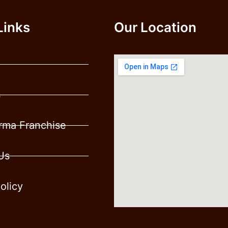
Links
Our Location
s
ma Franchise
Us
olicy