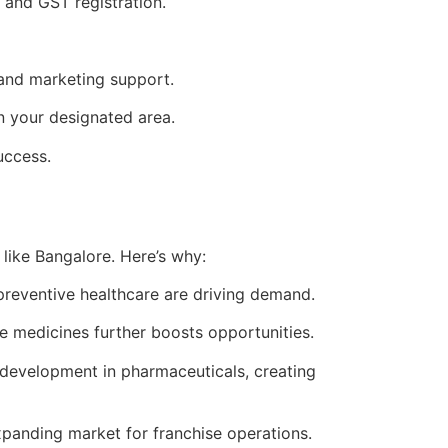
 and GST registration.
 and marketing support.
n your designated area.
uccess.
 like Bangalore. Here’s why:
 preventive healthcare are driving demand.
e medicines further boosts opportunities.
 development in pharmaceuticals, creating
panding market for franchise operations.