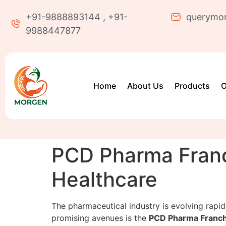
+91-9888893144 , +91-
querymo
9988447877
Home
About Us
Products
O
PCD Pharma Franc
Healthcare
The pharmaceutical industry is evolving rapidl
promising avenues is the
PCD Pharma Franch