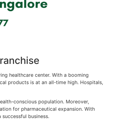
Franchise
rowing healthcare center. With a booming
l products is at an all-time high. Hospitals,
health-conscious population. Moreover,
cation for pharmaceutical expansion. With
a successful business.