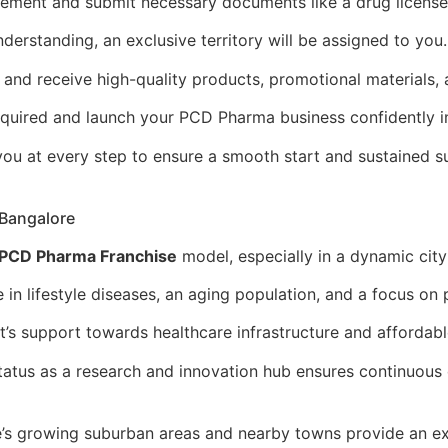
eement and submit necessary documents like a drug license
erstanding, an exclusive territory will be assigned to you.
r and receive high-quality products, promotional materials,
required and launch your PCD Pharma business confidently i
ou at every step to ensure a smooth start and sustained s
 Bangalore
PCD Pharma Franchise
model, especially in a dynamic city
 in lifestyle diseases, an aging population, and a focus on
s support towards healthcare infrastructure and affordabl
tatus as a research and innovation hub ensures continuous
’s growing suburban areas and nearby towns provide an ex