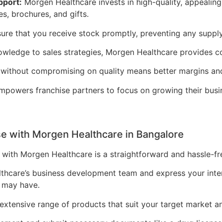
pport:
Morgen Healthcare invests in high-quality, appealin
es, brochures, and gifts.
nsure that you receive stock promptly, preventing any supply
ledge to sales strategies, Morgen Healthcare provides co
 without compromising on quality means better margins an
powers franchise partners to focus on growing their bus
e with Morgen Healthcare in Bangalore
with Morgen Healthcare is a straightforward and hassle-fr
hcare’s business development team and express your intere
 may have.
xtensive range of products that suit your target market a