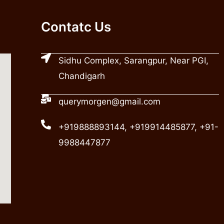
Contatc Us
Sidhu Complex, Sarangpur, Near PGI,
Chandigarh
querymorgen@gmail.com
+919888893144, +919914485877, +91-
9988447877