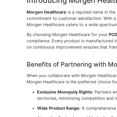
Introducing Morgen Healt
Morgen Healthcare
is a reputed name in the 
commitment to customer satisfaction. With a d
Morgen Healthcare caters to a wide spectrum
By choosing Morgen Healthcare for your
PCD
compliance. Every product is manufactured i
on continuous improvement ensures that franc
Benefits of Partnering with M
When you collaborate with Morgen Healthcare
Morgen Healthcare is the preferred choice fo
Exclusive Monopoly Rights:
Partners en
territories, minimizing competition and 
Wide Product Range:
A comprehensive c