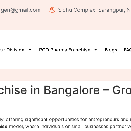
rgen@gmail.com
Sidhu Complex, Sarangpur, N
ur Division
PCD Pharma Franchise
Blogs
FAQ
hise in Bangalore – Gr
y, offering significant opportunities for entrepreneurs and
ise
model, where individuals or small businesses partner 