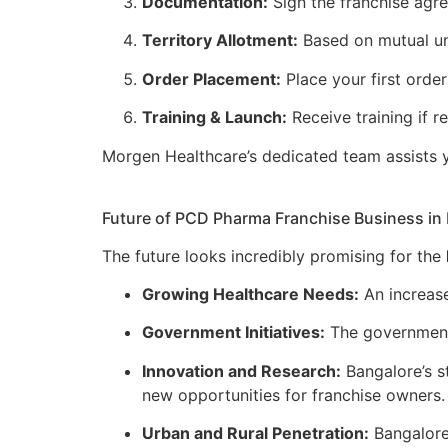
Documentation:
Sign the franchise agr
Territory Allotment:
Based on mutual und
Order Placement:
Place your first orde
Training & Launch:
Receive training if 
Morgen Healthcare’s dedicated team assists y
Future of PCD Pharma Franchise Business in
The future looks incredibly promising for the
Growing Healthcare Needs:
An increase
Government Initiatives:
The government’
Innovation and Research:
Bangalore’s s
new opportunities for franchise owners.
Urban and Rural Penetration:
Bangalore