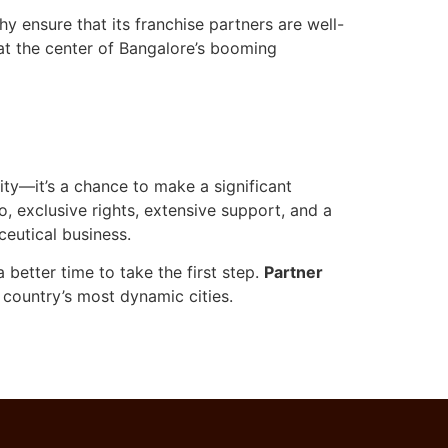
 ensure that its franchise partners are well-
at the center of Bangalore’s booming
ity—it’s a chance to make a significant
o, exclusive rights, extensive support, and a
eutical business.
better time to take the first step.
Partner
 country’s most dynamic cities.