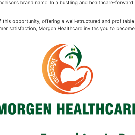
nchisor’s brand name. In a bustling and healthcare-forward 
f this opportunity, offering a well-structured and profita
mer satisfaction, Morgen Healthcare invites you to become