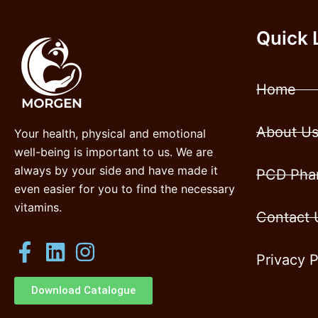
Quick 
Home
About U
Your health, physical and emotional
well-being is important to us. We are
always by your side and have made it
PCD Phar
even easier for you to find the necessary
vitamins.
Contact 
Privacy P
Download Catalogue