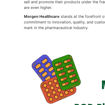
sell and promote their products under the fra
are even higher.
Morgen Healthcare
stands at the forefront o
commitment to innovation, quality, and custo
mark in the pharmaceutical industry.