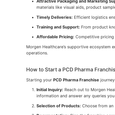
Attractive Packaging and Marketing Su
materials like visual aids, product sampl
Timely Deliveries:
Efficient logistics e
Training and Support:
From product know
Affordable Pricing:
Competitive pricing
Morgen Healthcare’s supportive ecosystem em
operations.
How to Start a PCD Pharma Franchis
Starting your
PCD Pharma Franchise
journey 
Initial Inquiry:
Reach out to Morgen Healt
information and answer any queries you
Selection of Products:
Choose from an e