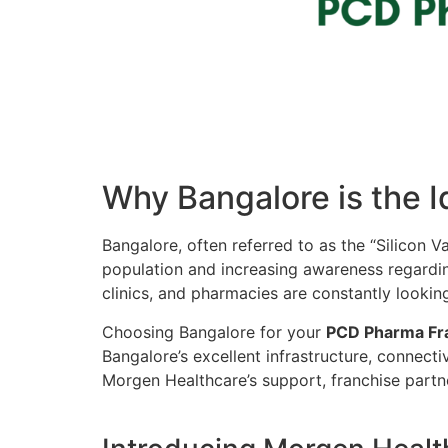
Why Bangalore is the I
Bangalore, often referred to as the “Silicon Va
population and increasing awareness regarding
clinics, and pharmacies are constantly lookin
Choosing Bangalore for your
PCD Pharma Fr
Bangalore’s excellent infrastructure, connect
Morgen Healthcare’s support, franchise partner