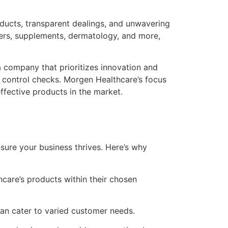
oducts, transparent dealings, and unwavering
evers, supplements, dermatology, and more,
a company that prioritizes innovation and
 control checks. Morgen Healthcare’s focus
fective products in the market.
ure your business thrives. Here’s why
care’s products within their chosen
n cater to varied customer needs.