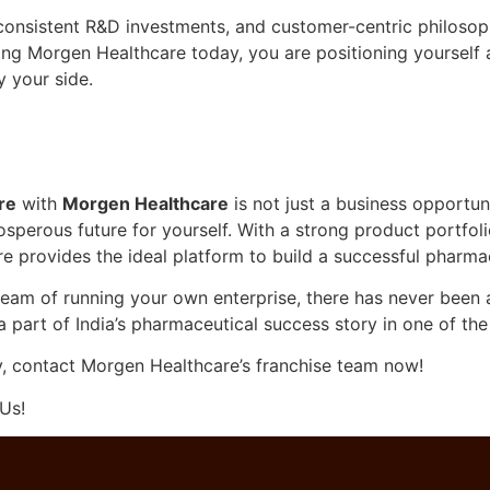
onsistent R&D investments, and customer-centric philosophy
ning Morgen Healthcare today, you are positioning yourself 
y your side.
re
with
Morgen Healthcare
is not just a business opportun
sperous future for yourself. With a strong product portfoli
 provides the ideal platform to build a successful pharmac
eam of running your own enterprise, there has never been a 
art of India’s pharmaceutical success story in one of the
y, contact Morgen Healthcare’s franchise team now!
Us!