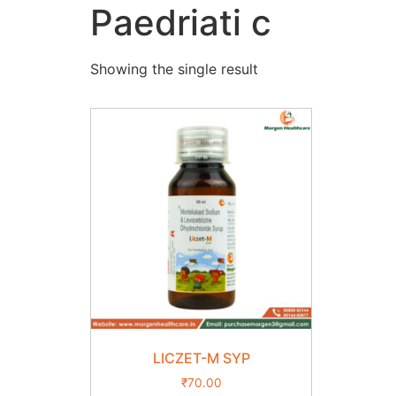
Paedriati c
Showing the single result
LICZET-M SYP
₹
70.00