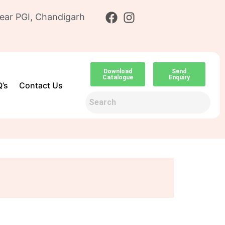
ear PGI, Chandigarh
Download
Send
Catalogue
Enquiry
’s
Contact Us