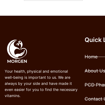
Quick 
Home
About U
Your health, physical and emotional
well-being is important to us. We are
always by your side and have made it
PCD Phar
even easier for you to find the necessary
vitamins.
Contact 