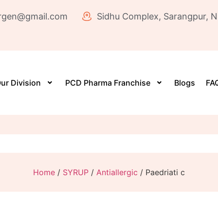
rgen@gmail.com
Sidhu Complex, Sarangpur, N
ur Division
PCD Pharma Franchise
Blogs
FAQ
Home
/
SYRUP
/
Antiallergic
/ Paedriati c