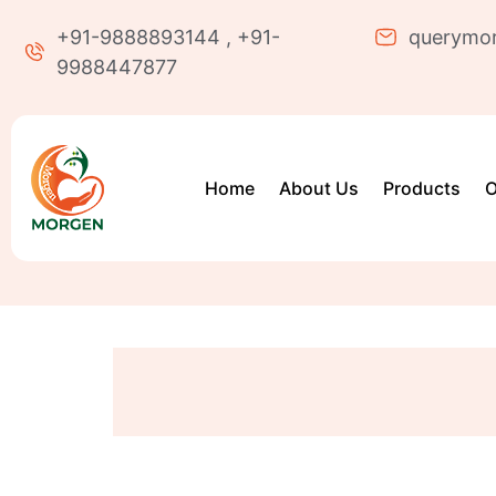
+91-9888893144 , +91-
querymo
9988447877
Home
About Us
Products
O