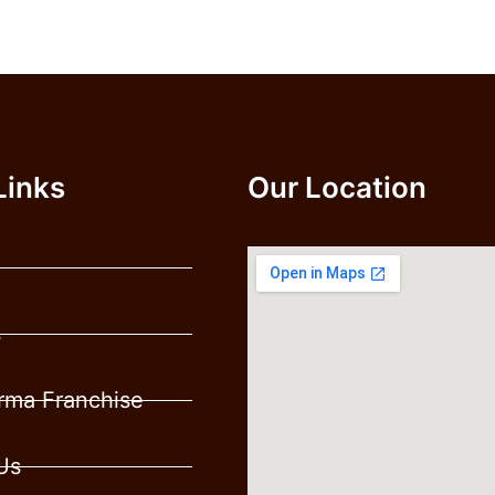
Links
Our Location
s
ma Franchise
Us