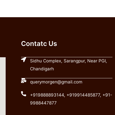
Contatc Us
Sidhu Complex, Sarangpur, Near PGI,
Chandigarh
querymorgen@gmail.com
+919888893144, +919914485877, +91-
9988447877