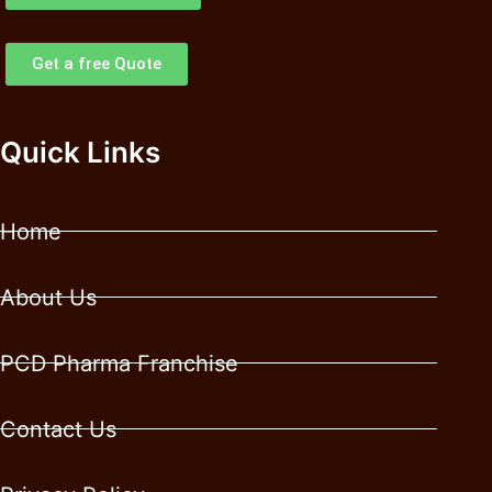
Get a free Quote
Quick Links
Home
About Us
PCD Pharma Franchise
Contact Us