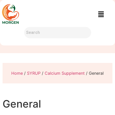
Home
/
SYRUP
/
Calcium Supplement
/ General
General