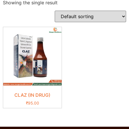
Showing the single result
CLAZ (IN DRUG)
₹
95.00