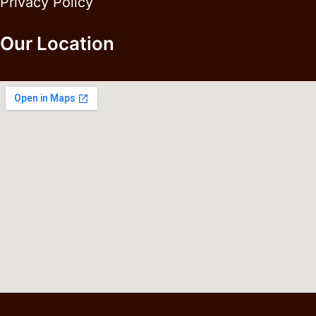
Privacy Policy
Our Location