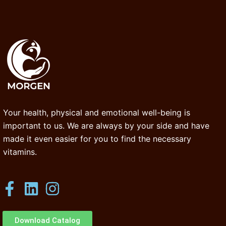
Your health, physical and emotional well-being is
important to us. We are always by your side and have
made it even easier for you to find the necessary
vitamins.
Download Catalog