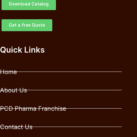
Download Catalog
Get a free Quote
Quick Links
Home
About Us
PCD Pharma Franchise
Contact Us