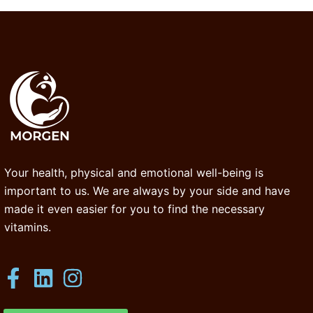
Your health, physical and emotional well-being is
important to us. We are always by your side and have
made it even easier for you to find the necessary
vitamins.