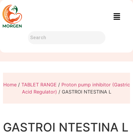
Home
/
TABLET RANGE
/
Proton pump inhibitor (Gastric
Acid Regulator)
/ GASTROI NTESTINA L
GASTROI NTESTINA L