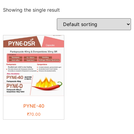
Showing the single result
PYNE-40
₹
70.00