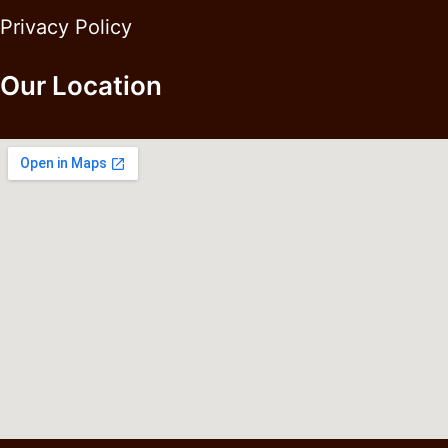
Privacy Policy
Our Location