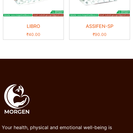
LIBRO
ASSIFEN-SP
₹
40.00
₹
90.00
Your health, physical and emotional well-being is