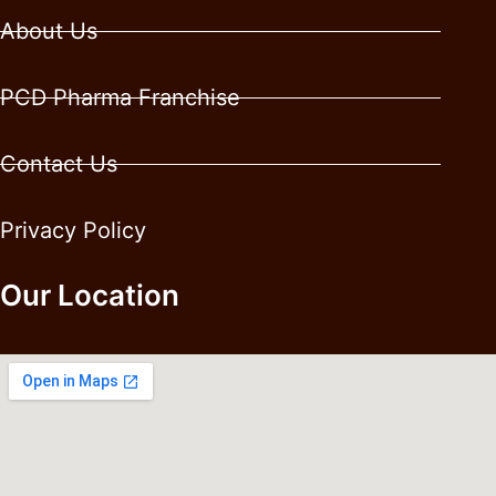
About Us
PCD Pharma Franchise
Contact Us
Privacy Policy
Our Location