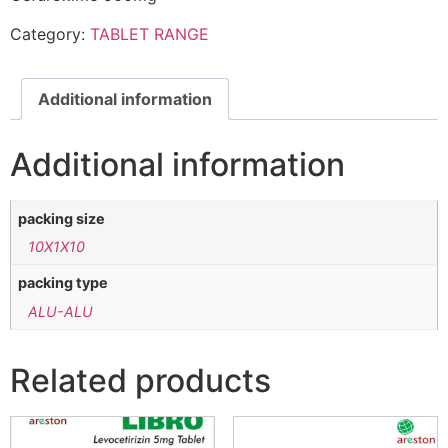
Category:
TABLET RANGE
Additional information
Additional information
packing size
10X1X10
packing type
ALU-ALU
Related products