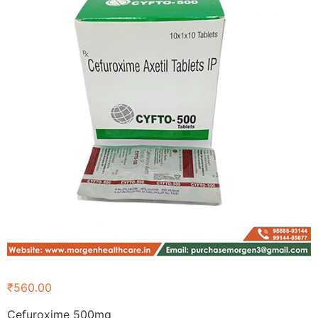
₹
560.00
Cefuroxime 500mg