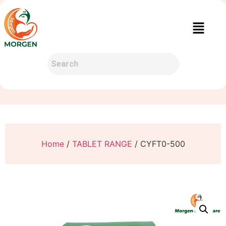
Home
/
TABLET RANGE
/ CYFT0-500