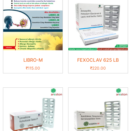
LIBRO-M
FEXOCLAV 625 LB
₹
115.00
₹
220.00