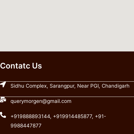
Contatc Us
Sidhu Complex, Sarangpur, Near PGI, Chandigarh
querymorgen@gmail.com
+919888893144, +919914485877, +91-
9988447877