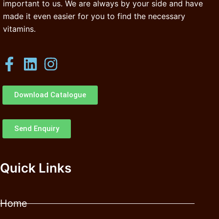
important to us. We are always by your side and have
made it even easier for you to find the necessary
vitamins.
Download Catalogue
Send Enquiry
Quick Links
Home