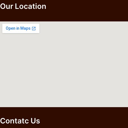
Our Location
Contatc Us