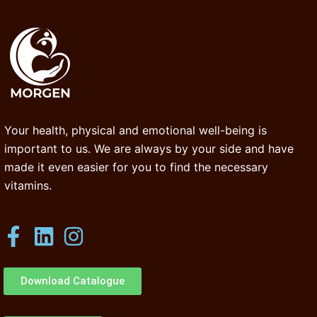
Your health, physical and emotional well-being is
important to us. We are always by your side and have
made it even easier for you to find the necessary
vitamins.
Download Catalogue