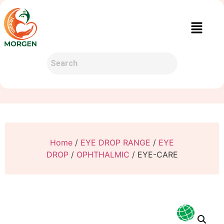
Home
/
EYE DROP RANGE
/
EYE
DROP
/
OPHTHALMIC
/ EYE-CARE