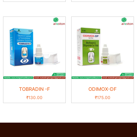
TOBRADIN -F
ODIMOX-DF
₹
130.00
₹
175.00