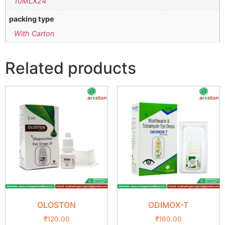
10MLX24
packing type
With Carton
Related products
OLOSTON
ODIMOX-T
₹
120.00
₹
160.00