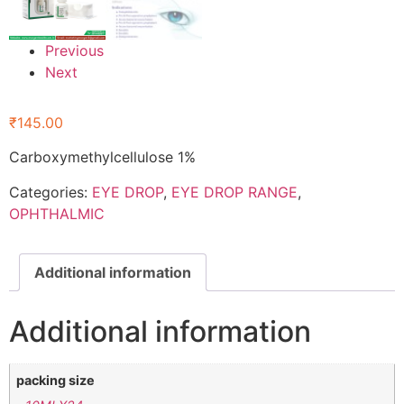
Previous
Next
₹
145.00
Carboxymethylcellulose 1%
Categories:
EYE DROP
,
EYE DROP RANGE
,
OPHTHALMIC
Additional information
Additional information
packing size