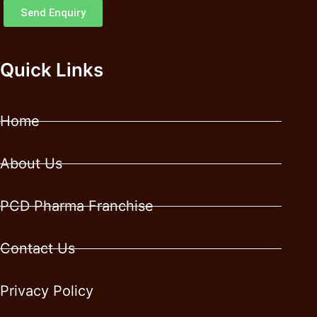
Send Enquiry
Quick Links
Home
About Us
PCD Pharma Franchise
Contact Us
Privacy Policy