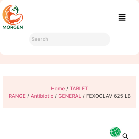
Home
/
TABLET
RANGE
/
Antibiotic
/
GENERAL
/ FEXOCLAV 625 LB