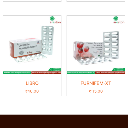
LIBRO
FURNIFEM-XT
₹
40.00
₹
115.00