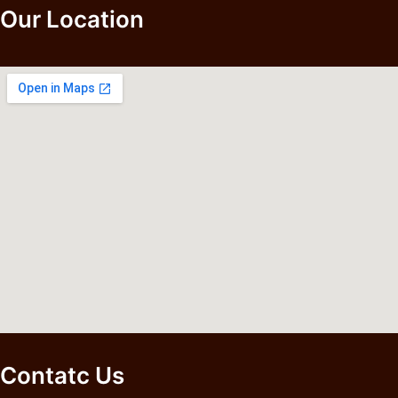
Our Location
Contatc Us