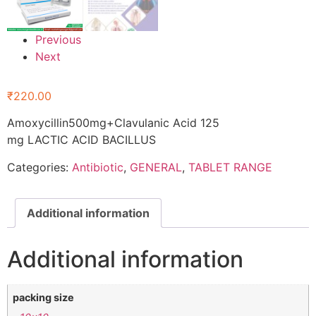
Previous
Next
₹
220.00
Amoxycillin500mg+Clavulanic Acid 125
mg LACTIC ACID BACILLUS
Categories:
Antibiotic
,
GENERAL
,
TABLET RANGE
Additional information
Additional information
packing size