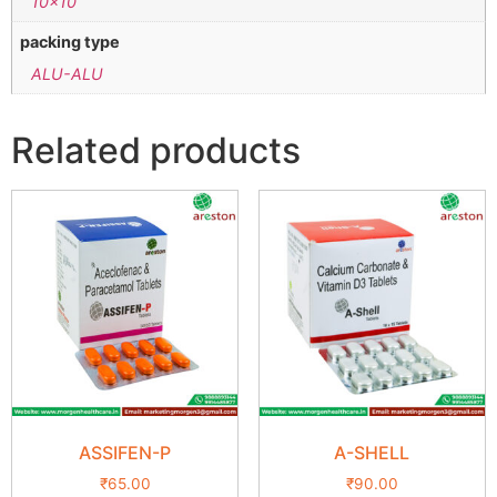
10×10
packing type
ALU-ALU
Related products
ASSIFEN-P
A-SHELL
₹
65.00
₹
90.00