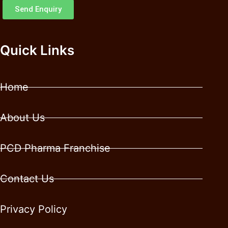
Send Enquiry
Quick Links
Home
About Us
PCD Pharma Franchise
Contact Us
Privacy Policy