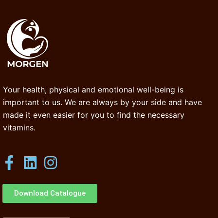
Your health, physical and emotional well-being is
important to us. We are always by your side and have
made it even easier for you to find the necessary
vitamins.
Download Catalogue