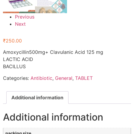
Previous
Next
₹
250.00
Amoxycillin500mg+ Clavulanic Acid 125 mg
LACTIC ACID
BACILLUS
Categories:
Antibiotic
,
General
,
TABLET
Additional information
Additional information
packing size