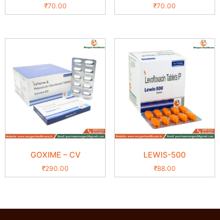
₹
70.00
₹
70.00
GOXIME – CV
LEWIS-500
₹
290.00
₹
88.00