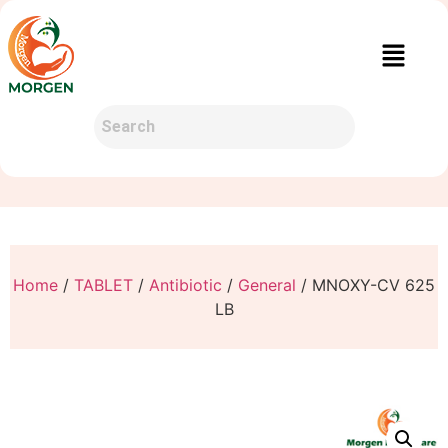
Home
/
TABLET
/
Antibiotic
/
General
/ MNOXY-CV 625
LB