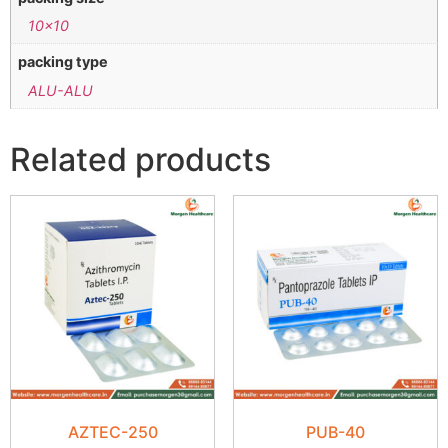
10×10
packing type
ALU-ALU
Related products
AZTEC-250
PUB-40