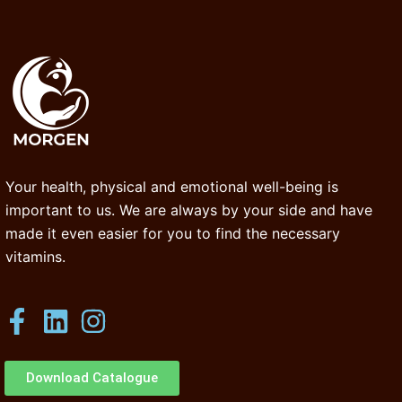
Your health, physical and emotional well-being is
important to us. We are always by your side and have
made it even easier for you to find the necessary
vitamins.
Download Catalogue