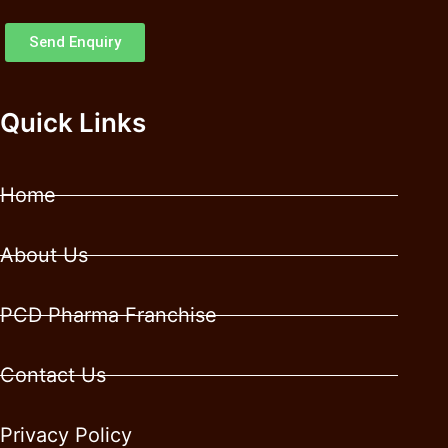
Send Enquiry
Quick Links
Home
About Us
PCD Pharma Franchise
Contact Us
Privacy Policy