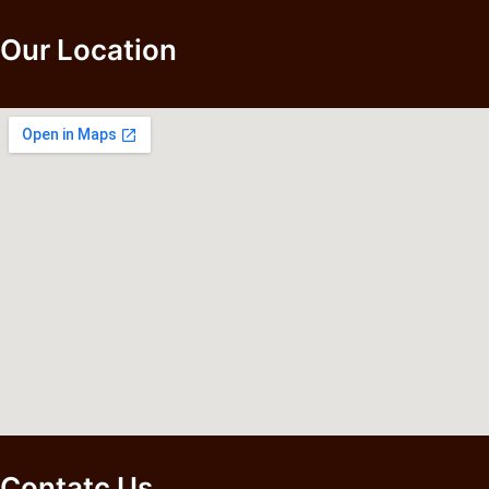
Our Location
Contatc Us