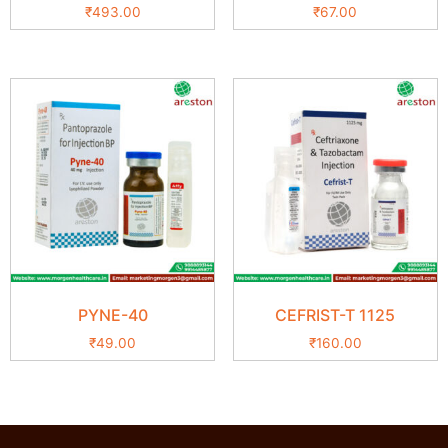
₹
493.00
₹
67.00
PYNE-40
CEFRIST-T 1125
₹
49.00
₹
160.00