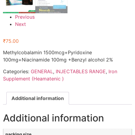
Previous
Next
₹
75.00
Methylcobalamin 1500mcg+Pyridoxine
100mg+Niacinamide 100mg +Benzyl alcohol 2%
Categories:
GENERAL
,
INJECTABLES RANGE
,
Iron
Supplement (Heamatenic )
Additional information
Additional information
packing size