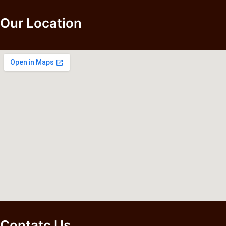
Our Location
Contatc Us