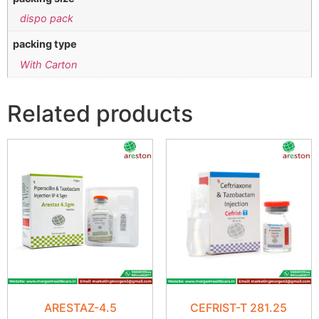
dispo pack
packing type
With Carton
Related products
ARESTAZ-4.5
CEFRIST-T 281.25