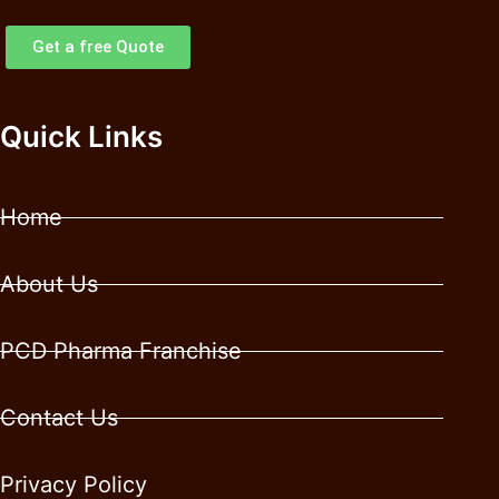
Get a free Quote
Quick Links
Home
About Us
PCD Pharma Franchise
Contact Us
Privacy Policy