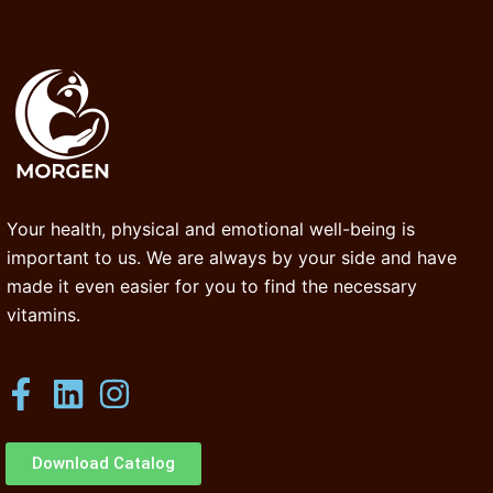
Your health, physical and emotional well-being is
important to us. We are always by your side and have
made it even easier for you to find the necessary
vitamins.
Download Catalog