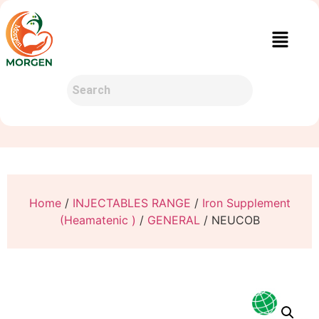
Home
/
INJECTABLES RANGE
/
Iron Supplement
(Heamatenic )
/
GENERAL
/ NEUCOB