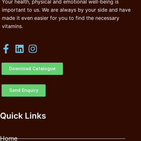
Your health, physical and emotional well-being is
important to us. We are always by your side and have
made it even easier for you to find the necessary
vitamins.
Download Catalogue
Send Enquiry
Quick Links
Home