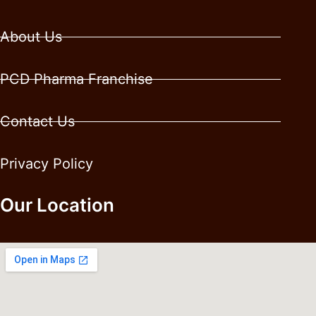
About Us
PCD Pharma Franchise
Contact Us
Privacy Policy
Our Location