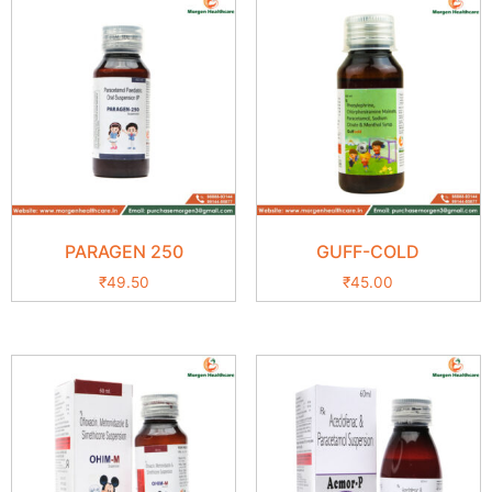
PARAGEN 250
GUFF-COLD
₹
49.50
₹
45.00