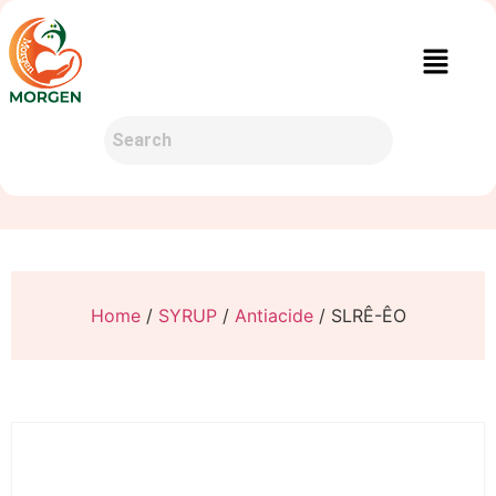
Home
/
SYRUP
/
Antiacide
/ SLRÊ-ÊO