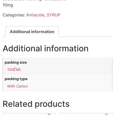
10mg
Categories:
Antiacide
,
SYRUP
Additional information
Additional information
packing size
100ÊML
packing type
With Carton
Related products