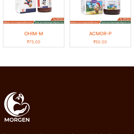
OHIM-M
ACMOR-P
₹
75.00
₹
50.00