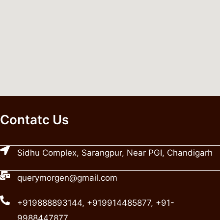
Contatc Us
Sidhu Complex, Sarangpur, Near PGI, Chandigarh
querymorgen@gmail.com
+919888893144, +919914485877, +91-
9988447877