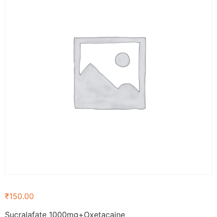
₹
150.00
Sucralafate 1000mg+Oxetacaine