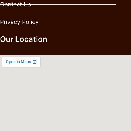
Contact Us
Privacy Policy
Our Location