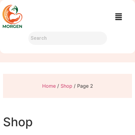
Home
/
Shop
/ Page 2
Shop