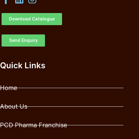
Download Catalogue
Send Enquiry
Quick Links
Home
About Us
PCD Pharma Franchise