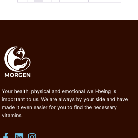
Your health, physical and emotional well-being is
important to us. We are always by your side and have
made it even easier for you to find the necessary
vitamins.