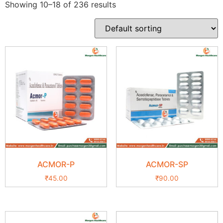
Showing 10–18 of 236 results
ACMOR-P
ACMOR-SP
₹
45.00
₹
90.00