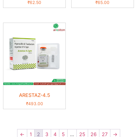
₹
62.50
₹
65.00
ARESTAZ-4.5
₹
493.00
←
1
2
3
4
5
…
25
26
27
→