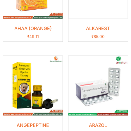
AHAA (ORANGE)
ALKAREST
₹
49.11
₹
85.00
ANGEPEPTINE
ARAZOL