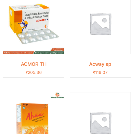
ACMOR-TH
Acway sp
₹
205.36
₹
116.07