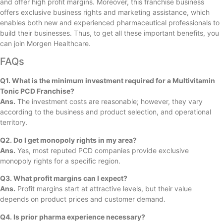
and offer high profit margins. Moreover, this franchise business
offers exclusive business rights and marketing assistance, which
enables both new and experienced pharmaceutical professionals to
build their businesses. Thus, to get all these important benefits, you
can join Morgen Healthcare.
FAQs
Q1. What is the minimum investment required for a Multivitamin
Tonic PCD Franchise?
Ans.
The investment costs are reasonable; however, they vary
according to the business and product selection, and operational
territory.
Q2. Do I get monopoly rights in my area?
Ans.
Yes, most reputed PCD companies provide exclusive
monopoly rights for a specific region.
Q3. What profit margins can I expect?
Ans.
Profit margins start at attractive levels, but their value
depends on product prices and customer demand.
Q4. Is prior pharma experience necessary?