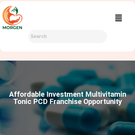
Affordable Investment Multivitamin
Tonic PCD Franchise Opportunity