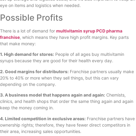
eye on items and logistics when needed.
Possible Profits
There is a lot of demand for
multivitamin syrup PCD pharma
franchise
, which means they have high profit margins. Key parts
that make money:
1. High demand for stores:
People of all ages buy multivitamin
syrups because they are good for their health every day.
2. Good margins for distributors:
Franchise partners usually make
20% to 40% or more when they sell things, but this can vary
depending on the company.
3. A business model that happens again and again:
Chemists,
clinics, and health shops that order the same thing again and again
keep the money coming in.
4. Limited competition in exclusive areas:
Franchise partners have
ownership rights; therefore, they have fewer direct competitors in
their area, increasing sales opportunities.