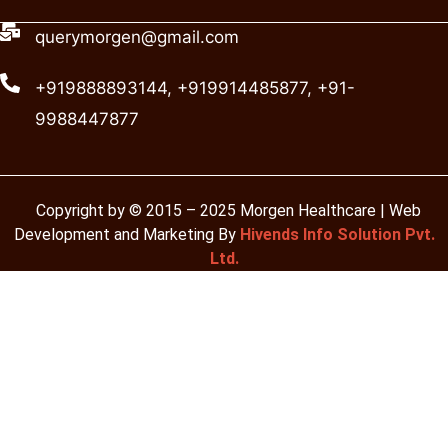
querymorgen@gmail.com
+919888893144, +919914485877, +91-
9988447877
Copyright by © 2015 – 2025 Morgen Healthcare | Web
Development and Marketing By
Hivends Info Solution Pvt.
Ltd.