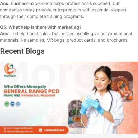
Ans.
Business experience helps professionals succeed, but
companies today provide entrepreneurs with essential support
through their complete training programs.
Q5. What help is there with marketing?
Ans.
To help boost sales, businesses usually give out promotional
materials like samples, MR bags, product cards, and brochures.
Recent Blogs