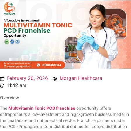
February 20, 2026
Morgen Healthcare
11:42 am
Overview
The
Multivitamin Tonic PCD franchise
opportunity offers
entrepreneurs a low-investment and high-growth business model in
the healthcare and nutraceutical sector. Franchise partners under
the PCD (Propaganda Cum Distribution) model receive distribution