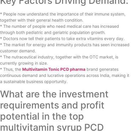
Key Factors Driving Demand:
* People now understand the importance of their immune system,
together with their general health condition.
* The number of people who need medical care has increased
through both pediatric and geriatric population growth.
* Doctors now tell their patients to take extra vitamins every day.
* The market for energy and immunity products has seen increased
customer demand.
* The nutraceutical industry, together with the OTC market, is
currently growing in size.
* Thus, the
Multivitamin Tonic PCD pharma
brand generates
continuous demand and lucrative operations across India, making it
a sustainable business opportunity.
What are the investment
requirements and profit
potential in the top
multivitamin syrup PCD