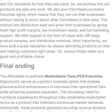
and ISO standards for how they are made. So, we promise that our
products are safe and work. We also give franchisees exclusive
franchise rights, which means that they can run their businesses
without having to worry about other franchisees in their area. This
method lets distributors start and grow their businesses by giving
them high profit margins, low investment needs, and full marketing
support. We offer support in the form of visual aids, MR bags,
product samples, and distribution materials. Most importantly, we
have built a great reputation by always delivering products on time
and helping customers right away. So, various things make us a
good and profitable choice.
Final ending
The Affordable Investment
Multivitamin Tonic PCD Franchise
Opportunity serves as a perfect business option that enables
pharmaceutical entrepreneurs to decrease their operational risks
while achieving business expansion. This increasing need for
nutritional supplements throughout India establishes multivitamin
tonics as a product that maintains continuous market demands.
Additionally, these products generate recurring revenue streams