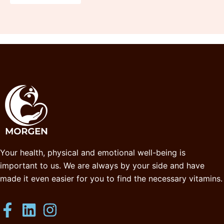
Your health, physical and emotional well-being is
important to us. We are always by your side and have
made it even easier for you to find the necessary vitamins.