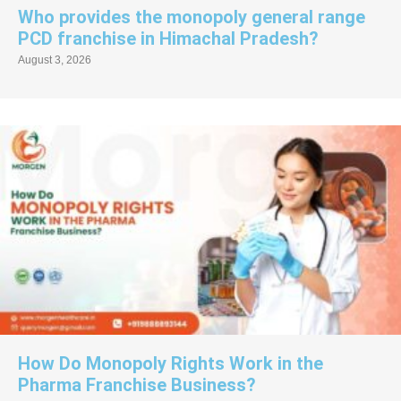
Who provides the monopoly general range
PCD franchise in Himachal Pradesh?
August 3, 2026
How Do Monopoly Rights Work in the
Pharma Franchise Business?