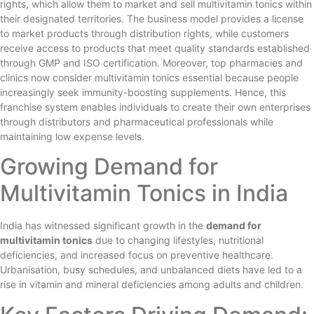
rights, which allow them to market and sell multivitamin tonics within
their designated territories. The business model provides a license
to market products through distribution rights, while customers
receive access to products that meet quality standards established
through GMP and ISO certification. Moreover, top pharmacies and
clinics now consider multivitamin tonics essential because people
increasingly seek immunity-boosting supplements. Hence, this
franchise system enables individuals to create their own enterprises
through distributors and pharmaceutical professionals while
maintaining low expense levels.
Growing Demand for
Multivitamin Tonics in India
India has witnessed significant growth in the
demand for
multivitamin tonics
due to changing lifestyles, nutritional
deficiencies, and increased focus on preventive healthcare.
Urbanisation, busy schedules, and unbalanced diets have led to a
rise in vitamin and mineral deficiencies among adults and children.