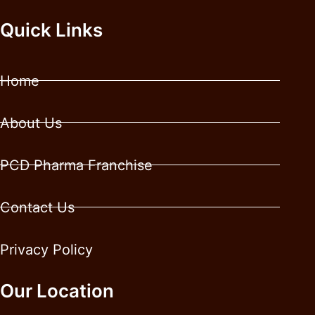
Quick Links
Home
About Us
PCD Pharma Franchise
Contact Us
Privacy Policy
Our Location