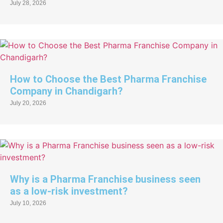
July 28, 2026
How to Choose the Best Pharma Franchise
Company in Chandigarh?
July 20, 2026
Why is a Pharma Franchise business seen
as a low-risk investment?
July 10, 2026