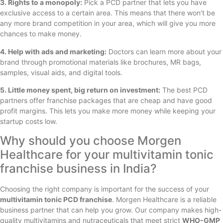
3. Rights to a monopoly:
Pick a PCD partner that lets you have
exclusive access to a certain area. This means that there won’t be
any more brand competition in your area, which will give you more
chances to make money.
4. Help with ads and marketing:
Doctors can learn more about your
brand through promotional materials like brochures, MR bags,
samples, visual aids, and digital tools.
5. Little money spent, big return on investment:
The best PCD
partners offer franchise packages that are cheap and have good
profit margins. This lets you make more money while keeping your
startup costs low.
Why should you choose Morgen
Healthcare for your multivitamin tonic
franchise business in India?
Choosing the right company is important for the success of your
multivitamin tonic PCD franchise
. Morgen Healthcare is a reliable
business partner that can help you grow. Our company makes high-
quality multivitamins and nutraceuticals that meet strict
WHO-GMP