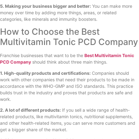
5. Making your business bigger and better:
You can make more
money over time by adding more things, areas, or related
categories, like minerals and immunity boosters.
How to Choose the Best
Multivitamin Tonic PCD Company
Franchise businesses that want to be the
Best Multivitamin Tonic
PCD Company
should think about three main things.
1. High-quality products and certifications:
Companies should
work with other companies that need their products to be made in
accordance with the WHO-GMP and ISO standards. This practice
builds trust in the industry and proves that products are safe and
work.
2. A lot of different products:
If you sell a wide range of health-
related products, like multivitamin tonics, nutritional supplements,
and other health-related items, you can serve more customers and
get a bigger share of the market.