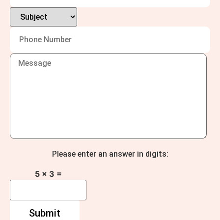
Please enter an answer in digits:
5 × 3 =