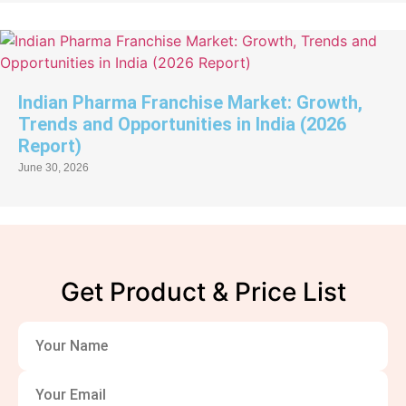
Indian Pharma Franchise Market: Growth,
Trends and Opportunities in India (2026
Report)
June 30, 2026
Get Product & Price List