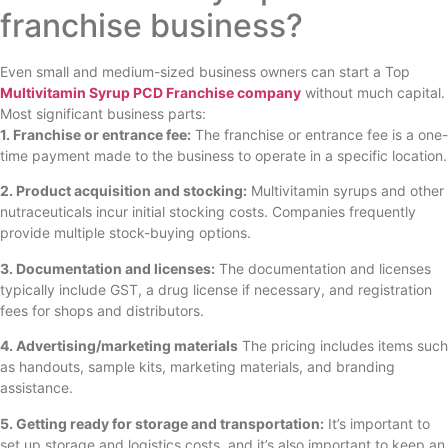
franchise business?
Even small and medium-sized business owners can start a Top
Multivitamin Syrup PCD Franchise company
without much capital.
Most significant business parts:
1. Franchise or entrance fee:
The franchise or entrance fee is a one-
time payment made to the business to operate in a specific location.
2. Product acquisition and stocking:
Multivitamin syrups and other
nutraceuticals incur initial stocking costs. Companies frequently
provide multiple stock-buying options.
3. Documentation and licenses:
The documentation and licenses
typically include GST, a drug license if necessary, and registration
fees for shops and distributors.
4. Advertising/marketing materials
The pricing includes items such
as handouts, sample kits, marketing materials, and branding
assistance.
5. Getting ready for storage and transportation:
It’s important to
set up storage and logistics costs, and it’s also important to keep an