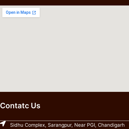
Contatc Us
Sidhu Complex, Sarangpur, Near PGI, Chandigarh