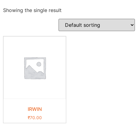
Showing the single result
IRWIN
₹
70.00