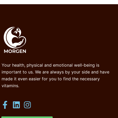
Your health, physical and emotional well-being is
important to us. We are always by your side and have
made it even easier for you to find the necessary
vitamins.