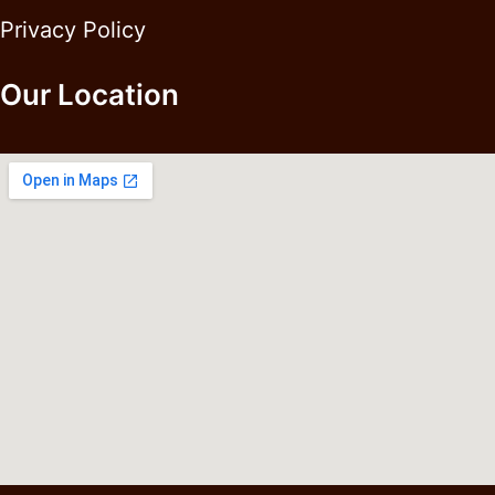
Privacy Policy
Our Location