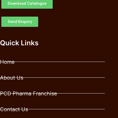
Download Catalogue
Send Enquiry
Quick Links
Home
About Us
PCD Pharma Franchise
Contact Us