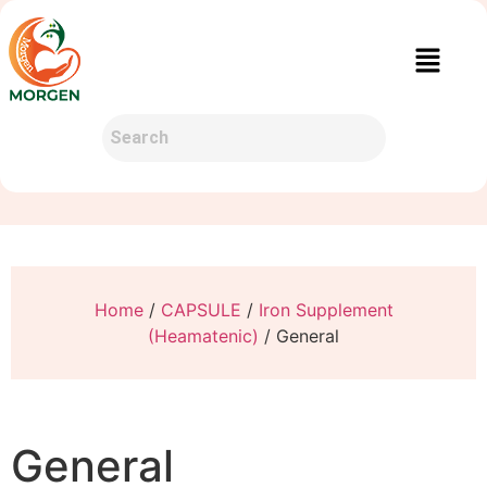
Home
/
CAPSULE
/
Iron Supplement
(Heamatenic)
/ General
General