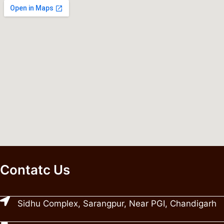
Contatc Us
Sidhu Complex, Sarangpur, Near PGI, Chandigarh