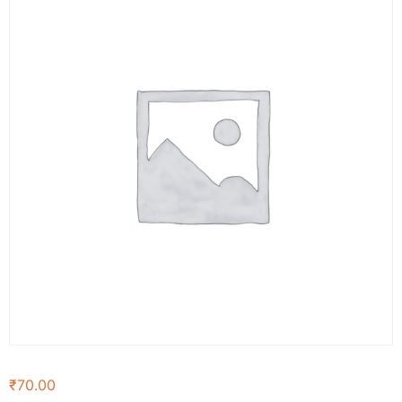
₹
70.00