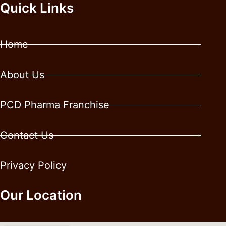
Quick Links
Home
About Us
PCD Pharma Franchise
Contact Us
Privacy Policy
Our Location