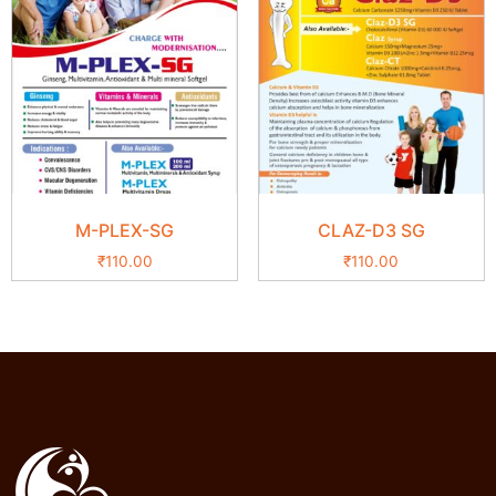
M-PLEX-SG
CLAZ-D3 SG
₹
110.00
₹
110.00