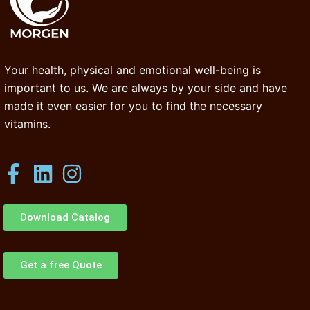
Your health, physical and emotional well-being is
important to us. We are always by your side and have
made it even easier for you to find the necessary
vitamins.
Download Catalog
Get a free Quote