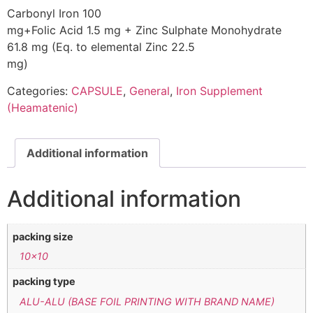
Carbonyl Iron 100
mg+Folic Acid 1.5 mg + Zinc Sulphate Monohydrate
61.8 mg (Eq. to elemental Zinc 22.5
mg)
Categories:
CAPSULE
,
General
,
Iron Supplement
(Heamatenic)
Additional information
Additional information
packing size
10×10
packing type
ALU-ALU (BASE FOIL PRINTING WITH BRAND NAME)