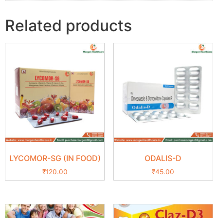
Related products
LYCOMOR-SG (IN FOOD)
ODALIS-D
₹
120.00
₹
45.00