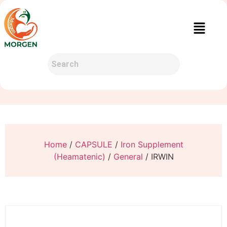
Home
/
CAPSULE
/
Iron Supplement
(Heamatenic)
/
General
/ IRWIN