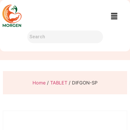
Home
/
TABLET
/ DIFGON-SP