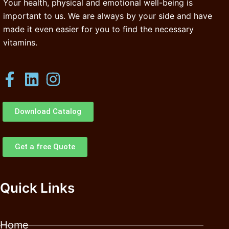
Your health, physical and emotional well-being is
important to us. We are always by your side and have
made it even easier for you to find the necessary
vitamins.
Download Catalog
Get a free Quote
Quick Links
Home