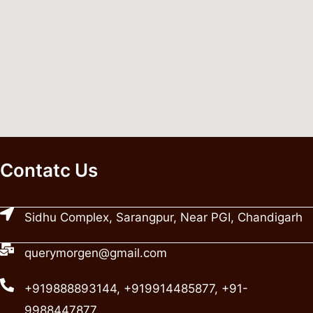
Contatc Us
Sidhu Complex, Sarangpur, Near PGI, Chandigarh
querymorgen@gmail.com
+919888893144, +919914485877, +91-
9988447877