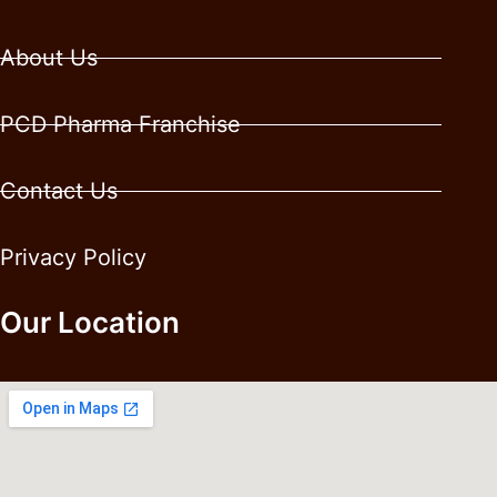
About Us
PCD Pharma Franchise
Contact Us
Privacy Policy
Our Location