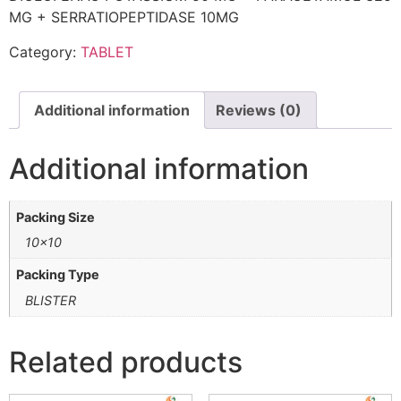
MG + SERRATIOPEPTIDASE 10MG
Category:
TABLET
Additional information
Reviews (0)
Additional information
Packing Size
10×10
Packing Type
BLISTER
Related products