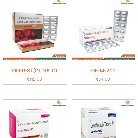
FIFER-XT(IN DRUG)
OHIM-200
₹
112.00
₹
54.00