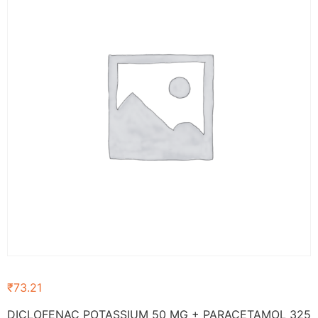
₹
73.21
DICLOFENAC POTASSIUM 50 MG + PARACETAMOL 325