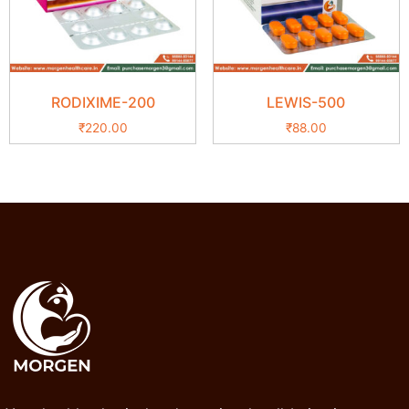
RODIXIME-200
LEWIS-500
₹
220.00
₹
88.00