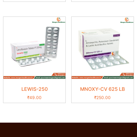
LEWIS-250
MNOXY-CV 625 LB
₹
49.00
₹
250.00