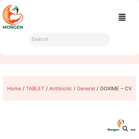
Home
/
TABLET
/
Antibiotic
/
General
/ GOXIME – CV