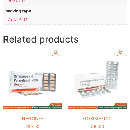
10X1X10
packing type
ALU-ALU
Related products
NEGON-P
GOXIME-100
₹
30.00
₹
90.00