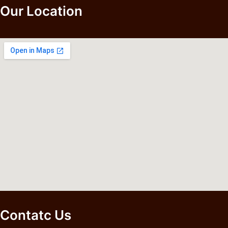
Our Location
Contatc Us