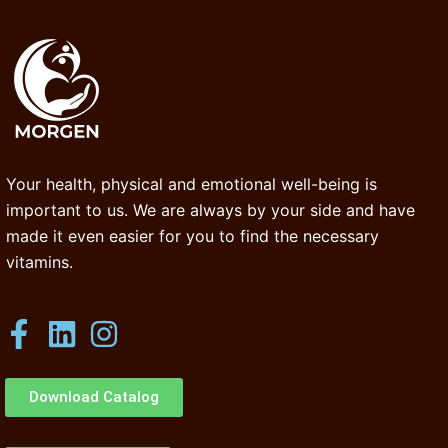
Your health, physical and emotional well-being is
important to us. We are always by your side and have
made it even easier for you to find the necessary
vitamins.
Download Catalog