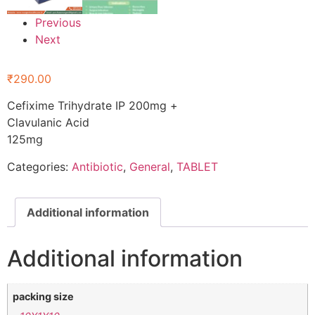
Previous
Next
₹
290.00
Cefixime Trihydrate IP 200mg +
Clavulanic Acid
125mg
Categories:
Antibiotic
,
General
,
TABLET
Additional information
Additional information
packing size