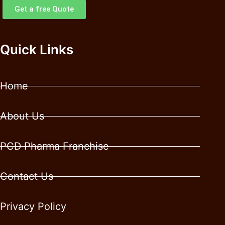
Get a free Quote
Quick Links
Home
About Us
PCD Pharma Franchise
Contact Us
Privacy Policy