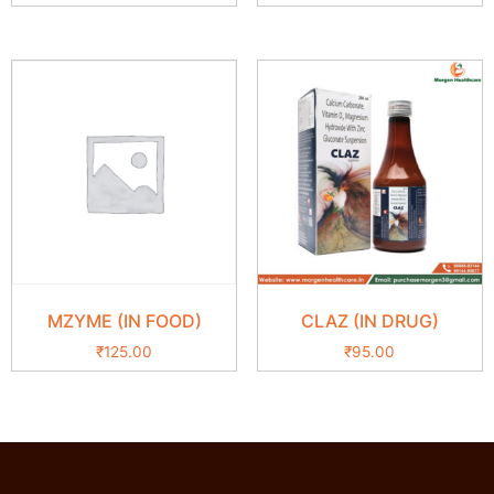
MZYME (IN FOOD)
CLAZ (IN DRUG)
₹
125.00
₹
95.00