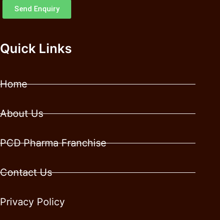
Send Enquiry
Quick Links
Home
About Us
PCD Pharma Franchise
Contact Us
Privacy Policy