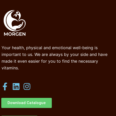
Your health, physical and emotional well-being is
important to us. We are always by your side and have
made it even easier for you to find the necessary
vitamins.
Download Catalogue