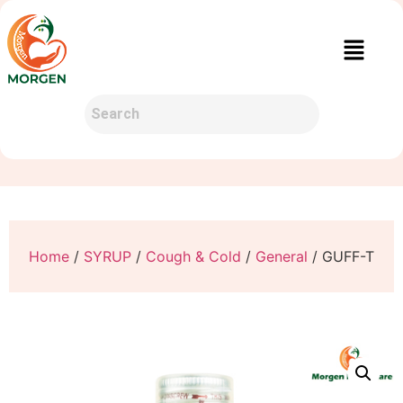
Home
/
SYRUP
/
Cough & Cold
/
General
/ GUFF-T