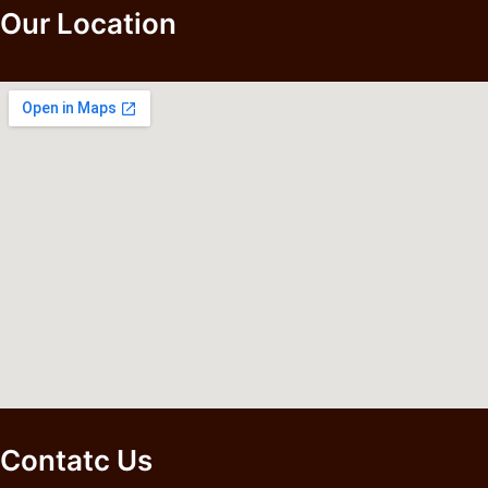
Our Location
Contatc Us