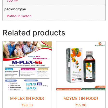
100 ml
packing type
Without Carton
Related products
M-PLEX (IN FOOD)
MZYME ( IN FOOD)
₹
98.00
₹
55.00