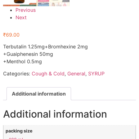
Previous
Next
₹
69.00
Terbutalin 1.25mg+Bromhexine 2mg
+Guaiphenesin 50mg
+Menthol 0.5mg
Categories:
Cough & Cold
,
General
,
SYRUP
Additional information
Additional information
packing size