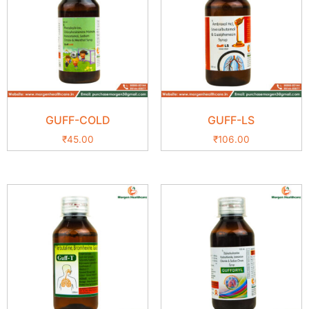
GUFF-COLD
GUFF-LS
₹
45.00
₹
106.00