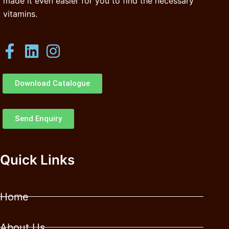
made it even easier for you to find the necessary
vitamins.
Download Catalogue
Send Enquiry
Quick Links
Home
About Us