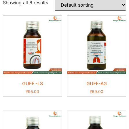
Showing all 6 results
GUFF -LS
GUFF-AG
₹
95.00
₹
69.00