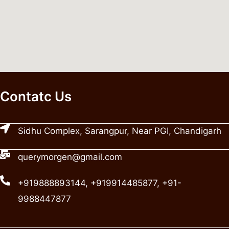
Contatc Us
Sidhu Complex, Sarangpur, Near PGI, Chandigarh
querymorgen@gmail.com
+919888893144, +919914485877, +91-
9988447877