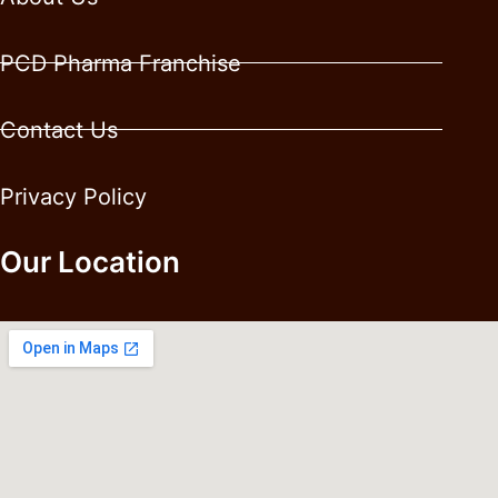
PCD Pharma Franchise
Contact Us
Privacy Policy
Our Location