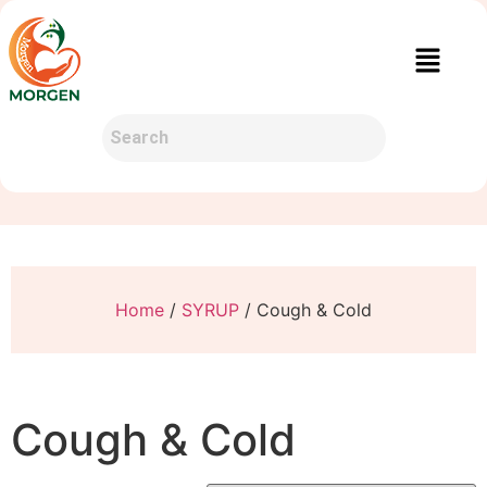
Home
/
SYRUP
/ Cough & Cold
Cough & Cold