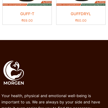
GUFF-T
GUFFDRYL
₹
69.00
₹
60.00
Your health, physical and emotional well-being is
important to us. We are always by your side and have