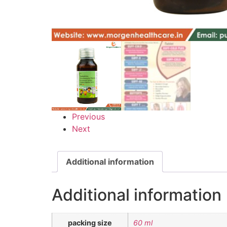
Previous
Next
Additional information
Additional information
packing size
60 ml