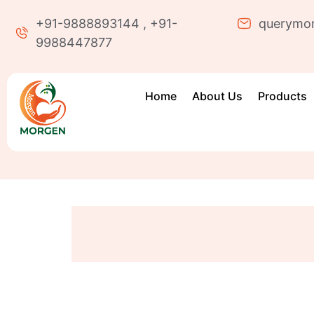
+91-9888893144 , +91-
querymo
9988447877
Home
About Us
Products