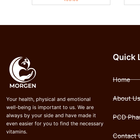
Quick 
Home
About U
Your health, physical and emotional
well-being is important to us. We are
always by your side and have made it
PCD Phar
even easier for you to find the necessary
vitamins.
Contact 