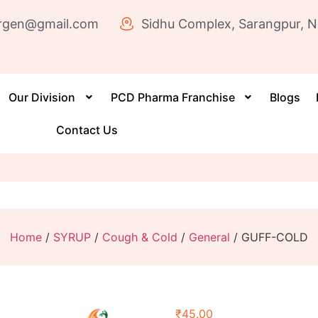
rgen@gmail.com
Sidhu Complex, Sarangpur, N
Our Division
PCD Pharma Franchise
Blogs
Contact Us
Home
/
SYRUP
/
Cough & Cold
/
General
/ GUFF-COLD
₹
45.00