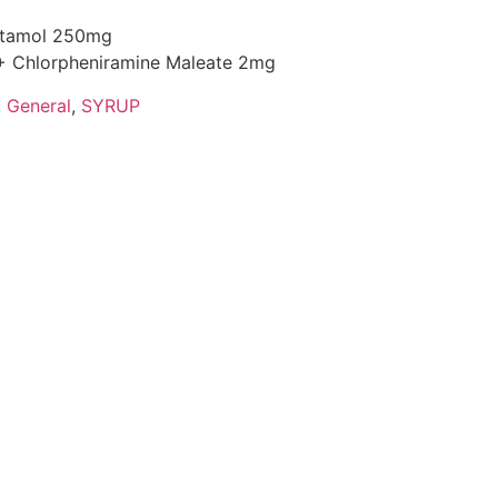
cetamol 250mg
+ Chlorpheniramine Maleate 2mg
,
General
,
SYRUP