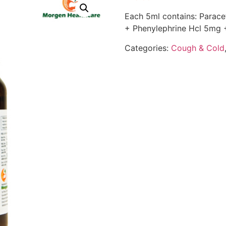
Each 5ml contains: Para
+ Phenylephrine Hcl 5mg 
Categories:
Cough & Cold