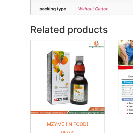
packing type
Without Carton
Related products
MZYME (IN FOOD)
₹
90.00