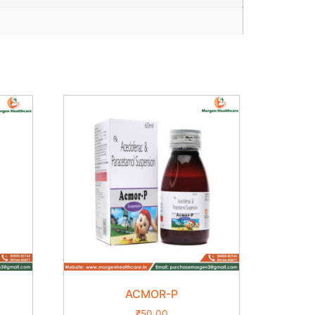
ACMOR-P
₹
50.00