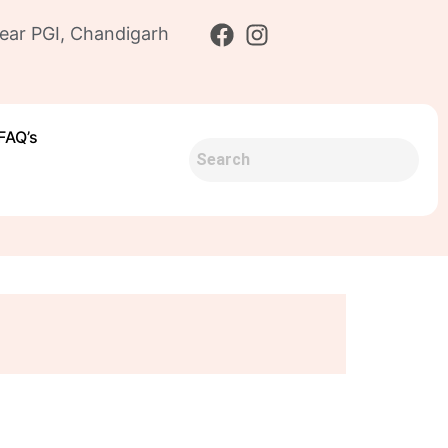
ear PGI, Chandigarh
FAQ’s