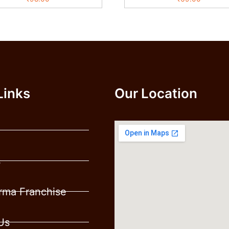
Links
Our Location
s
ma Franchise
Us