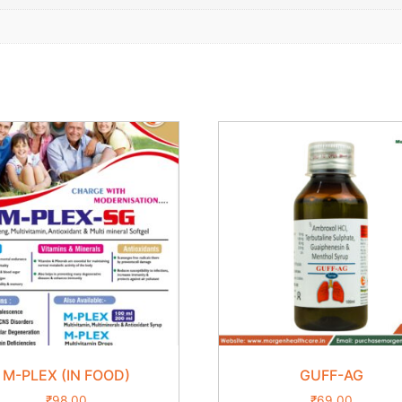
M-PLEX (IN FOOD)
GUFF-AG
₹
98.00
₹
69.00