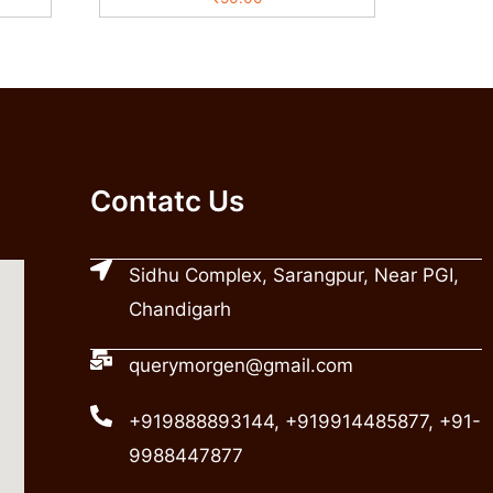
Contatc Us
Sidhu Complex, Sarangpur, Near PGI,
Chandigarh
querymorgen@gmail.com
+919888893144, +919914485877, +91-
9988447877